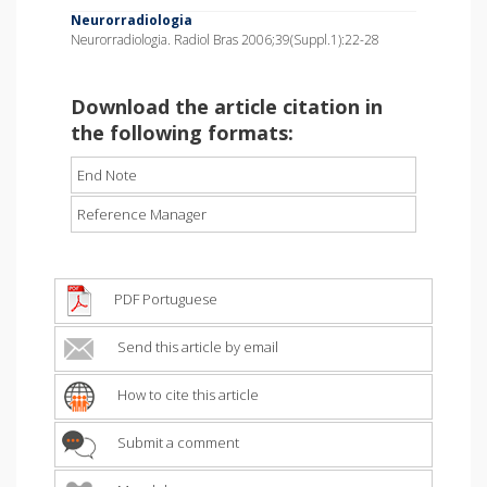
Neurorradiologia
Neurorradiologia. Radiol Bras 2006;39(Suppl.1):22-28
Download the article citation in
the following formats:
End Note
Reference Manager
PDF Portuguese
Send this article by email
How to cite this article
Submit a comment