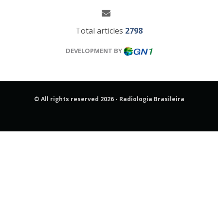
Total articles
2798
DEVELOPMENT BY
© All rights reserved 2026 - Radiologia Brasileira