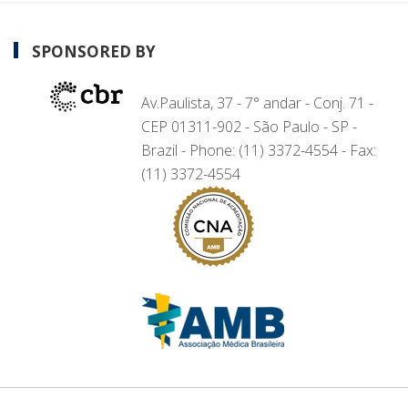
SPONSORED BY
Av.Paulista, 37 - 7° andar - Conj. 71 -
CEP 01311-902 - São Paulo - SP -
Brazil - Phone: (11) 3372-4554 - Fax:
(11) 3372-4554