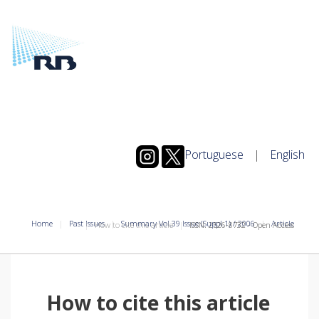
Portuguese
|
English
Home
Past Issues
Summary Vol.39 Issue (Suppl.1) / 2006
Article
How to cite this article
ISSN: 2526-8732 - Open Access
How to cite this article