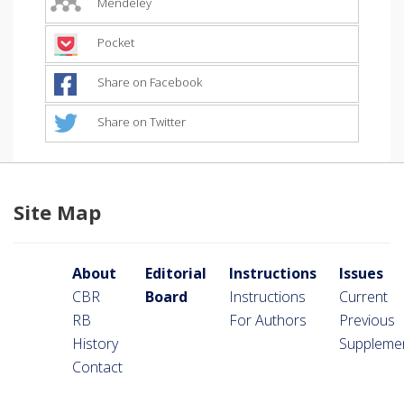
Mendeley
Pocket
Share on Facebook
Share on Twitter
Site Map
About
Editorial
Instructions
Issues
CBR
Board
Instructions
Current
RB
For Authors
Previous
History
Suppleme
Contact