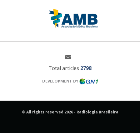
Total articles
2798
DEVELOPMENT BY
© All rights reserved 2026 - Radiologia Brasileira