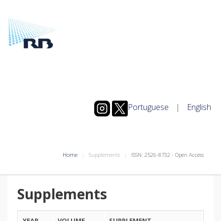
Portuguese
|
English
Home
Supplements
ISSN: 2526-8732 - Open Access
Supplements
YEAR
VOLUME
SUPPLEMENT