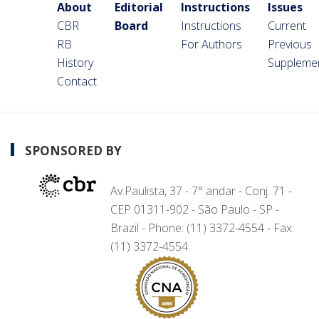
About
Editorial
Instructions
Issues
CBR
Board
Instructions
Current
RB
For Authors
Previous
History
Suppleme
Contact
SPONSORED BY
Av.Paulista, 37 - 7° andar - Conj. 71 -
CEP 01311-902 - São Paulo - SP -
Brazil - Phone: (11) 3372-4554 - Fax:
(11) 3372-4554