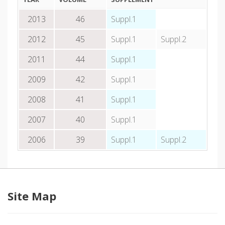
2013
46
Suppl.1
2012
45
Suppl.1
Suppl.2
2011
44
Suppl.1
2009
42
Suppl.1
2008
41
Suppl.1
2007
40
Suppl.1
2006
39
Suppl.1
Suppl.2
Site Map