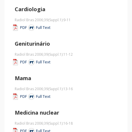
Cardiologia
Radiol Bras 2006;39
(Suppl.1)
:9-11
PDF
Full Text
Geniturinário
Radiol Bras 2006;39
(Suppl.1)
:11-12
PDF
Full Text
Mama
Radiol Bras 2006;39
(Suppl.1)
:13-16
PDF
Full Text
Medicina nuclear
Radiol Bras 2006;39
(Suppl.1)
:16-18
PDF
Full Text