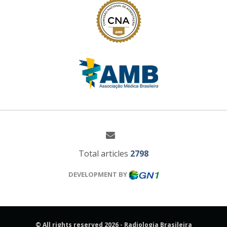
Total articles
2798
DEVELOPMENT BY
© All rights reserved 2026 - Radiologia Brasileira