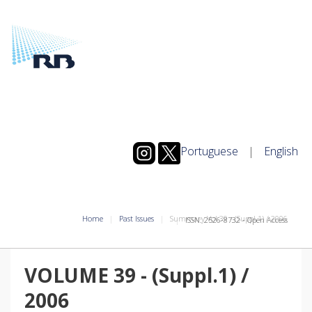
Portuguese
|
English
Home
Past Issues
Summary Vol.39
-
(Suppl.1)
/
2006
ISSN: 2526-8732 - Open Access
VOLUME 39
-
(Suppl.1)
/
2006