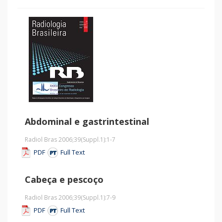
Abdominal e gastrintestinal
Radiol Bras 2006;39
(Suppl.1)
:1-7
PDF
Full Text
Cabeça e pescoço
Radiol Bras 2006;39
(Suppl.1)
:7-9
PDF
Full Text