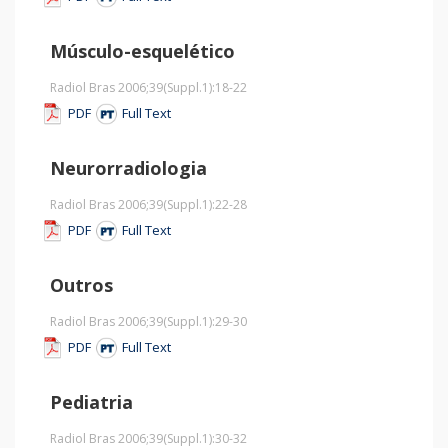
Músculo-esquelético
Radiol Bras 2006;39
(Suppl.1)
:18-22
PDF
Full Text
Neurorradiologia
Radiol Bras 2006;39
(Suppl.1)
:22-28
PDF
Full Text
Outros
Radiol Bras 2006;39
(Suppl.1)
:29-30
PDF
Full Text
Pediatria
Radiol Bras 2006;39
(Suppl.1)
:30-32