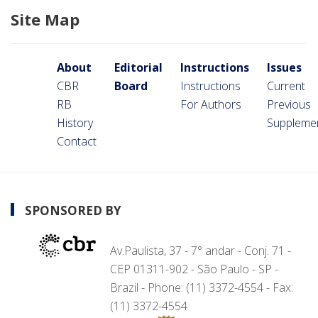
Site Map
About
Editorial
Instructions
Issues
CBR
Board
Instructions
Current
RB
For Authors
Previous
History
Suppleme
Contact
SPONSORED BY
Av.Paulista, 37 - 7° andar - Conj. 71 -
CEP 01311-902 - São Paulo - SP -
Brazil - Phone: (11) 3372-4554 - Fax:
(11) 3372-4554