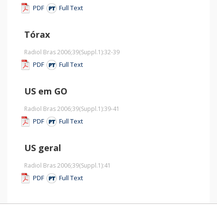
PDF
Full Text
Tórax
Radiol Bras 2006;39
(Suppl.1)
:32-39
PDF
Full Text
US em GO
Radiol Bras 2006;39
(Suppl.1)
:39-41
PDF
Full Text
US geral
Radiol Bras 2006;39
(Suppl.1)
:41
PDF
Full Text