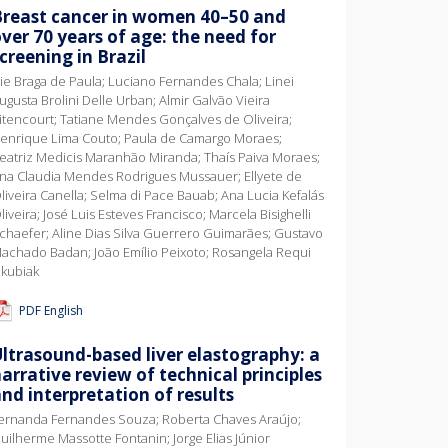
Breast cancer in women 40–50 and
ver 70 years of age: the need for
creening in Brazil
vie Braga de Paula; Luciano Fernandes Chala; Linei
ugusta Brolini Delle Urban; Almir Galvão Vieira
itencourt; Tatiane Mendes Gonçalves de Oliveira;
enrique Lima Couto; Paula de Camargo Moraes;
eatriz Medicis Maranhão Miranda; Thaís Paiva Moraes;
na Claudia Mendes Rodrigues Mussauer; Ellyete de
liveira Canella; Selma di Pace Bauab; Ana Lucia Kefalás
liveira; José Luis Esteves Francisco; Marcela Bisighelli
chaefer; Aline Dias Silva Guerrero Guimarães; Gustavo
achado Badan; João Emílio Peixoto; Rosangela Requi
akubiak
PDF English
ltrasound-based liver elastography: a
arrative review of technical principles
nd interpretation of results
ernanda Fernandes Souza; Roberta Chaves Araújo;
uilherme Massotte Fontanin; Jorge Elias Júnior