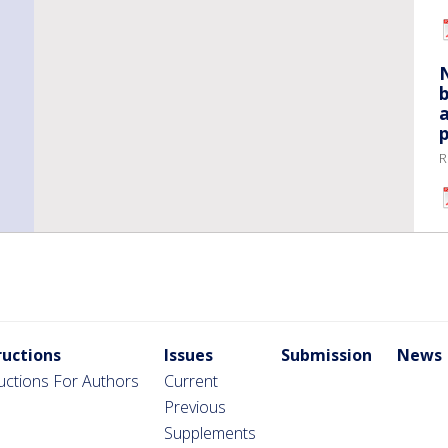
b
a
p
R
ructions
Issues
Submission
News
ructions For Authors
Current
Previous
Supplements