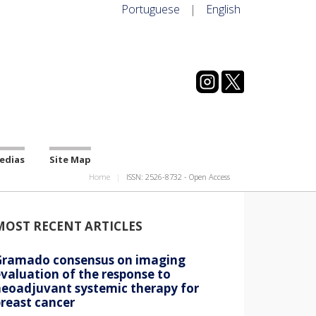
Portuguese
|
English
edias
Site Map
Home
ISSN: 2526-8732 - Open Access
MOST RECENT ARTICLES
Gramado consensus on imaging
valuation of the response to
neoadjuvant systemic therapy for
reast cancer