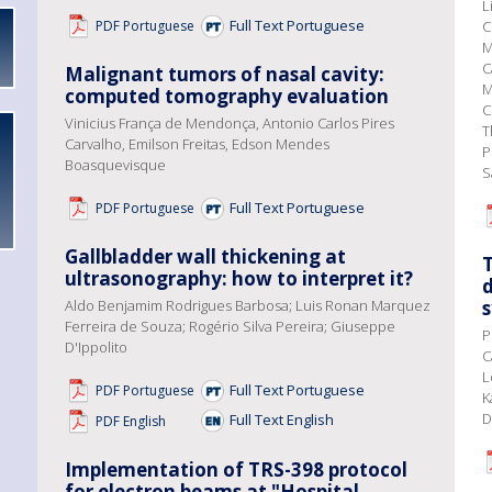
L
Full Text Portuguese
PDF Portuguese
C
M
C
Malignant tumors of nasal cavity:
M
computed tomography evaluation
C
Vinicius França de Mendonça, Antonio Carlos Pires
T
Carvalho, Emilson Freitas, Edson Mendes
P
Boasquevisque
S
Full Text Portuguese
PDF Portuguese
Gallbladder wall thickening at
T
ultrasonography: how to interpret it?
d
Aldo Benjamim Rodrigues Barbosa; Luis Ronan Marquez
Ferreira de Souza; Rogério Silva Pereira; Giuseppe
P
D'Ippolito
C
L
Full Text Portuguese
PDF Portuguese
K
D
Full Text English
PDF English
Implementation of TRS-398 protocol
for electron beams at "Hospital