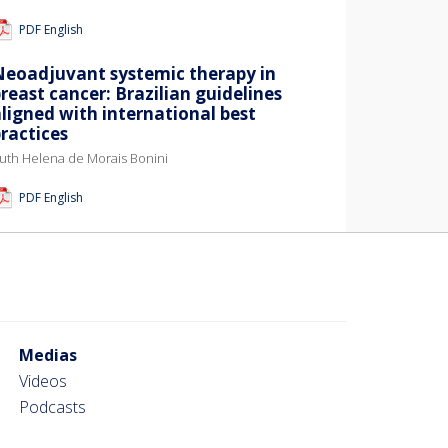
PDF English
Neoadjuvant systemic therapy in
reast cancer: Brazilian guidelines
ligned with international best
ractices
uth Helena de Morais Bonini
PDF English
Medias
Videos
Podcasts