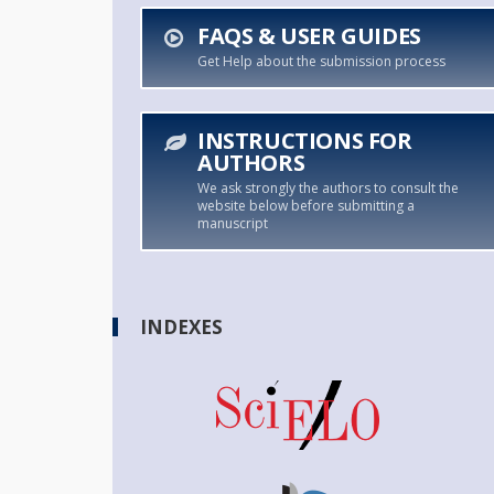
FAQS & USER GUIDES
Get Help about the submission process
INSTRUCTIONS FOR
AUTHORS
We ask strongly the authors to consult the
website below before submitting a
manuscript
INDEXES