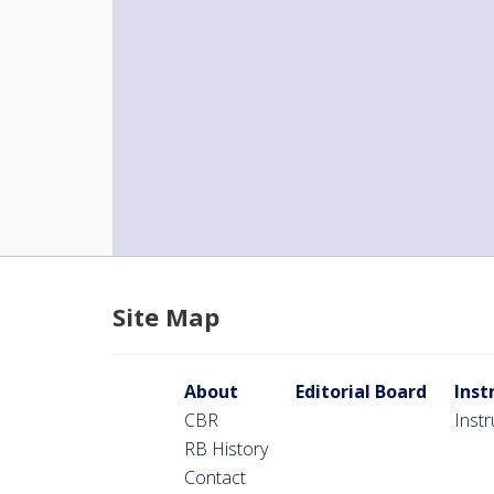
Site Map
About
Editorial Board
Inst
CBR
Inst
RB History
Contact