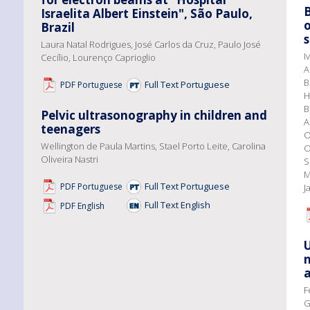
Israelita Albert Einstein", São Paulo,
o
Brazil
s
Laura Natal Rodrigues, José Carlos da Cruz, Paulo José
I
Cecílio, Lourenço Caprioglio
A
B
Full Text Portuguese
PDF Portuguese
H
B
Pelvic ultrasonography in children and
A
teenagers
O
Wellington de Paula Martins, Stael Porto Leite, Carolina
O
Oliveira Nastri
S
M
Full Text Portuguese
PDF Portuguese
J
Full Text English
PDF English
U
n
a
F
G