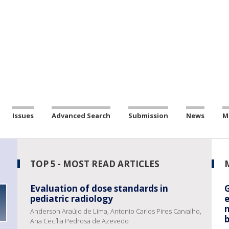
Issues
Advanced Search
Submission
News
M
TOP 5 - MOST READ ARTICLES
Evaluation of dose standards in
pediatric radiology
e
Anderson Araújo de Lima, Antonio Carlos Pires Carvalho,
b
Ana Cecília Pedrosa de Azevedo