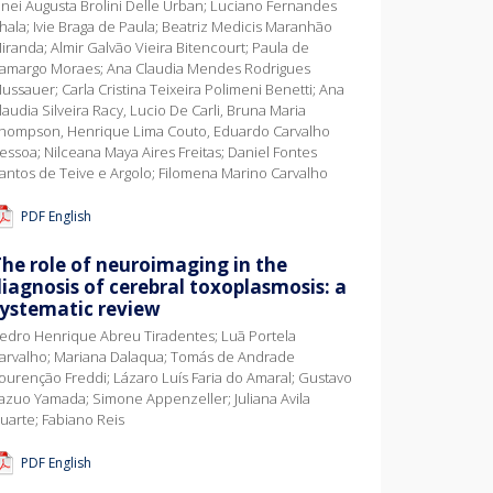
inei Augusta Brolini Delle Urban; Luciano Fernandes
hala; Ivie Braga de Paula; Beatriz Medicis Maranhão
iranda; Almir Galvão Vieira Bitencourt; Paula de
amargo Moraes; Ana Claudia Mendes Rodrigues
ussauer; Carla Cristina Teixeira Polimeni Benetti; Ana
laudia Silveira Racy, Lucio De Carli, Bruna Maria
hompson, Henrique Lima Couto, Eduardo Carvalho
essoa; Nilceana Maya Aires Freitas; Daniel Fontes
antos de Teive e Argolo; Filomena Marino Carvalho
PDF English
he role of neuroimaging in the
iagnosis of cerebral toxoplasmosis: a
systematic review
edro Henrique Abreu Tiradentes; Luã Portela
arvalho; Mariana Dalaqua; Tomás de Andrade
ourenção Freddi; Lázaro Luís Faria do Amaral; Gustavo
azuo Yamada; Simone Appenzeller; Juliana Avila
uarte; Fabiano Reis
PDF English