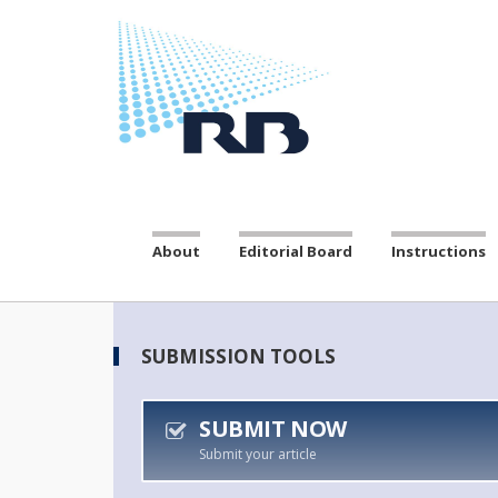
About
Editorial Board
Instructions
SUBMISSION TOOLS
SUBMIT NOW
Submit your article