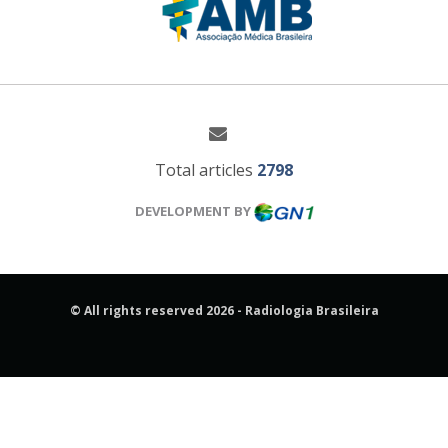
Total articles
2798
DEVELOPMENT BY
© All rights reserved 2026 - Radiologia Brasileira