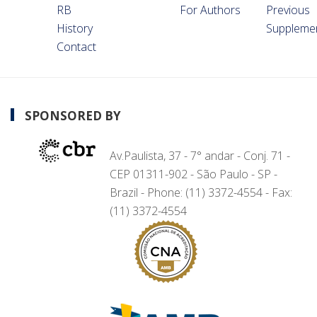
RB
For Authors
Previous
History
Suppleme
Contact
SPONSORED BY
Av.Paulista, 37 - 7° andar - Conj. 71 -
CEP 01311-902 - São Paulo - SP -
Brazil - Phone: (11) 3372-4554 - Fax:
(11) 3372-4554