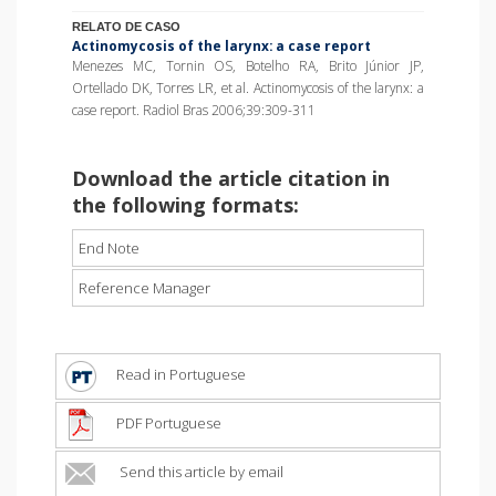
RELATO DE CASO
Actinomycosis of the larynx: a case report
Menezes MC, Tornin OS, Botelho RA, Brito Júnior JP,
Ortellado DK, Torres LR, et al. Actinomycosis of the larynx: a
case report. Radiol Bras 2006;39:309-311
Download the article citation in
the following formats:
End Note
Reference Manager
Read in Portuguese
PDF Portuguese
Send this article by email