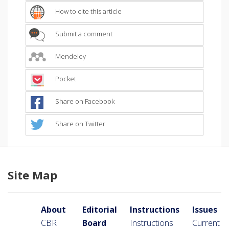
How to cite this article
Submit a comment
Mendeley
Pocket
Share on Facebook
Share on Twitter
Site Map
About
Editorial
Instructions
Issues
CBR
Board
Instructions
Current