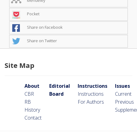
Mendeley
Pocket
Share on Facebook
Share on Twitter
Site Map
About
Editorial
Instructions
Issues
CBR
Board
Instructions
Current
RB
For Authors
Previous
History
Suppleme
Contact