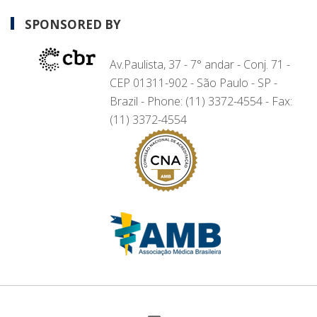
SPONSORED BY
Av.Paulista, 37 - 7° andar - Conj. 71 -
CEP 01311-902 - São Paulo - SP -
Brazil - Phone: (11) 3372-4554 - Fax:
(11) 3372-4554