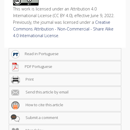
This work is licensed under an Attribution 4.0
International License (CC BY 4.0), effective June 9, 2022.
Previously, the journal was licensed under a
Creative
Commons Attribution - Non-Commercial - Share Alike
4.0 International License
.
Read in Portuguese
PDF Portuguese
Print
Send this article by email
How to cite this article
Submit a comment