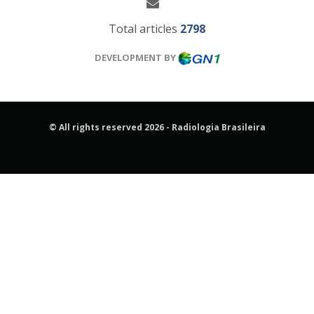
Total articles
2798
DEVELOPMENT BY
© All rights reserved 2026 - Radiologia Brasileira