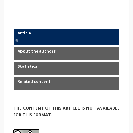
Article
About the authors
Statistics
Related content
THE CONTENT OF THIS ARTICLE IS NOT AVAILABLE
FOR THIS FORMAT.