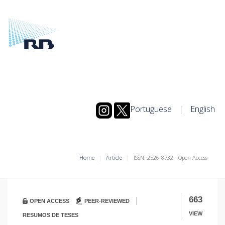
Portuguese
|
English
Home
Article
ISSN: 2526-8732 - Open Access
|
663
OPEN ACCESS
PEER-REVIEWED
VIEW
RESUMOS DE TESES