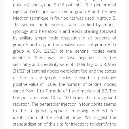
patients) and group B (32 patients). The peritumoral
injection technique was used in group A and the new
injection technique in four points was used in group B.
The sentinel node biopsies were studied by imprint
cytology and hematoxilin and eosin staining followed
by axillary lymph node dissection in all patients of
group A and only in the positive cases of group B. In
group A, 88% (22/25) of the sentinel nodes were
identified. There was no false negative case; the
sensibility and specificity were of 100%. In group B, 96%
(31/32) of sentinel nodes were identified and the status
of the axillary lymph nodes showed a predictive
positive value of 100%. The number of sentinel nodes
varied from 1 to 7, mode of 1 and median of 2.7. The
hotspot area was 10 to 100 times the background
radiation. The periareolar injection in four points seems
to be a good lymphatic mapping method for
identification of the sentinel node. We suggest the
standardization of this site for injections to identify the