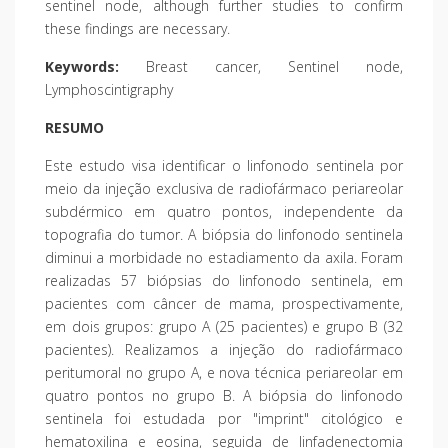
sentinel node, although further studies to confirm
these findings are necessary.
Keywords:
Breast cancer, Sentinel node,
Lymphoscintigraphy
RESUMO
Este estudo visa identificar o linfonodo sentinela por
meio da injeção exclusiva de radiofármaco periareolar
subdérmico em quatro pontos, independente da
topografia do tumor. A biópsia do linfonodo sentinela
diminui a morbidade no estadiamento da axila. Foram
realizadas 57 biópsias do linfonodo sentinela, em
pacientes com câncer de mama, prospectivamente,
em dois grupos: grupo A (25 pacientes) e grupo B (32
pacientes). Realizamos a injeção do radiofármaco
peritumoral no grupo A, e nova técnica periareolar em
quatro pontos no grupo B. A biópsia do linfonodo
sentinela foi estudada por "imprint" citológico e
hematoxilina e eosina, seguida de linfadenectomia