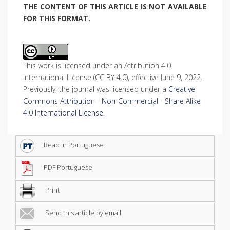
THE CONTENT OF THIS ARTICLE IS NOT AVAILABLE
FOR THIS FORMAT.
This work is licensed under an Attribution 4.0
International License (CC BY 4.0), effective June 9, 2022.
Previously, the journal was licensed under a
Creative
Commons Attribution - Non-Commercial - Share Alike
4.0 International License
.
Read in Portuguese
PDF Portuguese
Print
Send this article by email