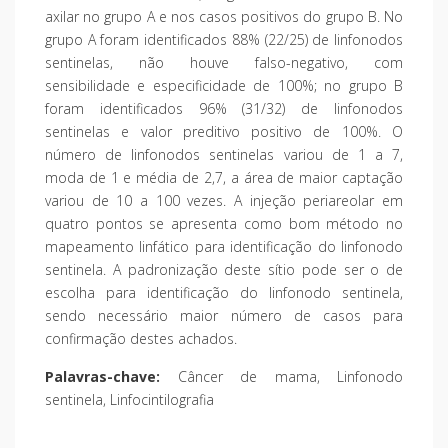
axilar no grupo A e nos casos positivos do grupo B. No
grupo A foram identificados 88% (22/25) de linfonodos
sentinelas, não houve falso-negativo, com
sensibilidade e especificidade de 100%; no grupo B
foram identificados 96% (31/32) de linfonodos
sentinelas e valor preditivo positivo de 100%. O
número de linfonodos sentinelas variou de 1 a 7,
moda de 1 e média de 2,7, a área de maior captação
variou de 10 a 100 vezes. A injeção periareolar em
quatro pontos se apresenta como bom método no
mapeamento linfático para identificação do linfonodo
sentinela. A padronização deste sítio pode ser o de
escolha para identificação do linfonodo sentinela,
sendo necessário maior número de casos para
confirmação destes achados.
Palavras-chave:
Câncer de mama, Linfonodo
sentinela, Linfocintilografia