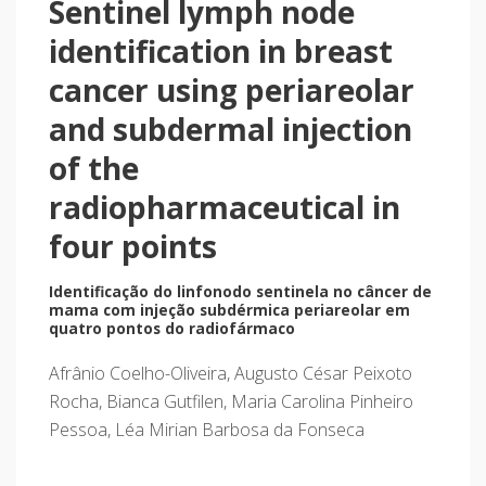
Sentinel lymph node
identification in breast
cancer using periareolar
and subdermal injection
of the
radiopharmaceutical in
four points
Identificação do linfonodo sentinela no câncer de
mama com injeção subdérmica periareolar em
quatro pontos do radiofármaco
Afrânio Coelho-Oliveira, Augusto César Peixoto
Rocha, Bianca Gutfilen, Maria Carolina Pinheiro
Pessoa, Léa Mirian Barbosa da Fonseca