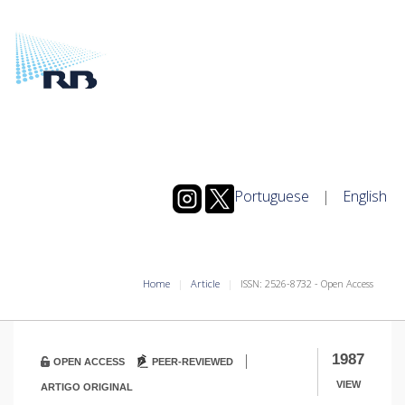
Portuguese
|
English
Home
Article
ISSN: 2526-8732 - Open Access
|
1987
OPEN ACCESS
PEER-REVIEWED
VIEW
ARTIGO ORIGINAL