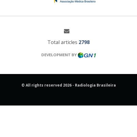
Total articles
2798
DEVELOPMENT BY
© All rights reserved 2026 - Radiologia Brasileira