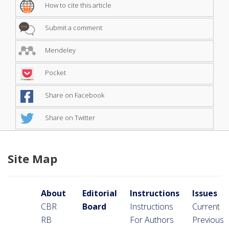
How to cite this article
Submit a comment
Mendeley
Pocket
Share on Facebook
Share on Twitter
Site Map
About
Editorial
Instructions
Issues
CBR
Board
Instructions
Current
RB
For Authors
Previous