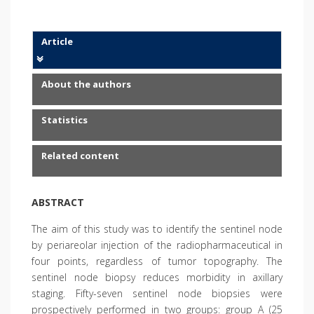
Article
About the authors
Statistics
Related content
ABSTRACT
The aim of this study was to identify the sentinel node
by periareolar injection of the radiopharmaceutical in
four points, regardless of tumor topography. The
sentinel node biopsy reduces morbidity in axillary
staging. Fifty-seven sentinel node biopsies were
prospectively performed in two groups: group A (25