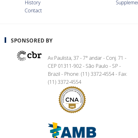
History
Suppleme
Contact
SPONSORED BY
Av.Paulista, 37 - 7° andar - Conj. 71 -
CEP 01311-902 - São Paulo - SP -
Brazil - Phone: (11) 3372-4554 - Fax:
(11) 3372-4554