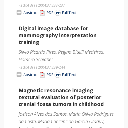
Radiol Bras 2004;37
:233-237
Abstract
PDF
Full Text
Digital image database for
mammography interpretation
training
Silvio Ricardo Pires, Regina Bitelli Medeiros,
Homero Schiabel
Radiol Bras 2004;37
:239-244
Abstract
PDF
Full Text
Magnetic resonance imaging
textural evaluation of posterior
cranial fossa tumors in childhood
Joelson Alves dos Santos, Maria Olívia Rodrigues
da Costa, Maria Concepcion Garcia Otaduy,