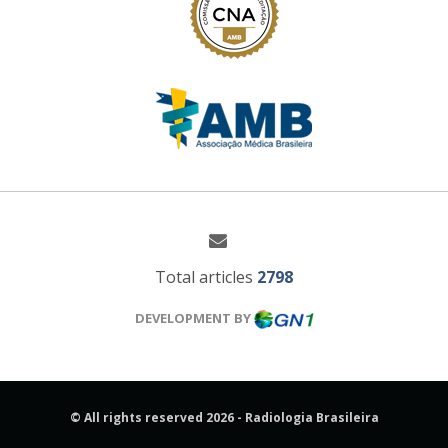
Total articles
2798
DEVELOPMENT BY
© All rights reserved 2026 - Radiologia Brasileira