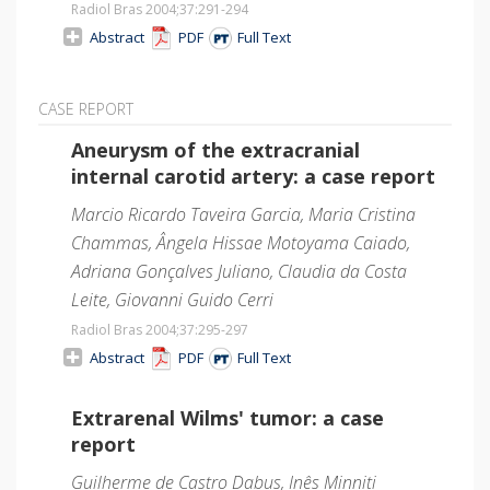
Radiol Bras 2004;37
:291-294
Abstract
PDF
Full Text
CASE REPORT
Aneurysm of the extracranial
internal carotid artery: a case report
Marcio Ricardo Taveira Garcia, Maria Cristina
Chammas, Ângela Hissae Motoyama Caiado,
Adriana Gonçalves Juliano, Claudia da Costa
Leite, Giovanni Guido Cerri
Radiol Bras 2004;37
:295-297
Abstract
PDF
Full Text
Extrarenal Wilms' tumor: a case
report
Guilherme de Castro Dabus, Inês Minniti