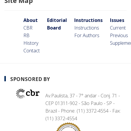
Site Map
About
Editorial
Instructions
Issues
CBR
Board
Instructions
Current
RB
For Authors
Previous
History
Suppleme
Contact
SPONSORED BY
Av.Paulista, 37 - 7° andar - Conj. 71 -
CEP 01311-902 - São Paulo - SP -
Brazil - Phone: (11) 3372-4554 - Fax:
(11) 3372-4554