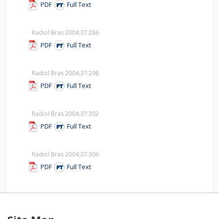
PDF
Full Text
Radiol Bras 2004;37
:286
PDF
Full Text
Radiol Bras 2004;37
:298
PDF
Full Text
Radiol Bras 2004;37
:302
PDF
Full Text
Radiol Bras 2004;37
:306
PDF
Full Text