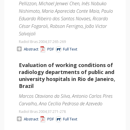
Pellizzon, Michael Jenwei Chen, Inês Nobuko
Nishimoto, Maria Aparecida Conte Maia, Paulo
Eduardo Ribeiro dos Santos Novaes, Ricardo
César Fogaroli, Robson Ferrigno, João Victor
Salvajoli
Radiol Bras 2004;37
:265-269
Abstract
PDF
Full Text
Evaluation of working conditions of
radiology departments of public and
university hospitals in Rio de Janeiro,
Brazil
Marcos Otaviano da Silva, Antonio Carlos Pires
Carvalho, Ana Cecília Pedrosa de Azevedo
Radiol Bras 2004;37
:271-278
Abstract
PDF
Full Text