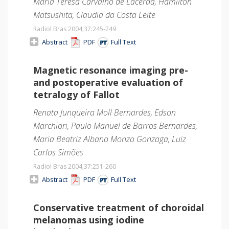
Maria Teresa Carvalho de Lacerda, Hamilton
Matsushita, Claudia da Costa Leite
Radiol Bras 2004;37
:245-249
Abstract
PDF
Full Text
Magnetic resonance imaging pre-
and postoperative evaluation of
tetralogy of Fallot
Renata Junqueira Moll Bernardes, Edson
Marchiori, Paulo Manuel de Barros Bernardes,
Maria Beatriz Albano Monzo Gonzaga, Luiz
Carlos Simões
Radiol Bras 2004;37
:251-260
Abstract
PDF
Full Text
Conservative treatment of choroidal
melanomas using iodine