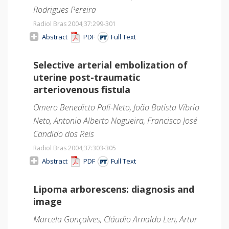
Rodrigues Pereira
Radiol Bras 2004;37
:299-301
Abstract
PDF
Full Text
Selective arterial embolization of
uterine post-traumatic
arteriovenous fistula
Omero Benedicto Poli-Neto, João Batista Víbrio
Neto, Antonio Alberto Nogueira, Francisco José
Candido dos Reis
Radiol Bras 2004;37
:303-305
Abstract
PDF
Full Text
Lipoma arborescens: diagnosis and
image
Marcela Gonçalves, Cláudio Arnaldo Len, Artur