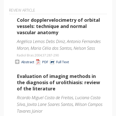
REVIEW ARTICLE
Color dopplervelocimetry of orbital
vessels: technique and normal
vascular anatomy
Angélica Lemos Debs Diniz, Antonio Fernandes
Moron, Maria Célia dos Santos, Nelson Sass
Radiol Bras 2004;37
:287-290
Abstract
PDF
Full Text
Evaluation of imaging methods in
the diagnosis of urolithiasis: review
of the literature
Ricardo Miguel Costa de Freitas, Luciana Costa
Silva, Jovita Lane Soares Santos, Wilson Campos
Tavares Júnior