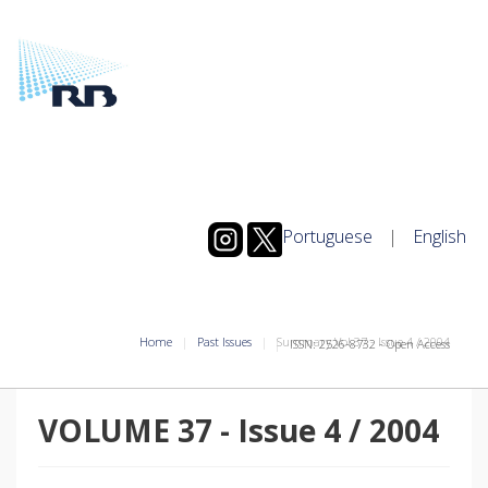
Portuguese
|
English
Home
Past Issues
Summary Vol.37
-
Issue
4
/
2004
ISSN: 2526-8732 - Open Access
VOLUME 37
-
Issue
4
/
2004