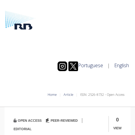
Portuguese
|
English
Home
Article
ISSN: 2526-8732 - Open Access
|
0
OPEN ACCESS
PEER-REVIEWED
VIEW
EDITORIAL