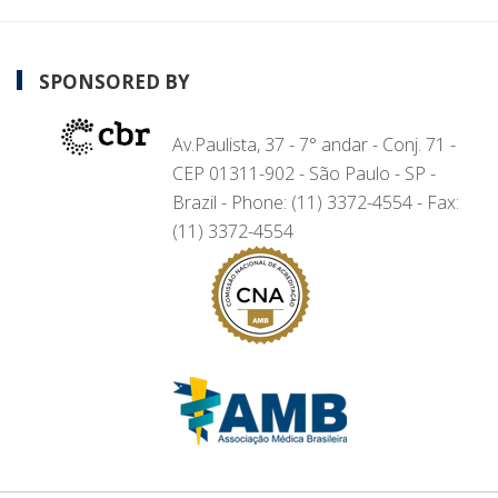
SPONSORED BY
Av.Paulista, 37 - 7° andar - Conj. 71 -
CEP 01311-902 - São Paulo - SP -
Brazil - Phone: (11) 3372-4554 - Fax:
(11) 3372-4554