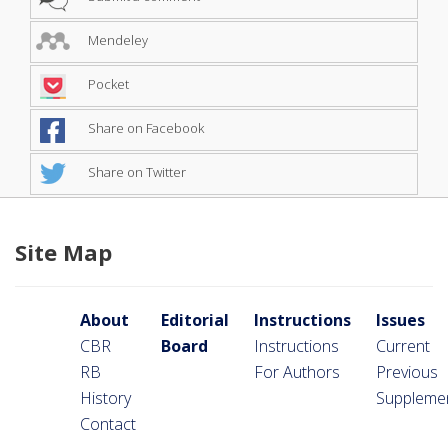
Mendeley
Pocket
Share on Facebook
Share on Twitter
Site Map
About
Editorial
Instructions
Issues
CBR
Board
Instructions
Current
RB
For Authors
Previous
History
Suppleme
Contact