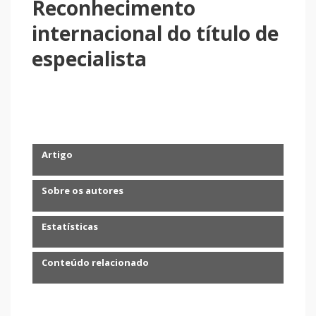
Reconhecimento
internacional do título de
especialista
Artigo
Sobre os autores
Estatísticas
Conteúdo relacionado