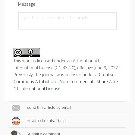
Message
This work is licensed under an Attribution 4.0
International License (CC BY 4.0), effective June 9, 2022.
Previously, the journal was licensed under a
Creative
Commons Attribution - Non-Commercial - Share Alike
4.0 International License
.
Send this article by email
How to cite this article
Submit a comment