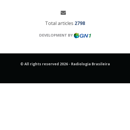
Total articles
2798
DEVELOPMENT BY
© All rights reserved 2026 - Radiologia Brasileira