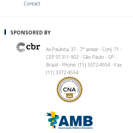
Contact
SPONSORED BY
Av.Paulista, 37 - 7° andar - Conj. 71 -
CEP 01311-902 - São Paulo - SP -
Brazil - Phone: (11) 3372-4554 - Fax:
(11) 3372-4554