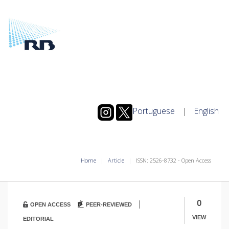
Portuguese
|
English
Home
Article
ISSN: 2526-8732 - Open Access
|
0
OPEN ACCESS
PEER-REVIEWED
VIEW
EDITORIAL