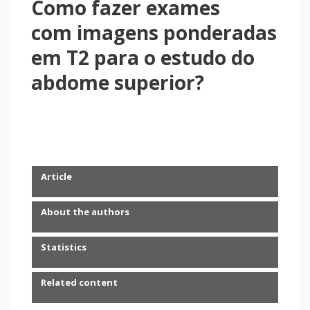
Como fazer exames
com imagens ponderadas
em T2 para o estudo do
abdome superior?
Article
About the authors
Statistics
Related content