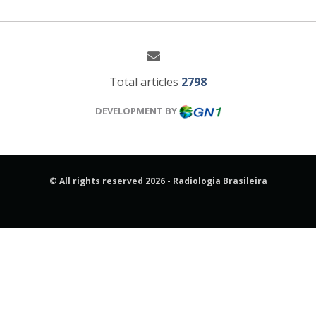
Total articles
2798
DEVELOPMENT BY
© All rights reserved 2026 - Radiologia Brasileira