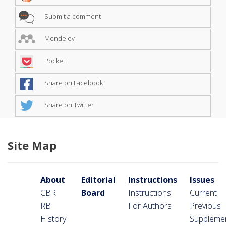
Submit a comment
Mendeley
Pocket
Share on Facebook
Share on Twitter
Site Map
About
Editorial
Instructions
Issues
CBR
Board
Instructions
Current
RB
For Authors
Previous
History
Suppleme