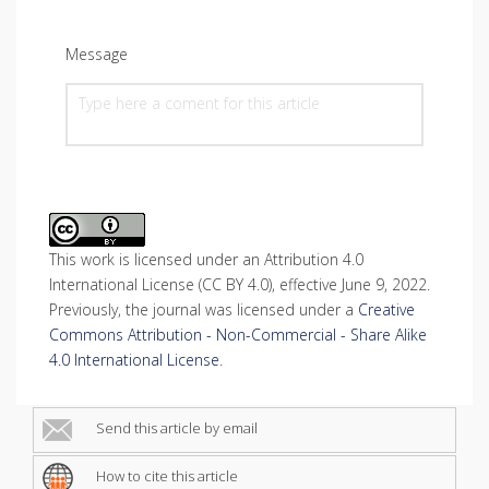
Message
This work is licensed under an Attribution 4.0
International License (CC BY 4.0), effective June 9, 2022.
Previously, the journal was licensed under a
Creative
Commons Attribution - Non-Commercial - Share Alike
4.0 International License
.
Send this article by email
How to cite this article