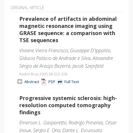
ORIGINAL ARTICLE
Prevalence of artifacts in abdominal
magnetic resonance imaging using
GRASE sequence: a comparison with
TSE sequences
Viviane Vieira Francisco, Giuseppe D'Ippolito,
Gláucia Palácio de Andrade e Silva, Alexandre
Sérgio de Araújo Bezerra, Jacob Szejnfeld
Radiol Bras 2005;38
:323-328
Abstract
PDF
Full Text
Progressive systemic sclerosis: high-
resolution computed tomography
findings
Emerson L. Gasparetto, Rodrigo Pimenta, César
Inoue, Sérgio E. Ono, Dante L. Escuissato