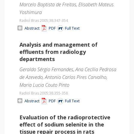
Marcelo Baptista de Freitas, Elisabeth Mateus
Yoshimura
Radiol Bras 2005;38
:347-354
Abstract
PDF
Full Text
Analysis and management of
effluents from radiology
departments
Geraldo Sérgio Fernandes, Ana Cecília Pedrosa
de Azevedo, Antonio Carlos Pires Carvalho,
Maria Lucia Couto Pinto
Radiol Bras 2005;38
:355-358
Abstract
PDF
Full Text
Evaluation of the radioprotective
effect of sodium selenite in the
tissue repair process in rats