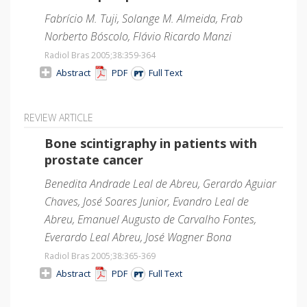
Fabrício M. Tuji, Solange M. Almeida, Frab
Norberto Bóscolo, Flávio Ricardo Manzi
Radiol Bras 2005;38
:359-364
Abstract
PDF
Full Text
REVIEW ARTICLE
Bone scintigraphy in patients with
prostate cancer
Benedita Andrade Leal de Abreu, Gerardo Aguiar
Chaves, José Soares Junior, Evandro Leal de
Abreu, Emanuel Augusto de Carvalho Fontes,
Everardo Leal Abreu, José Wagner Bona
Radiol Bras 2005;38
:365-369
Abstract
PDF
Full Text