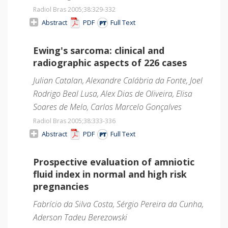
Radiol Bras 2005;38
:329-332
Abstract
PDF
Full Text
Ewing's sarcoma: clinical and
radiographic aspects of 226 cases
Julian Catalan, Alexandre Calábria da Fonte, Joel
Rodrigo Beal Lusa, Alex Dias de Oliveira, Elisa
Soares de Melo, Carlos Marcelo Gonçalves
Radiol Bras 2005;38
:333-336
Abstract
PDF
Full Text
Prospective evaluation of amniotic
fluid index in normal and high risk
pregnancies
Fabrício da Silva Costa, Sérgio Pereira da Cunha,
Aderson Tadeu Berezowski