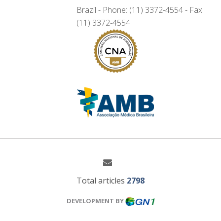
Brazil - Phone: (11) 3372-4554 - Fax:
(11) 3372-4554
Total articles
2798
DEVELOPMENT BY