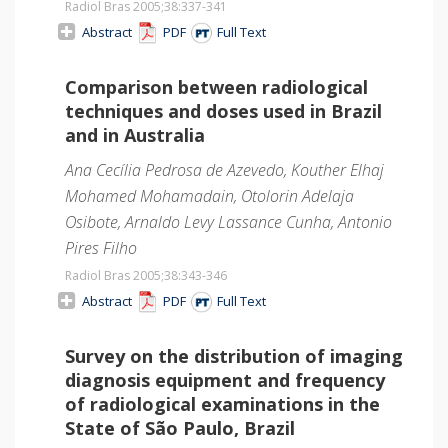
Radiol Bras 2005;38
:337-341
Abstract
PDF
Full Text
Comparison between radiological
techniques and doses used in Brazil
and in Australia
Ana Cecília Pedrosa de Azevedo, Kouther Elhaj
Mohamed Mohamadain, Otolorin Adelaja
Osibote, Arnaldo Levy Lassance Cunha, Antonio
Pires Filho
Radiol Bras 2005;38
:343-346
Abstract
PDF
Full Text
Survey on the distribution of imaging
diagnosis equipment and frequency
of radiological examinations in the
State of São Paulo, Brazil