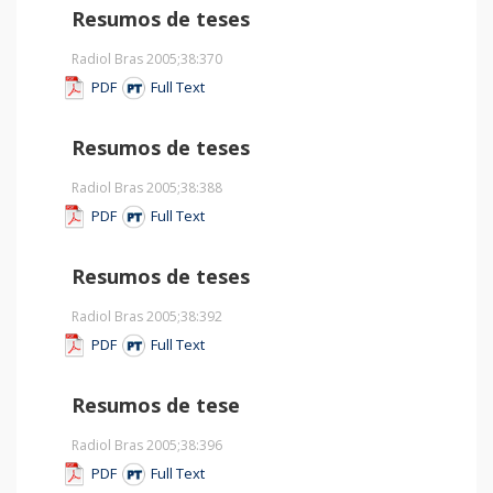
Resumos de teses
Radiol Bras 2005;38
:370
PDF
Full Text
Resumos de teses
Radiol Bras 2005;38
:388
PDF
Full Text
Resumos de teses
Radiol Bras 2005;38
:392
PDF
Full Text
Resumos de tese
Radiol Bras 2005;38
:396
PDF
Full Text