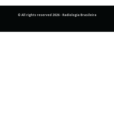
© All rights reserved 2026 - Radiologia Brasileira