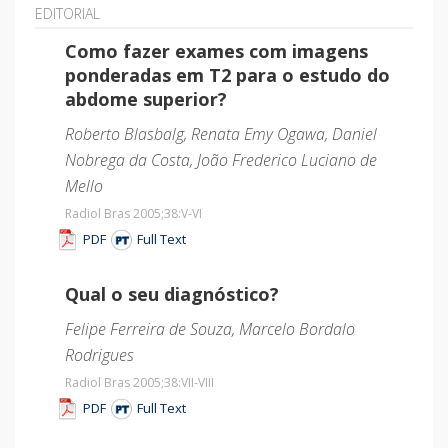
EDITORIAL
Como fazer exames com imagens
ponderadas em T2 para o estudo do
abdome superior?
Roberto Blasbalg, Renata Emy Ogawa, Daniel
Nobrega da Costa, João Frederico Luciano de
Mello
Radiol Bras 2005;38
:V-VI
PDF
Full Text
Qual o seu diagnóstico?
Felipe Ferreira de Souza, Marcelo Bordalo
Rodrigues
Radiol Bras 2005;38
:VII-VIII
PDF
Full Text