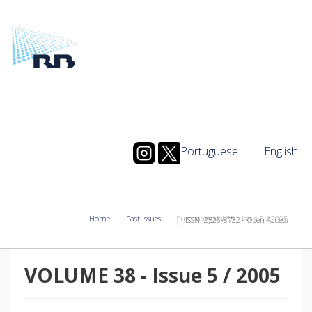
Portuguese
|
English
Home
Past Issues
Summary Vol.38
-
Issue
5
/
2005
ISSN: 2526-8732 - Open Access
VOLUME 38
-
Issue
5
/
2005