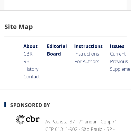
Site Map
About
Editorial
Instructions
Issues
CBR
Board
Instructions
Current
RB
For Authors
Previous
History
Suppleme
Contact
SPONSORED BY
Av.Paulista, 37 - 7° andar - Conj. 71 -
CEP 01311-902 - São Paulo - SP -