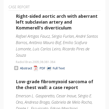
CASE REPORT
Right-sided aortic arch with aberrant
left subclavian artery and
Kommerell's diverticulum
Rafael Artigas Faucz, Sérgio Furlan, André Santos
Barros, Antônio Mauro Bof, Emílio Scafura
Lomonte, Luis Carlos Leiro, Ricardo Pires de
Souza
Radiol Bras 2005;38
:381-384
Abstract
PDF
Full Text
Low-grade fibromyxoid sarcoma of
the chest wall: a case report
Emerson L. Gasparetto, Cesar Inoue, Sérgio E.
Ono, Andresa Braga, Gabriela de Melo Rocha,
Dante L. Escuissato, Edson Marchiori