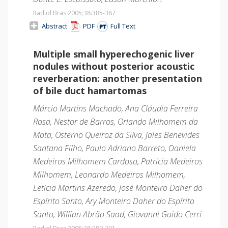
Radiol Bras 2005;38
:385-387
Abstract
PDF
Full Text
Multiple small hyperechogenic liver
nodules without posterior acoustic
reverberation: another presentation
of bile duct hamartomas
Márcio Martins Machado, Ana Cláudia Ferreira
Rosa, Nestor de Barros, Orlando Milhomem da
Mota, Osterno Queiroz da Silva, Jales Benevides
Santana Filho, Paulo Adriano Barreto, Daniela
Medeiros Milhomem Cardoso, Patrícia Medeiros
Milhomem, Leonardo Medeiros Milhomem,
Letícia Martins Azeredo, José Monteiro Daher do
Espírito Santo, Ary Monteiro Daher do Espírito
Santo, Willian Abrão Saad, Giovanni Guido Cerri