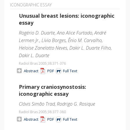
ICONOGRAPHIC ESSAY
Unusual breast lesions: iconographic
essay
Rogério D. Duarte, Ana Alice Furtado, André
Lermen Jr., Lívia Borges, Ênio M. Carvalho,
Heloise Zanelatto Neves, Dakir L. Duarte Filho,
Dakir L. Duarte
Radiol Bras 2005;38
:371-376
Abstract
PDF
Full Text
Primary craniosynostosis:
iconographic essay
Clóvis Simão Trad, Rodrigo G. Rosique
Radiol Bras 2005;38
:377-380
Abstract
PDF
Full Text