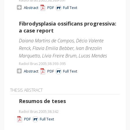
Radiol Bras 2005;38
:389-391
Abstract
PDF
Full Text
Fibrodysplasia ossificans progressiva:
a case report
Daiana Martins de Campos, Décio Valente
Renck, Flavia Emilia Bebber, Ivan Brezolin
Marquetto, Lívia Freire Brum, Lucas Mendes
Radiol Bras 2005;38
:393-395
Abstract
PDF
Full Text
THESIS ABSTRACT
Resumos de teses
Radiol Bras 2005;38
:342
PDF
Full Text