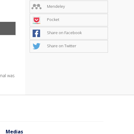
Mendeley
Pocket
Share on Facebook
Share on Twitter
urnal was
Medias