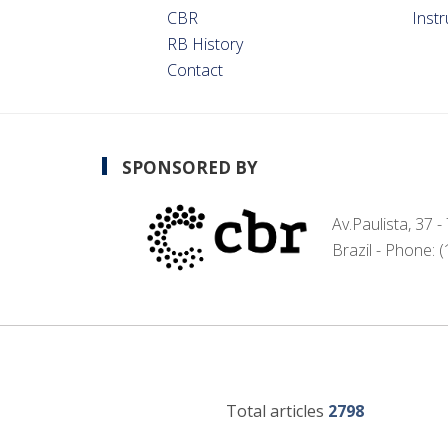
CBR
Inst
RB History
Contact
SPONSORED BY
Av.Paulista, 37 
Brazil - Phone: 
Total articles
2798