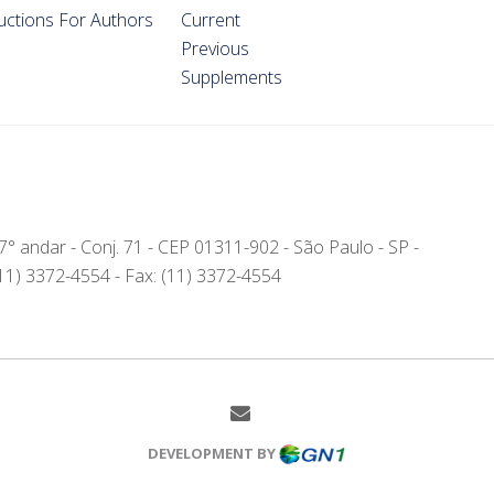
ructions For Authors
Current
Previous
Supplements
- 7° andar - Conj. 71 - CEP 01311-902 - São Paulo - SP -
(11) 3372-4554 - Fax: (11) 3372-4554
DEVELOPMENT BY