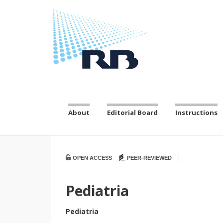
About
Editorial Board
Instructions
|
OPEN ACCESS
PEER-REVIEWED
Pediatria
Pediatria