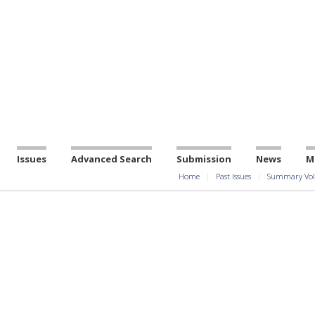
Issues
Advanced Search
Submission
News
M
Home
Past Issues
Summary Vol