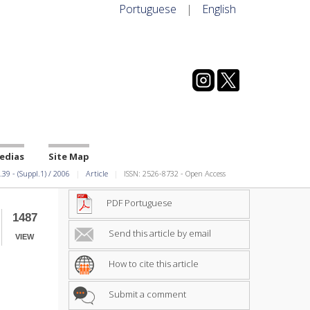
Portuguese
|
English
edias
Site Map
.39
-
(Suppl.1)
/
2006
Article
ISSN: 2526-8732 - Open Access
PDF Portuguese
1487
Send this article by email
VIEW
How to cite this article
Submit a comment