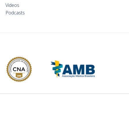
Videos
Podcasts