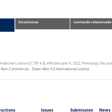
Estatísticas
Conteúdo relacionado
rnational License (CC BY 4.0), effective June 9, 2022. Previously, the jo
Non-Commercial - Share Alike 4.0 International License
.
ructions
Issues
Submission
News