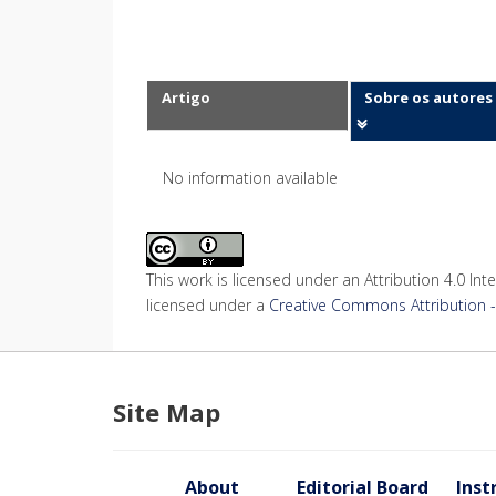
Artigo
Sobre os autores
No information available
This work is licensed under an Attribution 4.0 Inte
licensed under a
Creative Commons Attribution - 
Site Map
About
Editorial Board
Inst