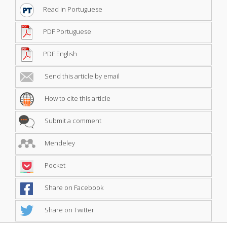
Read in Portuguese
PDF Portuguese
PDF English
Send this article by email
How to cite this article
Submit a comment
Mendeley
Pocket
Share on Facebook
Share on Twitter