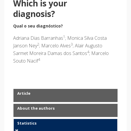
Which is your
diagnosis?
Qual o seu diagnóstico?
1
Adriana Dias Barranhas
; Monica Silva Costa
2
3
Janson Ney
; Marcelo Alves
; Alair Augusto
4
Sarmet Moreira Damas dos Santos
; Marcelo
4
Souto Nacif
Article
About the authors
Statistics