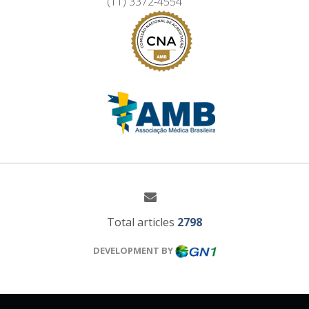
(11) 3372-4554
Total articles
2798
DEVELOPMENT BY