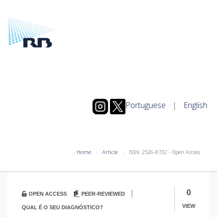
Portuguese
|
English
Home
Article
ISSN: 2526-8732 - Open Access
|
0
OPEN ACCESS
PEER-REVIEWED
VIEW
QUAL É O SEU DIAGNÓSTICO?