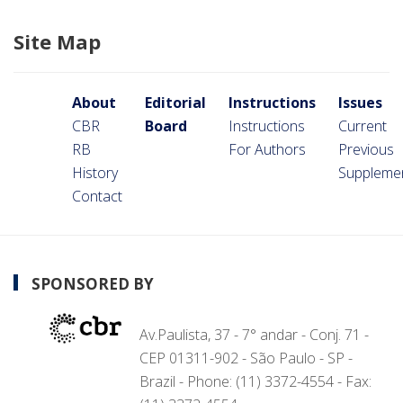
Site Map
About
Editorial
Instructions
Issues
CBR
Board
Instructions
Current
RB
For Authors
Previous
History
Suppleme
Contact
SPONSORED BY
Av.Paulista, 37 - 7° andar - Conj. 71 -
CEP 01311-902 - São Paulo - SP -
Brazil - Phone: (11) 3372-4554 - Fax: