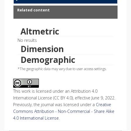
Related content
Altmetric
No results
Dimension
Demographic
*The geographic data may vary due to user access settings.
This work is licensed under an Attribution 4.0
International License (CC BY 4.0), effective June 9, 2022.
Previously, the journal was licensed under a
Creative
Commons Attribution - Non-Commercial - Share Alike
4.0 International License
.