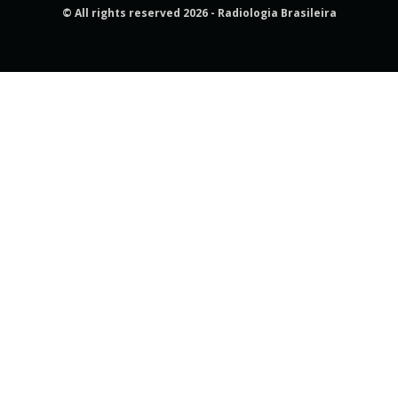
© All rights reserved 2026 - Radiologia Brasileira