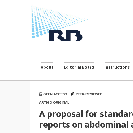
About
Editorial Board
Instructions
|
OPEN ACCESS
PEER-REVIEWED
ARTIGO ORIGINAL
A proposal for stand
reports on abdominal 