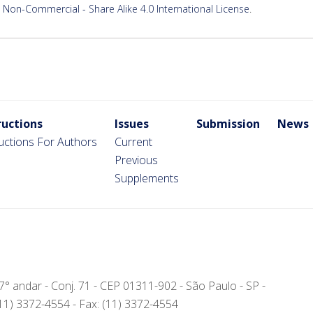
Non-Commercial - Share Alike 4.0 International License
.
ructions
Issues
Submission
News
ructions For Authors
Current
Previous
Supplements
- 7° andar - Conj. 71 - CEP 01311-902 - São Paulo - SP -
(11) 3372-4554 - Fax: (11) 3372-4554