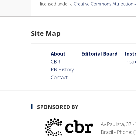
licensed under a
Creative Commons Attribution - 
Site Map
About
Editorial Board
Inst
CBR
Inst
RB History
Contact
SPONSORED BY
Av.Paulista, 37 
Brazil - Phone: 