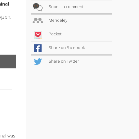
inal
Submit a comment
Ajzen,
Mendeley
Pocket
Share on Facebook
Share on Twitter
urnal was