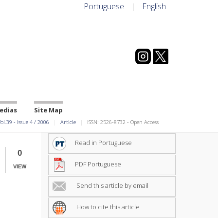
Portuguese
|
English
edias
Site Map
ol.39
-
Issue
4
/
2006
Article
ISSN: 2526-8732 - Open Access
Read in Portuguese
0
PDF Portuguese
VIEW
Send this article by email
How to cite this article