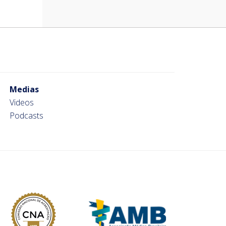
Medias
Videos
Podcasts