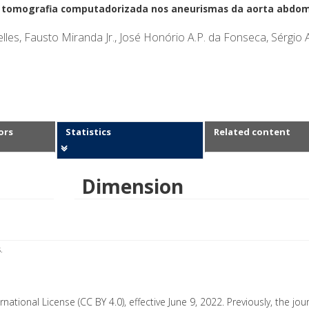
e tomografia computadorizada nos aneurismas da aorta abdom
lles, Fausto Miranda Jr., José Honório A.P. da Fonseca, Sérgio 
ors
Statistics
Related content
Dimension
.
rnational License (CC BY 4.0), effective June 9, 2022. Previously, the jo