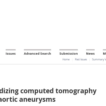
Issues
Advanced Search
Submission
News
M
Home
Past Issues
Summary V
ardizing computed tomography
aortic aneurysms