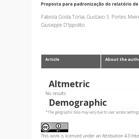
Proposta para padronização do relatório d
Fabiola Goda Torlai, Gustavo S. Portes Meire
Giuseppe D'Ippolito
Article
About the auth
Altmetric
No results
Demographic
*The geographic data may vary due to user access settings
This work is licensed under an Attribution 4.0 Inte