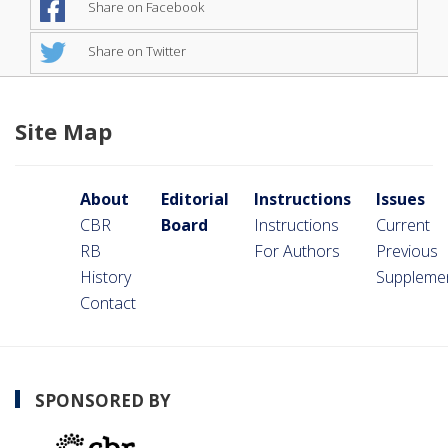
Share on Facebook
Share on Twitter
Site Map
About
Editorial
Instructions
Issues
CBR
Board
Instructions
Current
RB
For Authors
Previous
History
Suppleme
Contact
SPONSORED BY