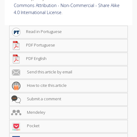
Commons Attribution - Non-Commercial - Share Alike
4.0 International License
.
Read in Portuguese
PDF Portuguese
PDF English
Send this article by email
How to cite this article
Submit a comment
Mendeley
Pocket