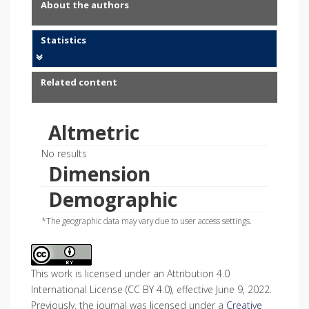
About the authors
Statistics
Related content
Altmetric
No results
Dimension
Demographic
*The geographic data may vary due to user access settings.
This work is licensed under an Attribution 4.0
International License (CC BY 4.0), effective June 9, 2022.
Previously, the journal was licensed under a
Creative