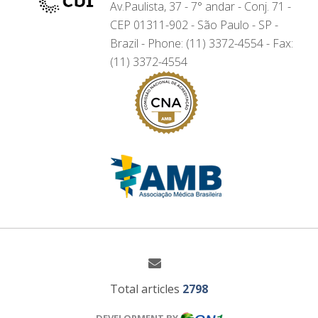
Av.Paulista, 37 - 7° andar - Conj. 71 -
CEP 01311-902 - São Paulo - SP -
Brazil - Phone: (11) 3372-4554 - Fax:
(11) 3372-4554
Total articles
2798
DEVELOPMENT BY