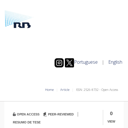
Portuguese
|
English
Home
Article
ISSN: 2526-8732 - Open Access
|
0
OPEN ACCESS
PEER-REVIEWED
VIEW
RESUMO DE TESE