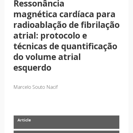
Ressonância
magnética cardíaca para
radioablação de fibrilação
atrial: protocolo e
técnicas de quantificação
do volume atrial
esquerdo
Marcelo Souto Nacif
Article