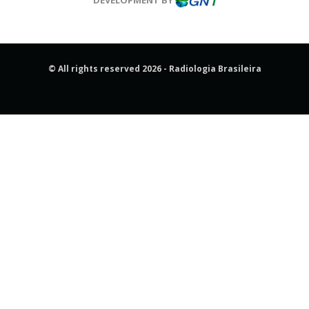
© All rights reserved 2026 - Radiologia Brasileira