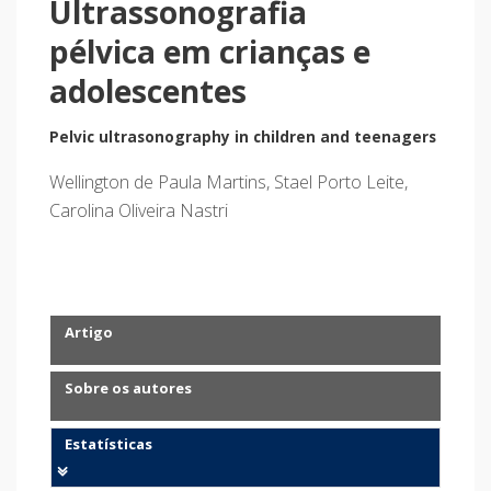
Ultrassonografia
pélvica em crianças e
adolescentes
Pelvic ultrasonography in children and teenagers
Wellington de Paula Martins, Stael Porto Leite,
Carolina Oliveira Nastri
Artigo
Sobre os autores
Estatísticas