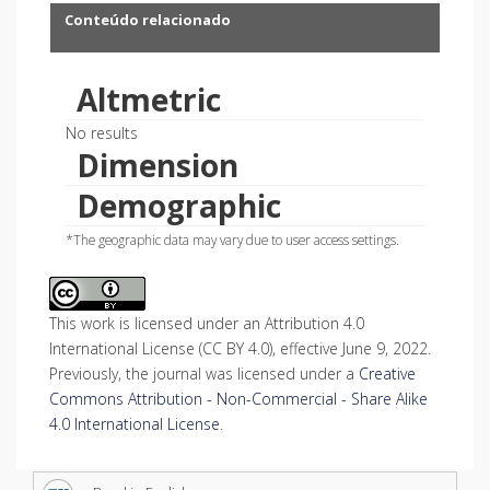
Conteúdo relacionado
Altmetric
No results
Dimension
Demographic
*The geographic data may vary due to user access settings.
This work is licensed under an Attribution 4.0
International License (CC BY 4.0), effective June 9, 2022.
Previously, the journal was licensed under a
Creative
Commons Attribution - Non-Commercial - Share Alike
4.0 International License
.