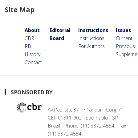
Site Map
About
Editorial
Instructions
Issues
CBR
Board
Instructions
Current
RB
For Authors
Previous
History
Suppleme
Contact
SPONSORED BY
Av.Paulista, 37 - 7° andar - Conj. 71 -
CEP 01311-902 - São Paulo - SP -
Brazil - Phone: (11) 3372-4554 - Fax:
(11) 3372-4554