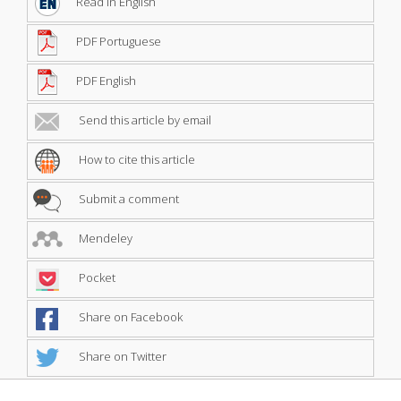
Read in English
PDF Portuguese
PDF English
Send this article by email
How to cite this article
Submit a comment
Mendeley
Pocket
Share on Facebook
Share on Twitter