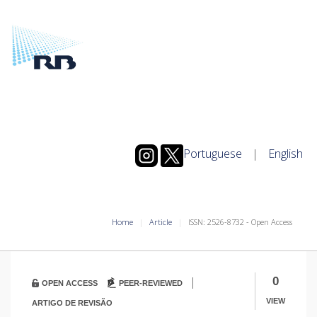
Portuguese
|
English
Home
Article
ISSN: 2526-8732 - Open Access
|
0
OPEN ACCESS
PEER-REVIEWED
VIEW
ARTIGO DE REVISÃO