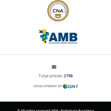
Total articles
2798
DEVELOPMENT BY
© All rights reserved 2026 - Radiologia Brasileira