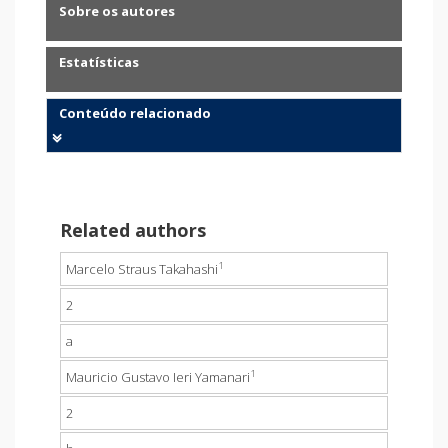
Sobre os autores
Estatísticas
Conteúdo relacionado
Related authors
1
Marcelo Straus Takahashi
2
a
1
Mauricio Gustavo Ieri Yamanari
2