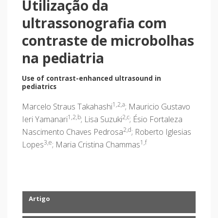
Utilização da
ultrassonografia com
contraste de microbolhas
na pediatria
Use of contrast-enhanced ultrasound in
pediatrics
1,2,a
Marcelo Straus Takahashi
; Mauricio Gustavo
1,2,b
2,c
Ieri Yamanari
; Lisa Suzuki
; Ésio Fortaleza
2,d
Nascimento Chaves Pedrosa
; Roberto Iglesias
3,e
1,f
Lopes
; Maria Cristina Chammas
Artigo