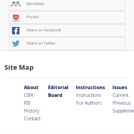
Mendeley
Pocket
Share on Facebook
Share on Twitter
Site Map
About
Editorial
Instructions
Issues
CBR
Board
Instructions
Current
RB
For Authors
Previous
History
Suppleme
Contact