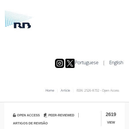
Portuguese
|
English
Home
Article
ISSN: 2526-8732 - Open Access
|
2619
OPEN ACCESS
PEER-REVIEWED
VIEW
ARTIGOS DE REVISÃO