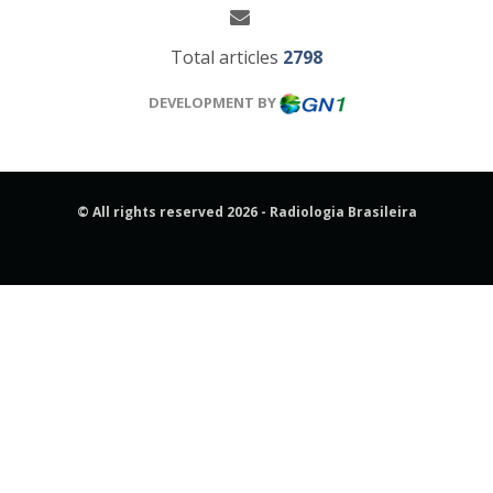
Total articles
2798
DEVELOPMENT BY
© All rights reserved 2026 - Radiologia Brasileira