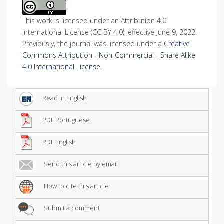
This work is licensed under an Attribution 4.0
International License (CC BY 4.0), effective June 9, 2022.
Previously, the journal was licensed under a
Creative
Commons Attribution - Non-Commercial - Share Alike
4.0 International License
.
Read in English
PDF Portuguese
PDF English
Send this article by email
How to cite this article
Submit a comment