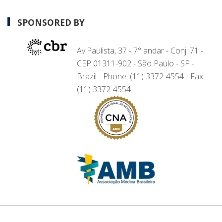
SPONSORED BY
Av.Paulista, 37 - 7° andar - Conj. 71 -
CEP 01311-902 - São Paulo - SP -
Brazil - Phone: (11) 3372-4554 - Fax:
(11) 3372-4554