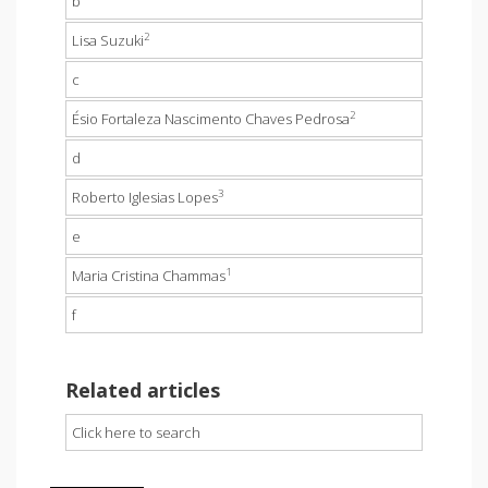
b
2
Lisa Suzuki
c
2
Ésio Fortaleza Nascimento Chaves Pedrosa
d
3
Roberto Iglesias Lopes
e
1
Maria Cristina Chammas
f
Related articles
Click here to search