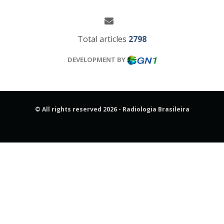
Total articles
2798
DEVELOPMENT BY
© All rights reserved 2026 - Radiologia Brasileira