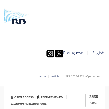
Portuguese
|
English
Home
Article
ISSN: 2526-8732 - Open Access
|
2530
OPEN ACCESS
PEER-REVIEWED
VIEW
AVANÇOS EM RADIOLOGIA