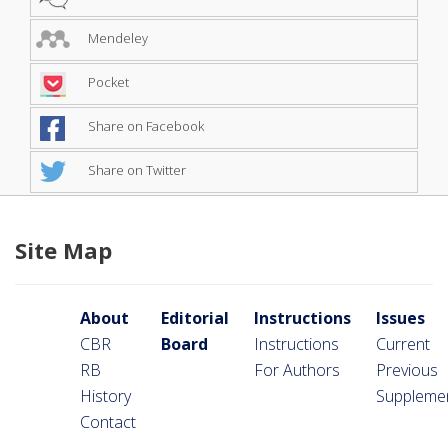
Mendeley
Pocket
Share on Facebook
Share on Twitter
Site Map
About
Editorial
Instructions
Issues
CBR
Board
Instructions
Current
RB
For Authors
Previous
History
Suppleme
Contact