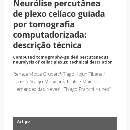
Neurólise percutânea
de plexo celíaco guiada
por tomografia
computadorizada:
descrição técnica
Computed tomography-guided percutaneous
neurolysis of celiac plexus: technical description
a
b
Renata Motta Grubert
; Tiago Kojun Tibana
;
c
Larissa Araújo Missirian
; Thaline Mairace
d
e
Hernandez das Neves
; Thiago Franchi Nunes
Artigo