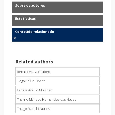
Sobre os autores
Estatísticas
Conteúdo relacionado
Related authors
Renata Motta Grubert
Tiago Kojun Tibana
Larissa Araújo Missirian
Thaline Mairace Hernandez das Neves
Thiago Franchi Nunes