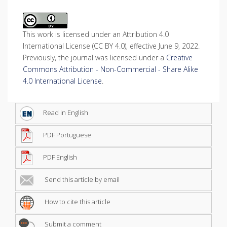
This work is licensed under an Attribution 4.0
International License (CC BY 4.0), effective June 9, 2022.
Previously, the journal was licensed under a
Creative
Commons Attribution - Non-Commercial - Share Alike
4.0 International License
.
Read in English
PDF Portuguese
PDF English
Send this article by email
How to cite this article
Submit a comment