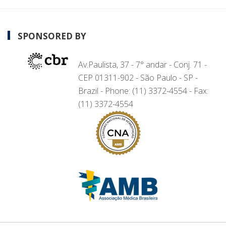
SPONSORED BY
Av.Paulista, 37 - 7° andar - Conj. 71 -
CEP 01311-902 - São Paulo - SP -
Brazil - Phone: (11) 3372-4554 - Fax:
(11) 3372-4554