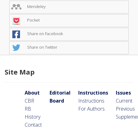
Mendeley
Pocket
Share on Facebook
Share on Twitter
Site Map
About
Editorial
Instructions
Issues
CBR
Board
Instructions
Current
RB
For Authors
Previous
History
Suppleme
Contact