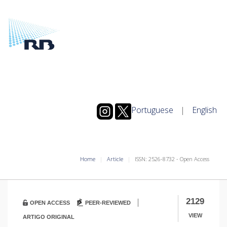
Portuguese
|
English
Home
Article
ISSN: 2526-8732 - Open Access
|
2129
OPEN ACCESS
PEER-REVIEWED
VIEW
ARTIGO ORIGINAL