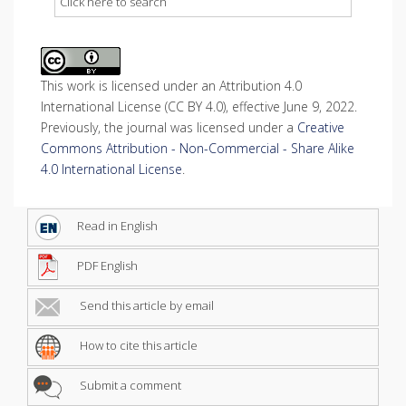
Click here to search
This work is licensed under an Attribution 4.0
International License (CC BY 4.0), effective June 9, 2022.
Previously, the journal was licensed under a
Creative
Commons Attribution - Non-Commercial - Share Alike
4.0 International License
.
Read in English
PDF English
Send this article by email
How to cite this article
Submit a comment