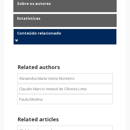
Sobre os autores
Estatísticas
Conteúdo relacionado
Related authors
Alexandra Maria Vieira Monteiro
Claudio Marcio Amaral de Oliveira Lima
Paula Medina
Related articles