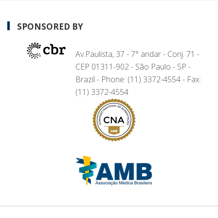
SPONSORED BY
Av.Paulista, 37 - 7° andar - Conj. 71 -
CEP 01311-902 - São Paulo - SP -
Brazil - Phone: (11) 3372-4554 - Fax:
(11) 3372-4554