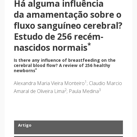
Há alguma influência
da amamentação sobre o
fluxo sanguíneo cerebral?
Estudo de 256 recém-
*
nascidos normais
Is there any influence of breastfeeding on the
cerebral blood flow? A review of 256 healthy
*
newborns
1
Alexandra Maria Vieira Monteiro
; Claudio Marcio
2
3
Amaral de Oliveira Lima
; Paula Medina
Artigo