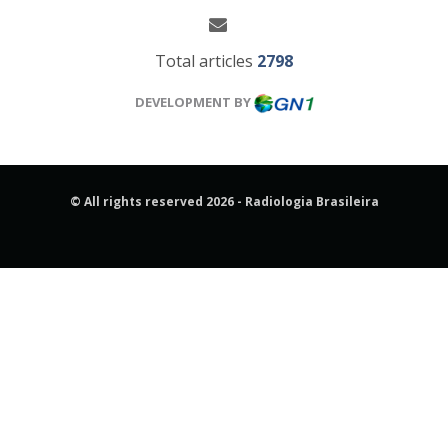
Total articles
2798
DEVELOPMENT BY
© All rights reserved 2026 - Radiologia Brasileira