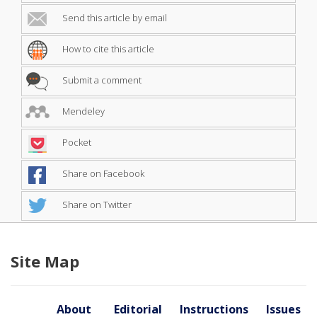
Send this article by email
How to cite this article
Submit a comment
Mendeley
Pocket
Share on Facebook
Share on Twitter
Site Map
About
Editorial
Instructions
Issues