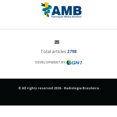
Total articles
2798
DEVELOPMENT BY
© All rights reserved 2026 - Radiologia Brasileira