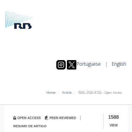
Portuguese
|
English
Home
Article
ISSN: 2526-8732 - Open Access
|
1588
OPEN ACCESS
PEER-REVIEWED
VIEW
RESUMO DE ARTIGO