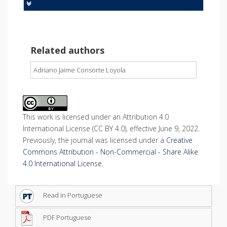
Related authors
Adriano Jaime Consorte Loyola
This work is licensed under an Attribution 4.0
International License (CC BY 4.0), effective June 9, 2022.
Previously, the journal was licensed under a
Creative
Commons Attribution - Non-Commercial - Share Alike
4.0 International License
.
Read in Portuguese
PDF Portuguese