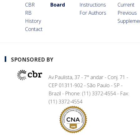
CBR
Board
Instructions
Current
RB
For Authors
Previous
History
Suppleme
Contact
SPONSORED BY
Av.Paulista, 37 - 7° andar - Conj. 71 -
CEP 01311-902 - São Paulo - SP -
Brazil - Phone: (11) 3372-4554 - Fax:
(11) 3372-4554