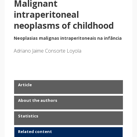
Malignant
intraperitoneal
neoplasms of childhood
Neoplasias malignas intraperitoneais na infância
Adriano Jaime Consorte Loyola
Article
About the authors
Statistics
Related content