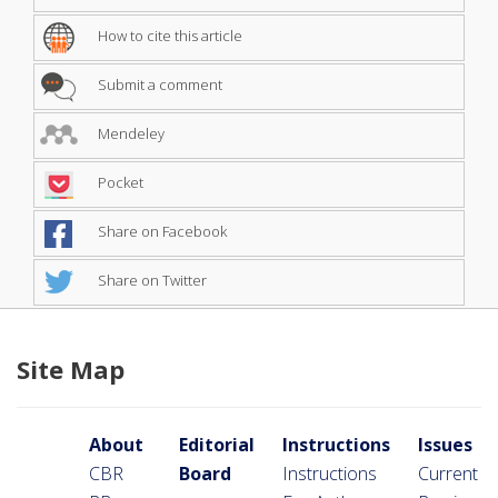
How to cite this article
Submit a comment
Mendeley
Pocket
Share on Facebook
Share on Twitter
Site Map
About
Editorial
Instructions
Issues
CBR
Board
Instructions
Current