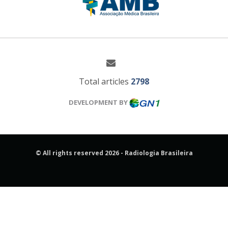
Total articles
2798
DEVELOPMENT BY
© All rights reserved 2026 - Radiologia Brasileira