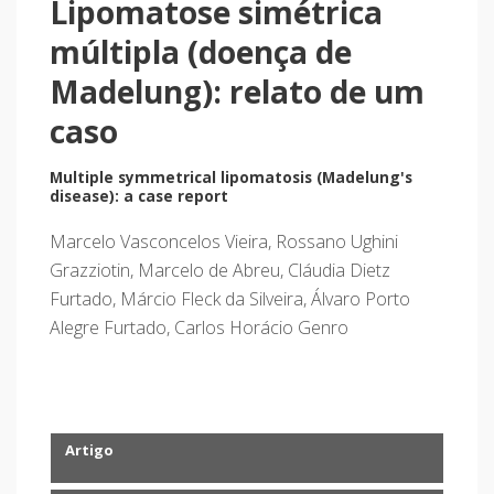
Lipomatose simétrica
múltipla (doença de
Madelung): relato de um
caso
Multiple symmetrical lipomatosis (Madelung's
disease): a case report
Marcelo Vasconcelos Vieira, Rossano Ughini
Grazziotin, Marcelo de Abreu, Cláudia Dietz
Furtado, Márcio Fleck da Silveira, Álvaro Porto
Alegre Furtado, Carlos Horácio Genro
Artigo