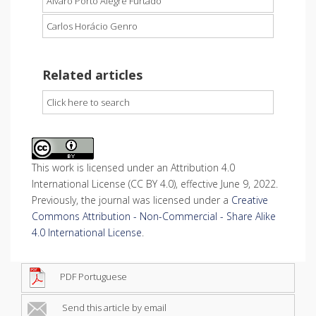
Álvaro Porto Alegre Furtado
Carlos Horácio Genro
Related articles
Click here to search
This work is licensed under an Attribution 4.0
International License (CC BY 4.0), effective June 9, 2022.
Previously, the journal was licensed under a
Creative
Commons Attribution - Non-Commercial - Share Alike
4.0 International License
.
PDF Portuguese
Send this article by email