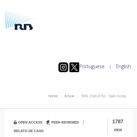
Portuguese
|
English
Home
Article
ISSN: 2526-8732 - Open Access
|
1787
OPEN ACCESS
PEER-REVIEWED
VIEW
RELATO DE CASO