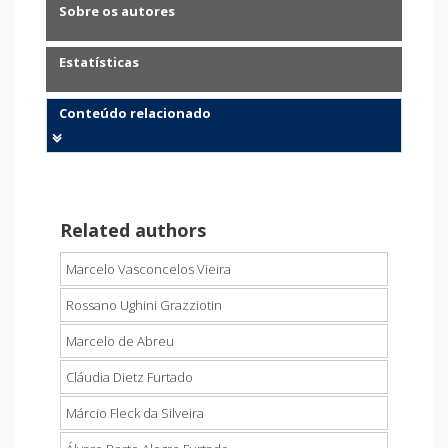
Sobre os autores
Estatísticas
Conteúdo relacionado
Related authors
Marcelo Vasconcelos Vieira
Rossano Ughini Grazziotin
Marcelo de Abreu
Cláudia Dietz Furtado
Márcio Fleck da Silveira