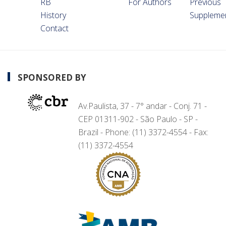
RB
For Authors
Previous
History
Suppleme
Contact
SPONSORED BY
Av.Paulista, 37 - 7° andar - Conj. 71 -
CEP 01311-902 - São Paulo - SP -
Brazil - Phone: (11) 3372-4554 - Fax:
(11) 3372-4554