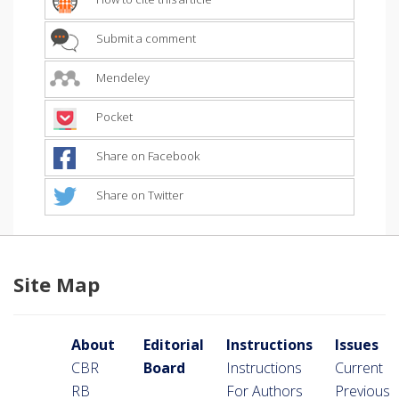
Submit a comment
Mendeley
Pocket
Share on Facebook
Share on Twitter
Site Map
About
Editorial
Instructions
Issues
CBR
Board
Instructions
Current
RB
For Authors
Previous