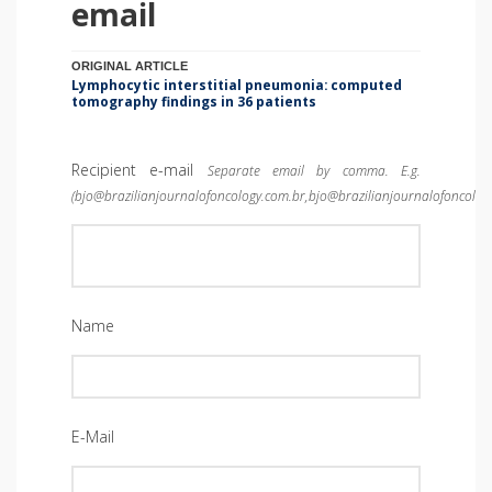
email
ORIGINAL ARTICLE
Lymphocytic interstitial pneumonia: computed
tomography findings in 36 patients
Recipient e-mail
Separate email by comma. E.g.
(bjo@brazilianjournalofoncology.com.br,bjo@brazilianjournalofoncolog
Name
E-Mail