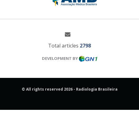
Total articles
2798
DEVELOPMENT BY
© All rights reserved 2026 - Radiologia Brasileira