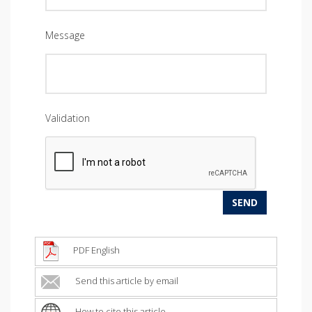
Message
Validation
PDF English
Send this article by email
How to cite this article