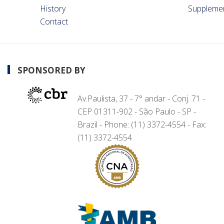
History
Suppleme
Contact
SPONSORED BY
Av.Paulista, 37 - 7° andar - Conj. 71 -
CEP 01311-902 - São Paulo - SP -
Brazil - Phone: (11) 3372-4554 - Fax:
(11) 3372-4554