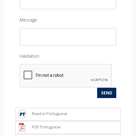
Message
Validation
Read in Portuguese
PDF Portuguese