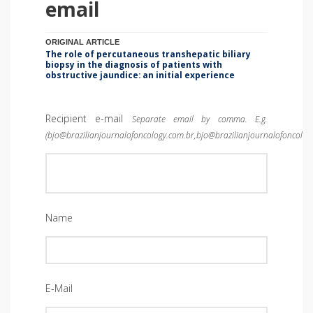
email
ORIGINAL ARTICLE
The role of percutaneous transhepatic biliary
biopsy in the diagnosis of patients with
obstructive jaundice: an initial experience
Recipient e-mail
Separate email by comma. E.g.
(bjo@brazilianjournalofoncology.com.br,bjo@brazilianjournalofoncolog
Name
E-Mail