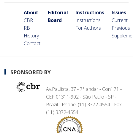
About
Editorial
Instructions
Issues
CBR
Board
Instructions
Current
RB
For Authors
Previous
History
Suppleme
Contact
SPONSORED BY
Av.Paulista, 37 - 7° andar - Conj. 71 -
CEP 01311-902 - São Paulo - SP -
Brazil - Phone: (11) 3372-4554 - Fax:
(11) 3372-4554