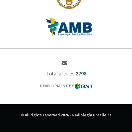
Total articles
2798
DEVELOPMENT BY
© All rights reserved 2026 - Radiologia Brasileira