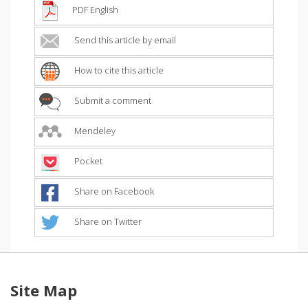
PDF English
Send this article by email
How to cite this article
Submit a comment
Mendeley
Pocket
Share on Facebook
Share on Twitter
Site Map