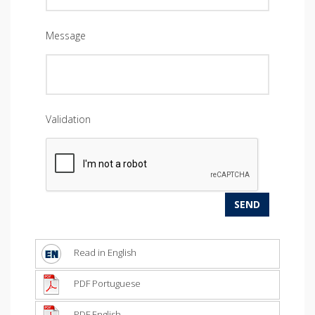
Message
Validation
Read in English
PDF Portuguese
PDF English