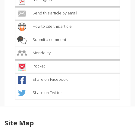
Send this article by email
How to cite this article
Submit a comment
Mendeley
Pocket
Share on Facebook
Share on Twitter
Site Map