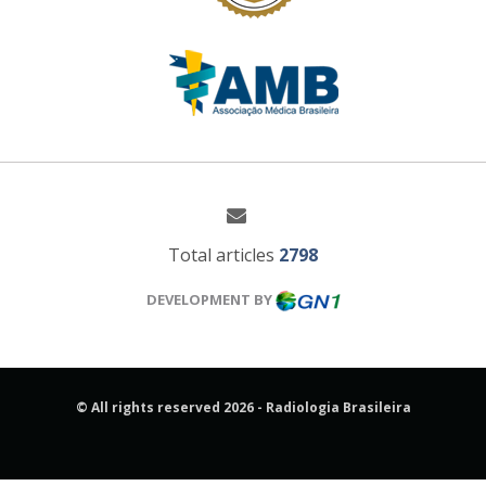
Total articles
2798
DEVELOPMENT BY
© All rights reserved 2026 - Radiologia Brasileira