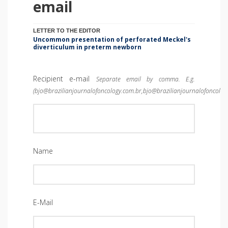
email
LETTER TO THE EDITOR
Uncommon presentation of perforated Meckel's
diverticulum in preterm newborn
Recipient e-mail
Separate email by comma. E.g.
(bjo@brazilianjournalofoncology.com.br,bjo@brazilianjournalofoncolog
Name
E-Mail