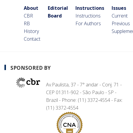
About
Editorial
Instructions
Issues
CBR
Board
Instructions
Current
RB
For Authors
Previous
History
Suppleme
Contact
SPONSORED BY
Av.Paulista, 37 - 7° andar - Conj. 71 -
CEP 01311-902 - São Paulo - SP -
Brazil - Phone: (11) 3372-4554 - Fax:
(11) 3372-4554