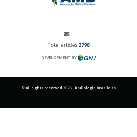
Total articles
2798
DEVELOPMENT BY
© All rights reserved 2026 - Radiologia Brasileira