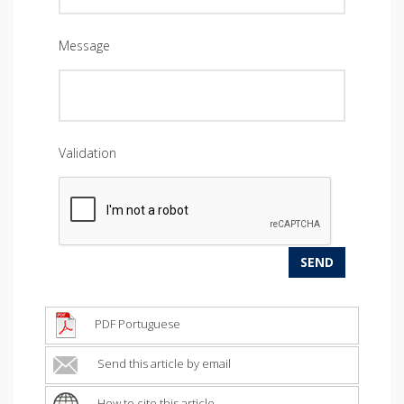
Message
Validation
PDF Portuguese
Send this article by email
How to cite this article