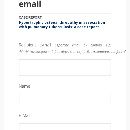
email
CASE REPORT
Hypertrophic osteoarthropathy in association
with pulmonary tuberculosis: a case report
Recipient e-mail
Separate email by comma. E.g.
(bjo@brazilianjournalofoncology.com.br,bjo@brazilianjournalofoncolog
Name
E-Mail