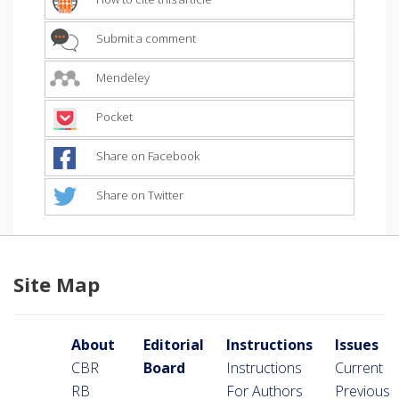
Submit a comment
Mendeley
Pocket
Share on Facebook
Share on Twitter
Site Map
About
Editorial
Instructions
Issues
CBR
Board
Instructions
Current
RB
For Authors
Previous