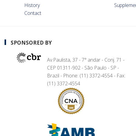
History
Suppleme
Contact
SPONSORED BY
Av.Paulista, 37 - 7° andar - Conj. 71 -
CEP 01311-902 - São Paulo - SP -
Brazil - Phone: (11) 3372-4554 - Fax:
(11) 3372-4554