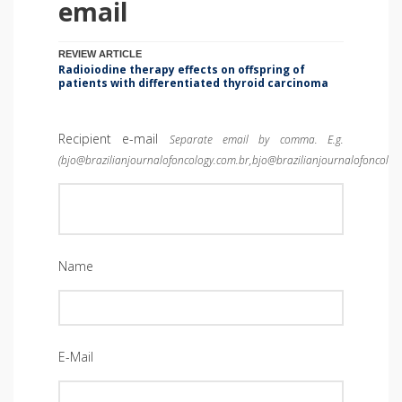
email
REVIEW ARTICLE
Radioiodine therapy effects on offspring of
patients with differentiated thyroid carcinoma
Recipient e-mail
Separate email by comma. E.g.
(bjo@brazilianjournalofoncology.com.br,bjo@brazilianjournalofoncolog
Name
E-Mail