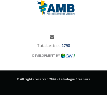
Total articles
2798
DEVELOPMENT BY
© All rights reserved 2026 - Radiologia Brasileira