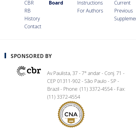
CBR
Board
Instructions
Current
RB
For Authors
Previous
History
Suppleme
Contact
SPONSORED BY
Av.Paulista, 37 - 7° andar - Conj. 71 -
CEP 01311-902 - São Paulo - SP -
Brazil - Phone: (11) 3372-4554 - Fax:
(11) 3372-4554