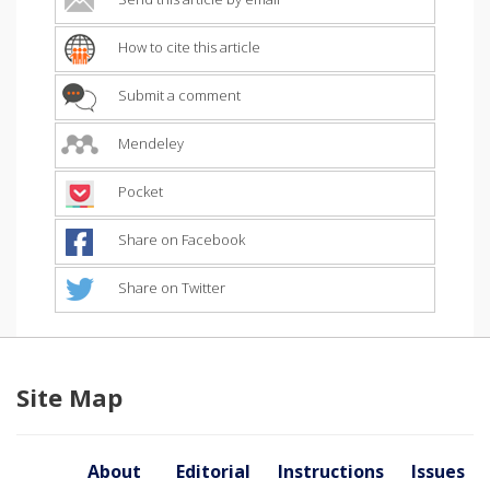
How to cite this article
Submit a comment
Mendeley
Pocket
Share on Facebook
Share on Twitter
Site Map
About
Editorial
Instructions
Issues