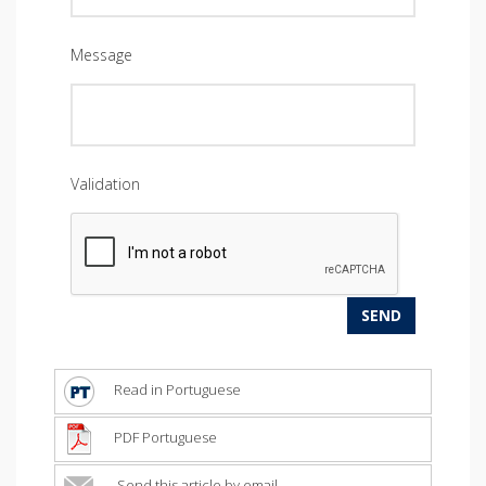
Message
Validation
Read in Portuguese
PDF Portuguese
Send this article by email