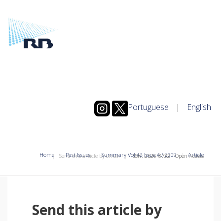
Portuguese
|
English
Home
Past Issues
Summary Vol.42 Issue 4 / 2009
Article
Send this article by email
ISSN: 2526-8732 - Open Access
Send this article by