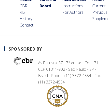
CBR
Board
Instructions
Current
RB
For Authors
Previous
History
Suppleme
Contact
SPONSORED BY
Av.Paulista, 37 - 7° andar - Conj. 71 -
CEP 01311-902 - São Paulo - SP -
Brazil - Phone: (11) 3372-4554 - Fax:
(11) 3372-4554