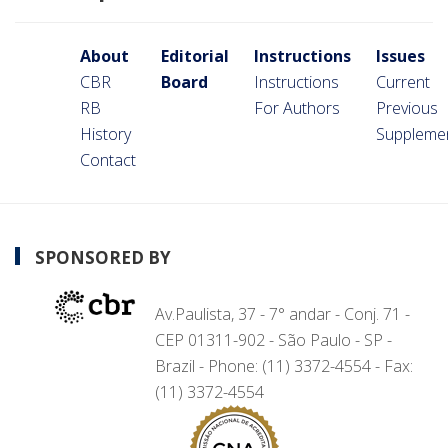
About
Editorial
Instructions
Issues
CBR
Board
Instructions
Current
RB
For Authors
Previous
History
Suppleme
Contact
SPONSORED BY
Av.Paulista, 37 - 7° andar - Conj. 71 -
CEP 01311-902 - São Paulo - SP -
Brazil - Phone: (11) 3372-4554 - Fax:
(11) 3372-4554