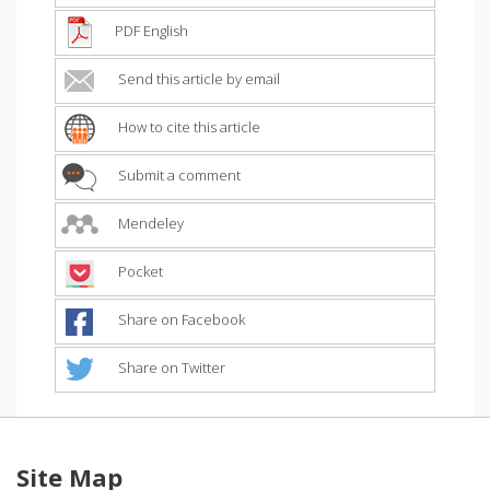
PDF English
Send this article by email
How to cite this article
Submit a comment
Mendeley
Pocket
Share on Facebook
Share on Twitter
Site Map