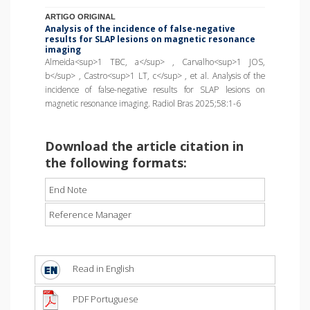
ARTIGO ORIGINAL
Analysis of the incidence of false-negative
results for SLAP lesions on magnetic resonance
imaging
Almeida<sup>1 TBC, a</sup> , Carvalho<sup>1 JOS,
b</sup> , Castro<sup>1 LT, c</sup> , et al. Analysis of the
incidence of false-negative results for SLAP lesions on
magnetic resonance imaging. Radiol Bras 2025;58:1-6
Download the article citation in
the following formats:
End Note
Reference Manager
Read in English
PDF Portuguese