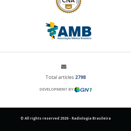
Total articles
2798
DEVELOPMENT BY
© All rights reserved 2026 - Radiologia Brasileira