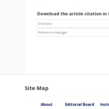
Download the article citation in
End Note
Reference Manager
Site Map
About
Editorial Board
Inst