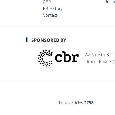
CBR
Inst
RB History
Contact
SPONSORED BY
Av.Paulista, 37 
Brazil - Phone: 
Total articles
2798