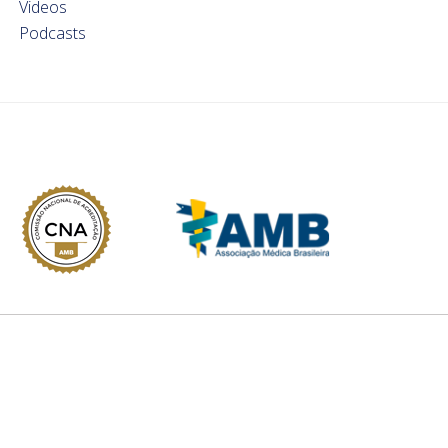
Videos
Podcasts