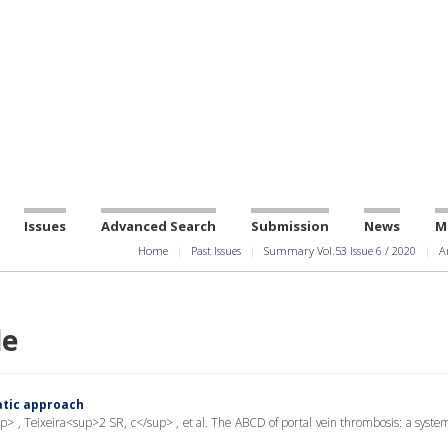
Issues
Advanced Search
Submission
News
M
Home
Past Issues
Summary Vol.53 Issue 6 / 2020
A
le
atic approach
, Teixeira<sup>2 SR, c</sup> , et al. The ABCD of portal vein thrombosis: a system