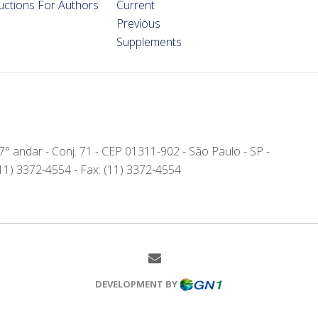
ructions For Authors
Current
Previous
Supplements
- 7° andar - Conj. 71 - CEP 01311-902 - São Paulo - SP -
(11) 3372-4554 - Fax: (11) 3372-4554
DEVELOPMENT BY