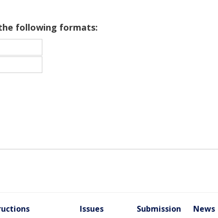
 the following formats:
ructions
Issues
Submission
News