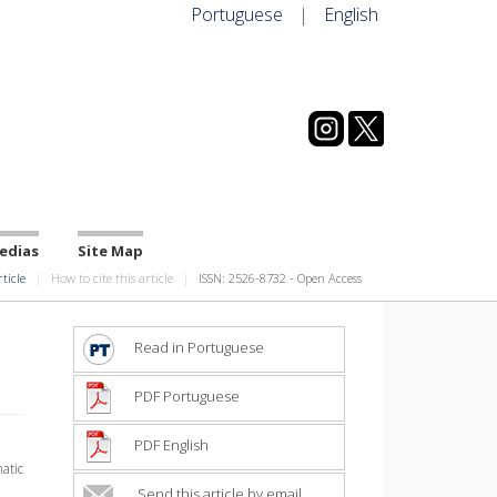
Portuguese
|
English
edias
Site Map
rticle
How to cite this article
ISSN: 2526-8732 - Open Access
Read in Portuguese
PDF Portuguese
PDF English
atic
Send this article by email