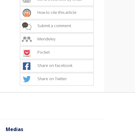
How to cite this article
Submit a comment
Mendeley
Pocket
Share on Facebook
Share on Twitter
Medias