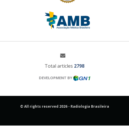
Total articles
2798
DEVELOPMENT BY
© All rights reserved 2026 - Radiologia Brasileira