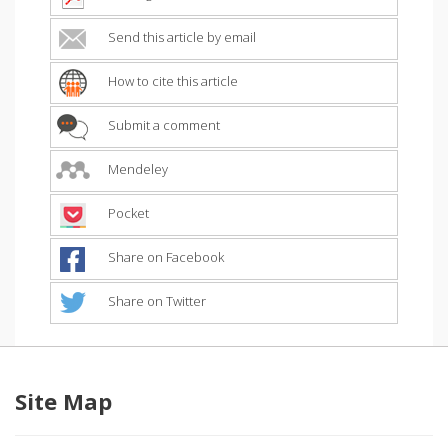
Send this article by email
How to cite this article
Submit a comment
Mendeley
Pocket
Share on Facebook
Share on Twitter
Site Map