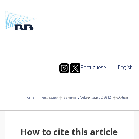
Portuguese
|
English
Home
Past Issues
Summary Vol.45 Issue 6 / 2012
Article
How to cite this article
ISSN: 2526-8732 - Open Access
How to cite this article