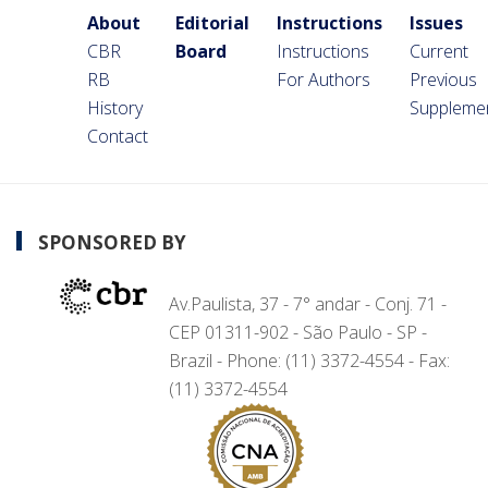
About
Editorial
Instructions
Issues
CBR
Board
Instructions
Current
RB
For Authors
Previous
History
Suppleme
Contact
SPONSORED BY
Av.Paulista, 37 - 7° andar - Conj. 71 -
CEP 01311-902 - São Paulo - SP -
Brazil - Phone: (11) 3372-4554 - Fax:
(11) 3372-4554