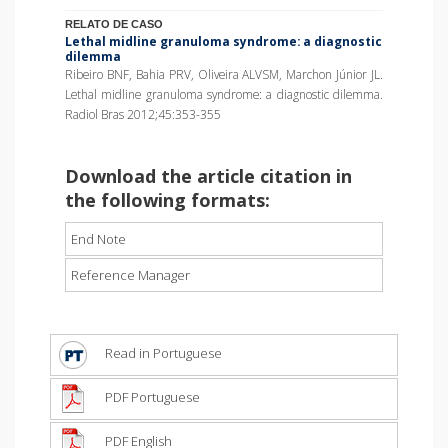
RELATO DE CASO
Lethal midline granuloma syndrome: a diagnostic
dilemma
Ribeiro BNF, Bahia PRV, Oliveira ALVSM, Marchon Júnior JL.
Lethal midline granuloma syndrome: a diagnostic dilemma.
Radiol Bras 2012;45:353-355
Download the article citation in
the following formats:
End Note
Reference Manager
Read in Portuguese
PDF Portuguese
PDF English