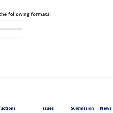
 the following formats:
ructions
Issues
Submission
News