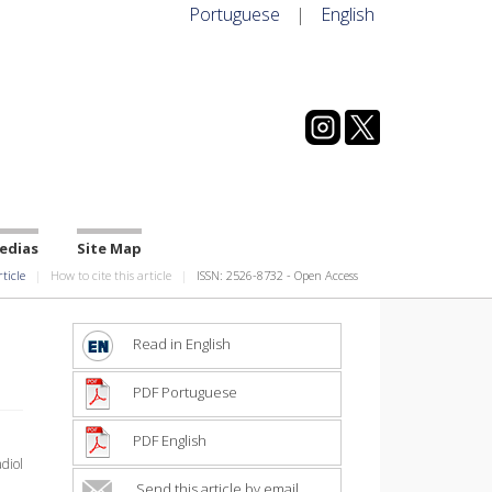
Portuguese
|
English
edias
Site Map
rticle
How to cite this article
ISSN: 2526-8732 - Open Access
Read in English
PDF Portuguese
PDF English
diol
Send this article by email