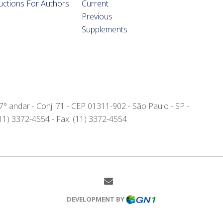
ructions For Authors
Current
Previous
Supplements
- 7° andar - Conj. 71 - CEP 01311-902 - São Paulo - SP -
(11) 3372-4554 - Fax: (11) 3372-4554
DEVELOPMENT BY