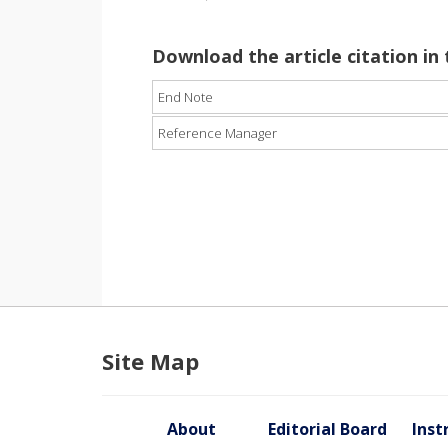
Download the article citation in
End Note
Reference Manager
Site Map
About
Editorial Board
Inst