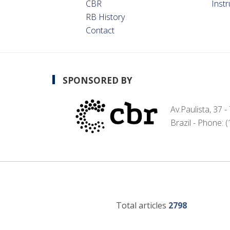
CBR
Inst
RB History
Contact
SPONSORED BY
Av.Paulista, 37 
Brazil - Phone: 
Total articles
2798