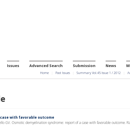
Issues
Advanced Search
Submission
News
M
Home
Past Issues
Summary Vol.45 Issue 1 / 2012
A
le
 case with favorable outcome
llo GV. Osmotic demyelination syndrome: report of a case with favorable outcome. Ra