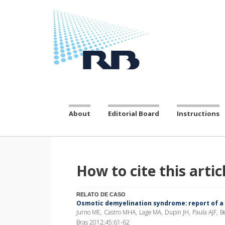
About
Editorial Board
Instructions
How to cite this artic
RELATO DE CASO
Osmotic demyelination syndrome: report of a
Jurno ME, Castro MHA, Lage MA, Dupin JH, Paula AJF, Be
Bras 2012;45:61-62