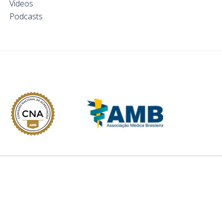
Videos
Podcasts