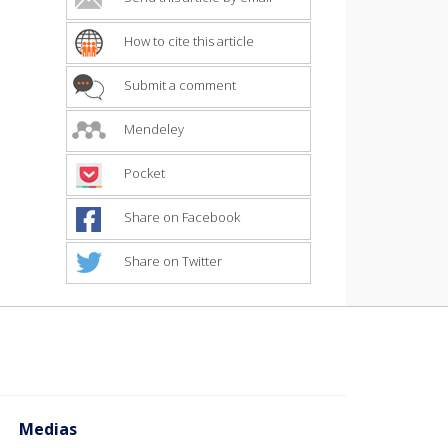
How to cite this article
Submit a comment
Mendeley
Pocket
Share on Facebook
Share on Twitter
Medias