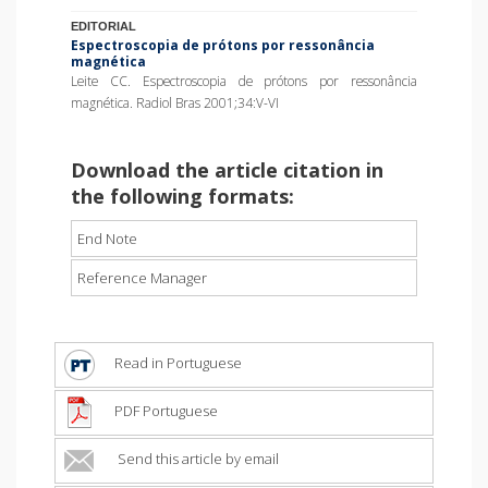
EDITORIAL
Espectroscopia de prótons por ressonância
magnética
Leite CC. Espectroscopia de prótons por ressonância
magnética. Radiol Bras 2001;34:V-VI
Download the article citation in
the following formats:
End Note
Reference Manager
Read in Portuguese
PDF Portuguese
Send this article by email