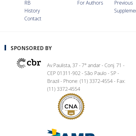
RB
For Authors
Previous
History
Suppleme
Contact
SPONSORED BY
Av.Paulista, 37 - 7° andar - Conj. 71 -
CEP 01311-902 - São Paulo - SP -
Brazil - Phone: (11) 3372-4554 - Fax:
(11) 3372-4554