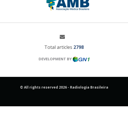
Total articles
2798
DEVELOPMENT BY
© All rights reserved 2026 - Radiologia Brasileira