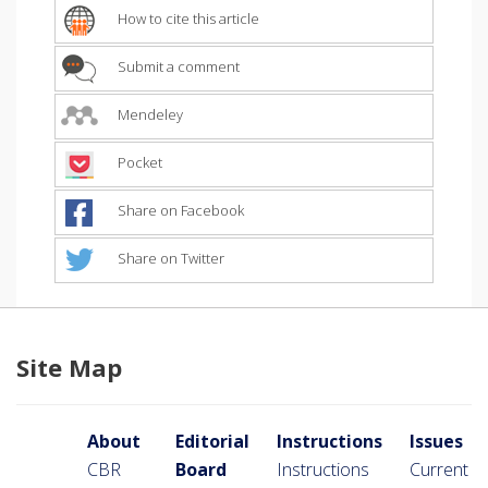
How to cite this article
Submit a comment
Mendeley
Pocket
Share on Facebook
Share on Twitter
Site Map
About
Editorial
Instructions
Issues
CBR
Board
Instructions
Current