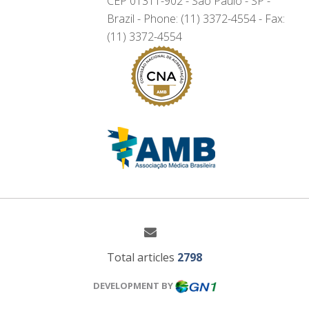
CEP 01311-902 - São Paulo - SP -
Brazil - Phone: (11) 3372-4554 - Fax:
(11) 3372-4554
Total articles
2798
DEVELOPMENT BY