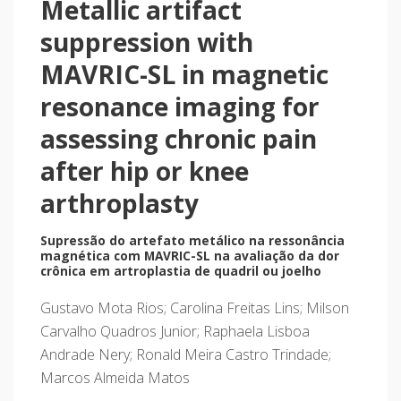
Metallic artifact
suppression with
MAVRIC-SL in magnetic
resonance imaging for
assessing chronic pain
after hip or knee
arthroplasty
Supressão do artefato metálico na ressonância
magnética com MAVRIC-SL na avaliação da dor
crônica em artroplastia de quadril ou joelho
Gustavo Mota Rios; Carolina Freitas Lins; Milson
Carvalho Quadros Junior; Raphaela Lisboa
Andrade Nery; Ronald Meira Castro Trindade;
Marcos Almeida Matos