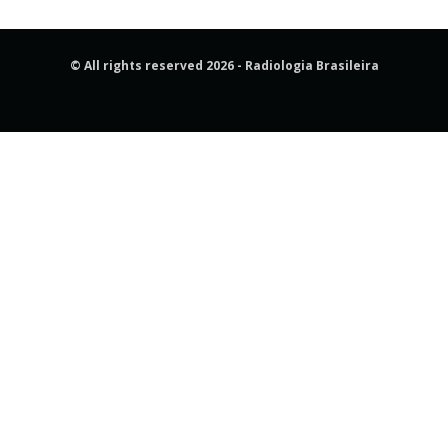
© All rights reserved 2026 - Radiologia Brasileira