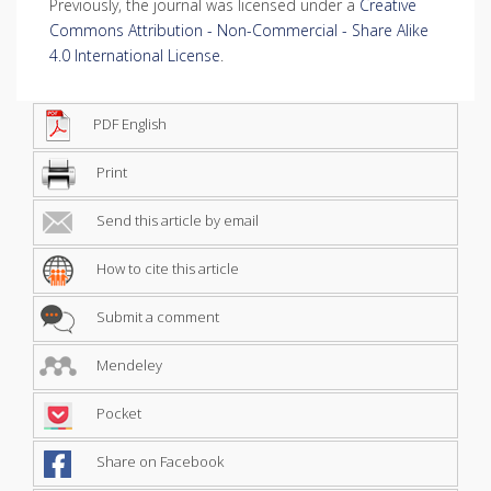
Previously, the journal was licensed under a
Creative
Commons Attribution - Non-Commercial - Share Alike
4.0 International License
.
PDF English
Print
Send this article by email
How to cite this article
Submit a comment
Mendeley
Pocket
Share on Facebook