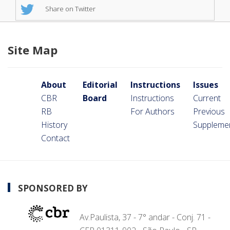
Share on Twitter
Site Map
About
Editorial
Instructions
Issues
CBR
Board
Instructions
Current
RB
For Authors
Previous
History
Suppleme
Contact
SPONSORED BY
Av.Paulista, 37 - 7° andar - Conj. 71 -