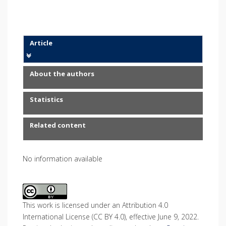
Article
About the authors
Statistics
Related content
No information available
This work is licensed under an Attribution 4.0
International License (CC BY 4.0), effective June 9, 2022.