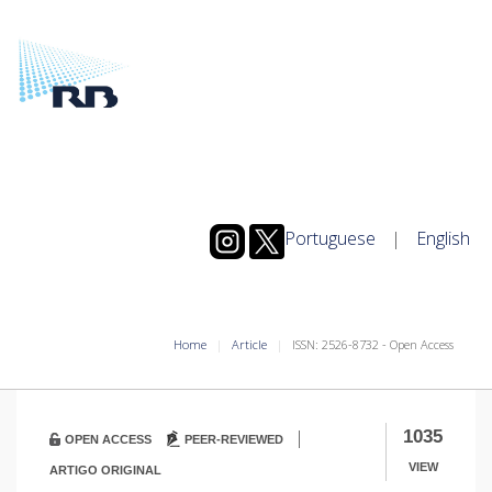
Portuguese
|
English
Home
Article
ISSN: 2526-8732 - Open Access
|
1035
OPEN ACCESS
PEER-REVIEWED
VIEW
ARTIGO ORIGINAL