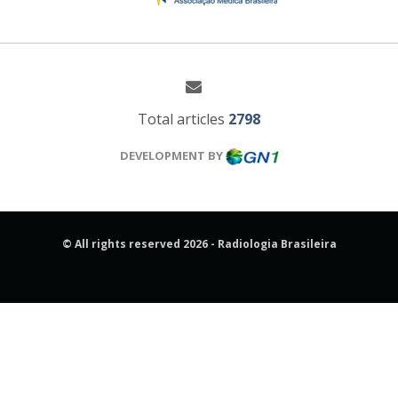
Total articles
2798
DEVELOPMENT BY
© All rights reserved 2026 - Radiologia Brasileira