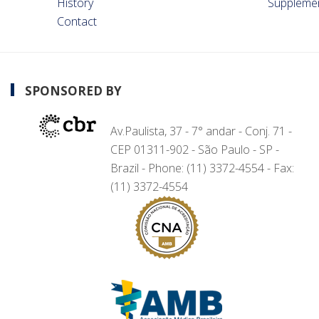
History
Suppleme
Contact
SPONSORED BY
Av.Paulista, 37 - 7° andar - Conj. 71 -
CEP 01311-902 - São Paulo - SP -
Brazil - Phone: (11) 3372-4554 - Fax:
(11) 3372-4554