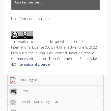
Related content
No information available
This work is licensed under an Attribution 4.0
International License (CC BY 4.0), effective June 9, 2022.
Previously, the journal was licensed under a
Creative
Commons Attribution - Non-Commercial - Share Alike
4.0 International License
.
PDF English
Print
Send this article by email