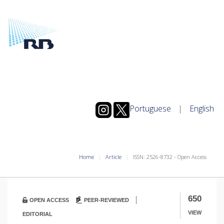
Portuguese
|
English
Home
Article
ISSN: 2526-8732 - Open Access
|
650
OPEN ACCESS
PEER-REVIEWED
VIEW
EDITORIAL