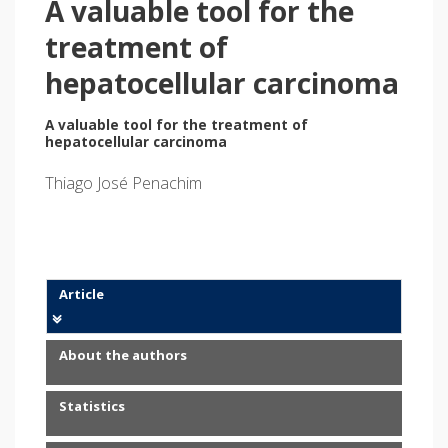
A valuable tool for the
treatment of
hepatocellular carcinoma
A valuable tool for the treatment of
hepatocellular carcinoma
Thiago José Penachim
Article
About the authors
Statistics