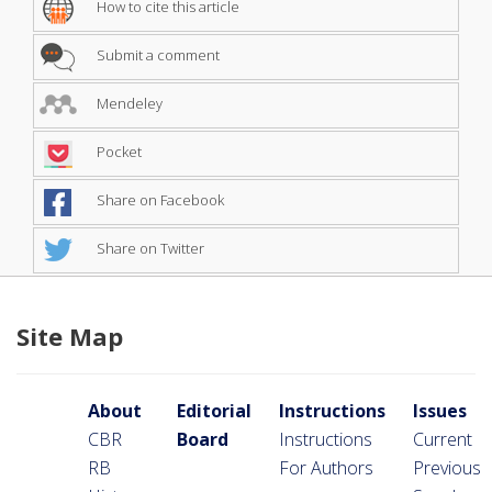
How to cite this article
Submit a comment
Mendeley
Pocket
Share on Facebook
Share on Twitter
Site Map
About
Editorial
Instructions
Issues
CBR
Board
Instructions
Current
RB
For Authors
Previous