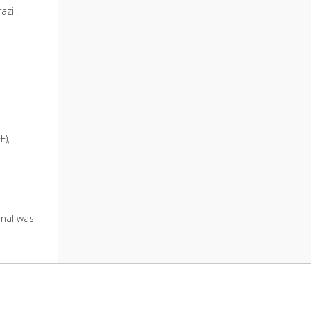
azil.
F),
urnal was