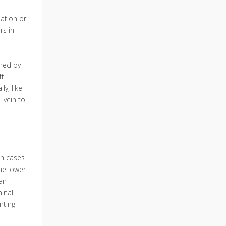
lation or
rs in
rmed by
ft
ly, like
l vein to
in cases
the lower
 an
inal
nting