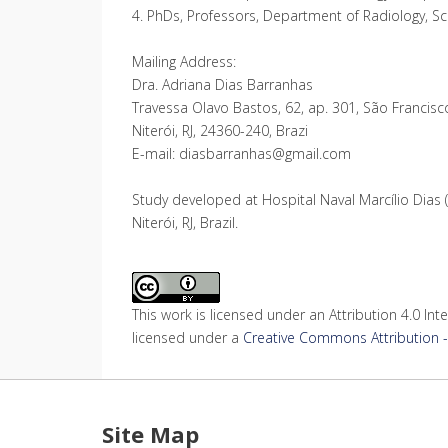
4. PhDs, Professors, Department of Radiology, Scho
Mailing Address:
Dra. Adriana Dias Barranhas
Travessa Olavo Bastos, 62, ap. 301, São Francisc
Niterói, RJ, 24360-240, Brazi
E-mail: diasbarranhas@gmail.com
Study developed at Hospital Naval Marcílio Dias (
Niterói, RJ, Brazil.
This work is licensed under an Attribution 4.0 Inte
licensed under a
Creative Commons Attribution - 
Site Map