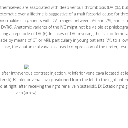
themselves are associated with deep venous thrombosis (DVT)(6), but
matic over a lifetime is suggestive of a multifactorial cause for th
abnormalities in patients with DVT ranges between 5% and 7%, and is h
 DVT(6). Anatomic variants of the IVC might not be visible at phlebogr
ing an episode of DVT(6). In cases of DVT involving the iliac or femora
 made by means of CT or MRI, particularly in young patients (@), to allo
t case, the anatomical variant caused compression of the ureter, resul
er intravenous contrast injection. A: Inferior vena cava located at lef
sterisk). B: Inferior vena cava positioned from the left to the right anteri
 at right, after receiving the right renal vein (asterisk). D: Ectatic right
vein (arrow).