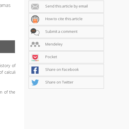
Damas
Send this article by email
How to cite this article
Submit a comment
Mendeley
Pocket
story of
Share on Facebook
f calculi
Share on Twitter
n of the