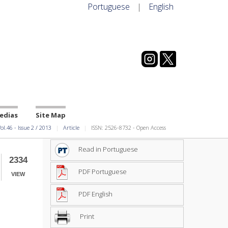
Portuguese
|
English
edias
Site Map
ol.46
-
Issue
2
/
2013
Article
ISSN: 2526-8732 - Open Access
Read in Portuguese
2334
PDF Portuguese
VIEW
PDF English
Print