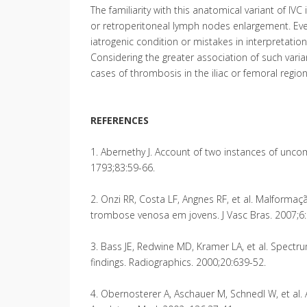
The familiarity with this anatomical variant of IV
or retroperitoneal lymph nodes enlargement. Eve
iatrogenic condition or mistakes in interpretatio
Considering the greater association of such vari
cases of thrombosis in the iliac or femoral region
REFERENCES
1. Abernethy J. Account of two instances of unc
1793;83:59-66.
2. Onzi RR, Costa LF, Angnes RF, et al. Malforma
trombose venosa em jovens. J Vasc Bras. 2007;6:
3. Bass JE, Redwine MD, Kramer LA, et al. Spectru
findings. Radiographics. 2000;20:639-52.
4. Obernosterer A, Aschauer M, Schnedl W, et al. 