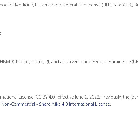
ol of Medicine, Universidade Federal Fluminense (UFF), Niterói, RJ, Br
o
HNMD), Rio de Janeiro, RJ, and at Universidade Federal Fluminense (UF
rnational License (CC BY 4.0), effective June 9, 2022. Previously, the jo
Non-Commercial - Share Alike 4.0 International License
.