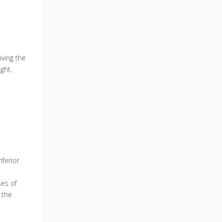
iving the
ght,
nferior
s
ses of
 the