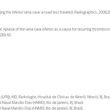
ing the inferior vena cava: a road less traveled. Radiographics. 2008;2
 Aplasia of the vena cava inferior as a cause for recurring thrombosis
:289-92.
UFRJ), MD, Radiologist, Hospital de Clínicas de Niterói, Niterói, RJ, Braz
 Naval Marcílio Dias (HNMD), Rio de Janeiro, RJ, Brazil.
aval Marcílio Dias (HNMD), Rio de Janeiro, RJ, Brazil.