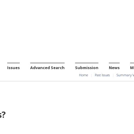
Issues
Advanced Search
Submission
News
M
Home
Past Issues
Summary V
s?