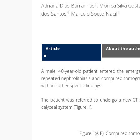
1
Adriana Dias Barranhas
; Monica Silva Cos
4
4
dos Santos
; Marcelo Souto Nacif
Article
About the auth
A male, 40-year-old patient entered the emerg
repeated nephrolithiasis and computed tomograph
without other specific findings.
The patient was referred to undergo a new CT s
calyceal system (Figure 1).
Figure 1(A-E). Computed tomog