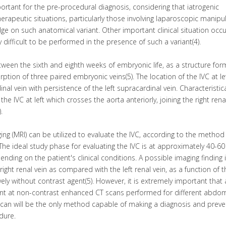
tant for the pre-procedural diagnosis, considering that iatrogenic
rapeutic situations, particularly those involving laparoscopic manipu
 on such anatomical variant. Other important clinical situation occu
ry difficult to be performed in the presence of such a variant(4).
ween the sixth and eighth weeks of embryonic life, as a structure fo
tion of three paired embryonic veins(5). The location of the IVC at le
al vein with persistence of the left supracardinal vein. Characteristical
 the IVC at left which crosses the aorta anteriorly, joining the right rena
.
g (MRI) can be utilized to evaluate the IVC, according to the method
. The ideal study phase for evaluating the IVC is at approximately 40-60
nding on the patient's clinical conditions. A possible imaging finding 
e right renal vein as compared with the left renal vein, as a function of 
ively without contrast agent(5). However, it is extremely important that
vent at non-contrast enhanced CT scans performed for different abdom
scan will be the only method capable of making a diagnosis and preve
dure.