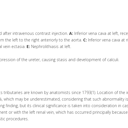
fter intravenous contrast injection.
A:
Inferior vena cava at left, rece
 the left to the right anteriorly to the aorta.
C:
Inferior vena cava at ri
l vein ectasia.
E:
Nephrolithiasis at left.
pression of the ureter, causing stasis and development of calculi.
its tributaries are known by anatomists since 1793(1). Location of the i
5%, which may be underestimated, considering that such abnormality i
finding, but its clinical significance is taken into consideration in ca
nt or with the left renal vein, which has occurred principally because
ostic procedures.