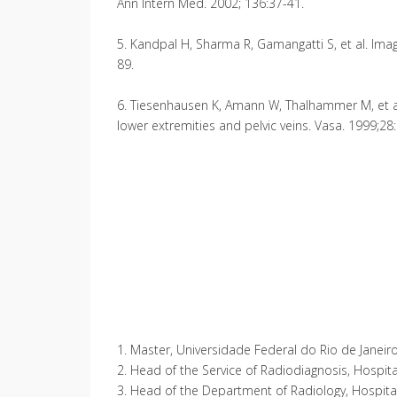
Ann Intern Med. 2002; 136:37-41.
5. Kandpal H, Sharma R, Gamangatti S, et al. Imag
89.
6. Tiesenhausen K, Amann W, Thalhammer M, et al.
lower extremities and pelvic veins. Vasa. 1999;28
1. Master, Universidade Federal do Rio de Janeiro (
2. Head of the Service of Radiodiagnosis, Hospital
3. Head of the Department of Radiology, Hospital N