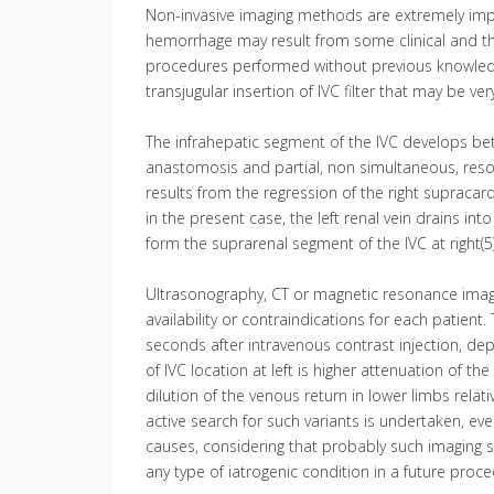
Non-invasive imaging methods are extremely impor
hemorrhage may result from some clinical and the
procedures performed without previous knowledge
transjugular insertion of IVC filter that may be ve
The infrahepatic segment of the IVC develops bet
anastomosis and partial, non simultaneous, resorp
results from the regression of the right supracardin
in the present case, the left renal vein drains into
form the suprarenal segment of the IVC at right(5)
Ultrasonography, CT or magnetic resonance imagin
availability or contraindications for each patient
seconds after intravenous contrast injection, depe
of IVC location at left is higher attenuation of th
dilution of the venous return in lower limbs relat
active search for such variants is undertaken, e
causes, considering that probably such imaging 
any type of iatrogenic condition in a future proce