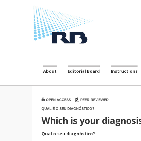
About
Editorial Board
Instructions
|
OPEN ACCESS
PEER-REVIEWED
QUAL É O SEU DIAGNÓSTICO?
Which is your diagnosi
Qual o seu diagnóstico?