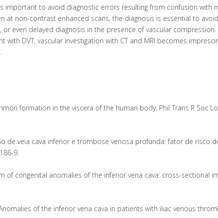
C is important to avoid diagnostic errors resulting from confusion with
n at non-contrast enhanced scans, the diagnosis is essential to avoi
n, or even delayed diagnosis in the presence of vascular compression.
ant with DVT, vascular investigation with CT and MRI becomes imprescin
.
ommon formation in the viscera of the human body. Phil Trans R Soc L
ção de veia cava inferior e trombose venosa profunda: fator de risco d
186-9.
m of congenital anomalies of the inferior vena cava: cross-sectional i
Anomalies of the inferior vena cava in patients with iliac venous throm