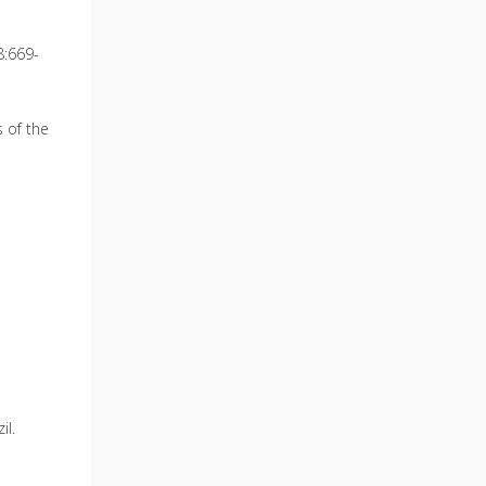
8:669-
 of the
il.