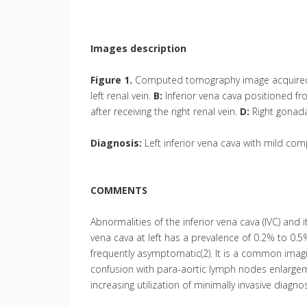
Images description
Figure 1.
Computed tomography image acquired a
left renal vein.
B:
Inferior vena cava positioned from
after receiving the right renal vein.
D:
Right gonada
Diagnosis:
Left inferior vena cava with mild com
COMMENTS
Abnormalities of the inferior vena cava (IVC) and 
vena cava at left has a prevalence of 0.2% to 0.
frequently asymptomatic(2). It is a common imaging 
confusion with para-aortic lymph nodes enlargeme
increasing utilization of minimally invasive diagn