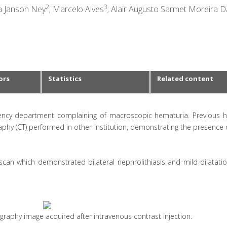
2
3
ta Janson Ney
; Marcelo Alves
; Alair Augusto Sarmet Moreira 
ors
Statistics
Related content
ency department complaining of macroscopic hematuria. Previous hi
y (CT) performed in other institution, demonstrating the presence o
can which demonstrated bilateral nephrolithiasis and mild dilatatio
raphy image acquired after intravenous contrast injection.