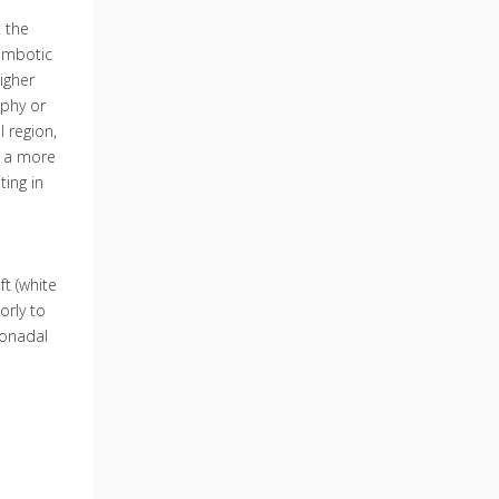
 the
rombotic
igher
aphy or
l region,
w a more
ting in
t (white
orly to
 gonadal