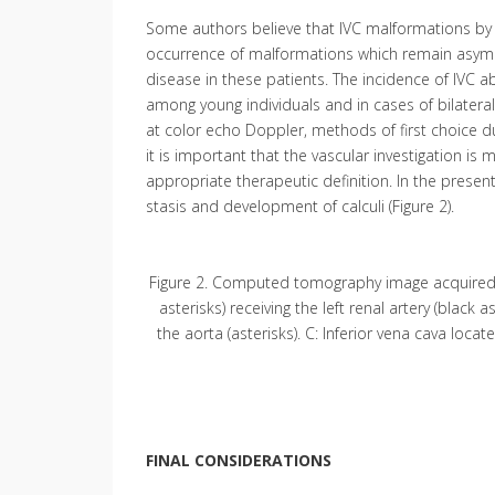
Some authors believe that IVC malformations by 
occurrence of malformations which remain asympto
disease in these patients. The incidence of IVC 
among young individuals and in cases of bilateral
at color echo Doppler, methods of first choice dur
it is important that the vascular investigation is
appropriate therapeutic definition. In the presen
stasis and development of calculi (Figure 2).
Figure 2. Computed tomography image acquired aft
asterisks) receiving the left renal artery (black a
the aorta (asterisks). C: Inferior vena cava located
FINAL CONSIDERATIONS