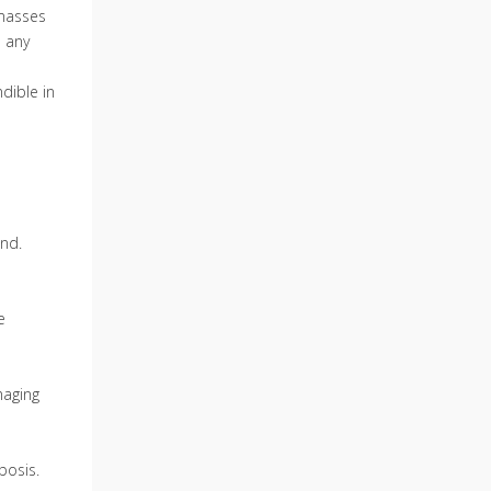
 masses
d any
dible in
ond.
e
maging
bosis.