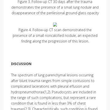
Figure 3. Follow-up CT 30 days after the trauma
demonstrates the presence of a small lung nodule and
disappearance of the perilesional ground-glass opacity
Figure 4. Follow-up CT scan demonstrated the
presence of a small noncalcified nodule, an expected
finding along the progression of this lesion.
DISCUSSION
The spectrum of lung parenchymal lesions occurring
after blunt trauma ranges from simple contusions to
complicated lacerations with pleural effusion and
hydropneumothorax(1,2). Pseudocysts are included in
the range of such complications, but represent a rare
condition that is found in less than 3% of chest
traumas(2,3). Characteristically, such condition is found