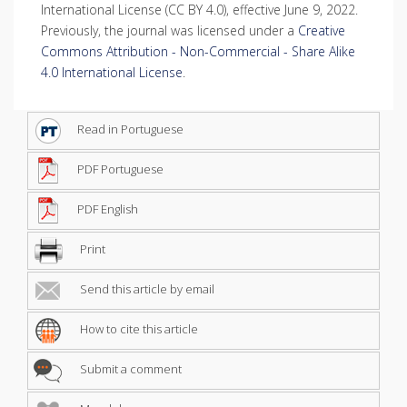
International License (CC BY 4.0), effective June 9, 2022.
Previously, the journal was licensed under a
Creative
Commons Attribution - Non-Commercial - Share Alike
4.0 International License
.
Read in Portuguese
PDF Portuguese
PDF English
Print
Send this article by email
How to cite this article
Submit a comment