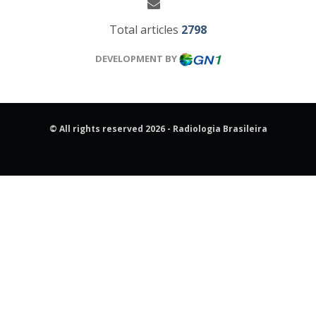
Total articles
2798
DEVELOPMENT BY
© All rights reserved 2026 - Radiologia Brasileira