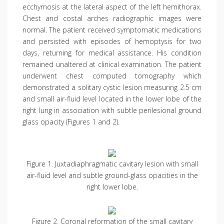
ecchymosis at the lateral aspect of the left hemithorax.
Chest and costal arches radiographic images were
normal. The patient received symptomatic medications
and persisted with episodes of hemoptysis for two
days, returning for medical assistance. His condition
remained unaltered at clinical examination. The patient
underwent chest computed tomography which
demonstrated a solitary cystic lesion measuring 2.5 cm
and small air-fluid level located in the lower lobe of the
right lung in association with subtle perilesional ground
glass opacity (Figures 1 and 2).
Figure 1. Juxtadiaphragmatic cavitary lesion with small
air-fluid level and subtle ground-glass opacities in the
right lower lobe.
Figure 2. Coronal reformation of the small cavitary