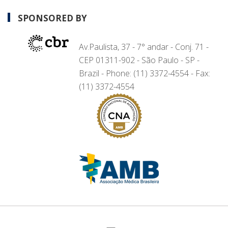
SPONSORED BY
Av.Paulista, 37 - 7° andar - Conj. 71 -
CEP 01311-902 - São Paulo - SP -
Brazil - Phone: (11) 3372-4554 - Fax:
(11) 3372-4554