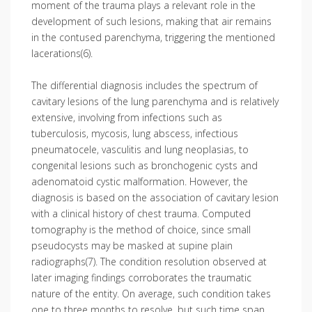
moment of the trauma plays a relevant role in the
development of such lesions, making that air remains
in the contused parenchyma, triggering the mentioned
lacerations(6).
The differential diagnosis includes the spectrum of
cavitary lesions of the lung parenchyma and is relatively
extensive, involving from infections such as
tuberculosis, mycosis, lung abscess, infectious
pneumatocele, vasculitis and lung neoplasias, to
congenital lesions such as bronchogenic cysts and
adenomatoid cystic malformation. However, the
diagnosis is based on the association of cavitary lesion
with a clinical history of chest trauma. Computed
tomography is the method of choice, since small
pseudocysts may be masked at supine plain
radiographs(7). The condition resolution observed at
later imaging findings corroborates the traumatic
nature of the entity. On average, such condition takes
one to three months to resolve, but such time span