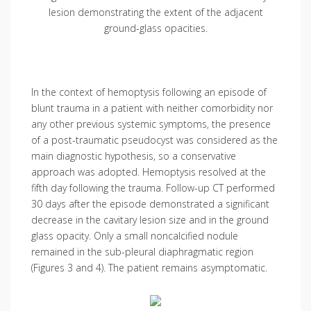
lesion demonstrating the extent of the adjacent
ground-glass opacities.
In the context of hemoptysis following an episode of
blunt trauma in a patient with neither comorbidity nor
any other previous systemic symptoms, the presence
of a post-traumatic pseudocyst was considered as the
main diagnostic hypothesis, so a conservative
approach was adopted. Hemoptysis resolved at the
fifth day following the trauma. Follow-up CT performed
30 days after the episode demonstrated a significant
decrease in the cavitary lesion size and in the ground
glass opacity. Only a small noncalcified nodule
remained in the sub-pleural diaphragmatic region
(Figures 3 and 4). The patient remains asymptomatic.