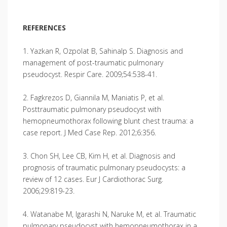
REFERENCES
1. Yazkan R, Ozpolat B, Sahinalp S. Diagnosis and
management of post-traumatic pulmonary
pseudocyst. Respir Care. 2009;54:538-41.
2. Fagkrezos D, Giannila M, Maniatis P, et al.
Posttraumatic pulmonary pseudocyst with
hemopneumothorax following blunt chest trauma: a
case report. J Med Case Rep. 2012;6:356.
3. Chon SH, Lee CB, Kim H, et al. Diagnosis and
prognosis of traumatic pulmonary pseudocysts: a
review of 12 cases. Eur J Cardiothorac Surg.
2006;29:819-23.
4. Watanabe M, Igarashi N, Naruke M, et al. Traumatic
pulmonary pseudocyst with hemopneumothorax in a