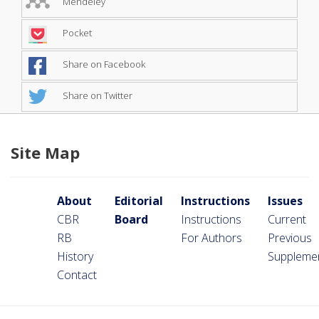
Mendeley
Pocket
Share on Facebook
Share on Twitter
Site Map
About
Editorial
Instructions
Issues
CBR
Board
Instructions
Current
RB
For Authors
Previous
History
Suppleme
Contact