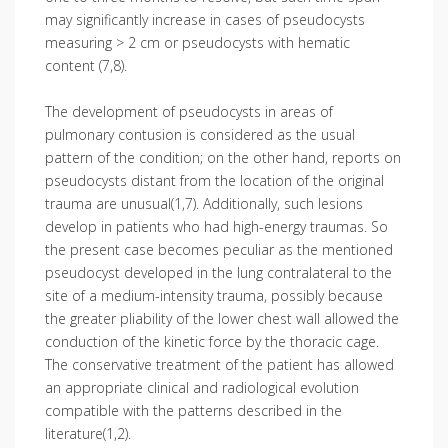
may significantly increase in cases of pseudocysts
measuring > 2 cm or pseudocysts with hematic
content (7,8).
The development of pseudocysts in areas of
pulmonary contusion is considered as the usual
pattern of the condition; on the other hand, reports on
pseudocysts distant from the location of the original
trauma are unusual(1,7). Additionally, such lesions
develop in patients who had high-energy traumas. So
the present case becomes peculiar as the mentioned
pseudocyst developed in the lung contralateral to the
site of a medium-intensity trauma, possibly because
the greater pliability of the lower chest wall allowed the
conduction of the kinetic force by the thoracic cage.
The conservative treatment of the patient has allowed
an appropriate clinical and radiological evolution
compatible with the patterns described in the
literature(1,2).