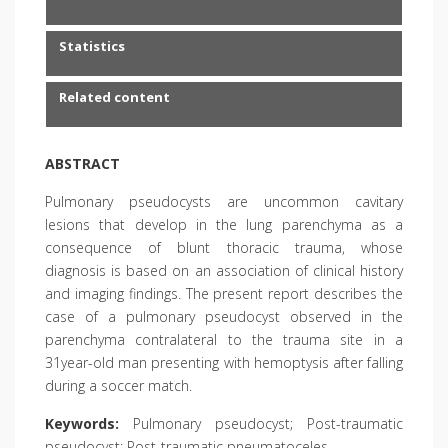
Statistics
Related content
ABSTRACT
Pulmonary pseudocysts are uncommon cavitary
lesions that develop in the lung parenchyma as a
consequence of blunt thoracic trauma, whose
diagnosis is based on an association of clinical history
and imaging findings. The present report describes the
case of a pulmonary pseudocyst observed in the
parenchyma contralateral to the trauma site in a
31year-old man presenting with hemoptysis after falling
during a soccer match.
Keywords:
Pulmonary pseudocyst; Post-traumatic
pseudocyst; Post-traumatic pneumatoceles.