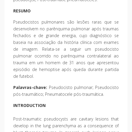
RESUMO
Pseudocistos pulmonares são lesões raras que se
desenvolvem no parênquima pulmonar após traumas
fechados e de grande energia, cujo diagnóstico se
baseia na associação da história clínica com exames
de imagem. Relata-se a seguir um pseudocisto
pulmonar ocorrido no parênquima contralateral ao
trauma em um homem de 31 anos que apresentou
episódio de hemoptise após queda durante partida
de futebol.
Palavras-chave:
Pseudocisto pulmonar; Pseudocisto
pós-traumático; Pneumatocele pós-traumática.
INTRODUCTION
Post-traumatic pseudocysts are cavitary lesions that
develop in the lung parenchyma as a consequence of