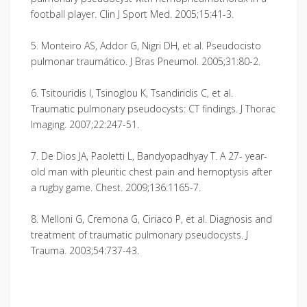
football player. Clin J Sport Med. 2005;15:41-3.
5. Monteiro AS, Addor G, Nigri DH, et al. Pseudocisto
pulmonar traumático. J Bras Pneumol. 2005;31:80-2.
6. Tsitouridis I, Tsinoglou K, Tsandiridis C, et al.
Traumatic pulmonary pseudocysts: CT findings. J Thorac
Imaging. 2007;22:247-51.
7. De Dios JA, Paoletti L, Bandyopadhyay T. A 27- year-
old man with pleuritic chest pain and hemoptysis after
a rugby game. Chest. 2009;136:1165-7.
8. Melloni G, Cremona G, Ciriaco P, et al. Diagnosis and
treatment of traumatic pulmonary pseudocysts. J
Trauma. 2003;54:737-43.