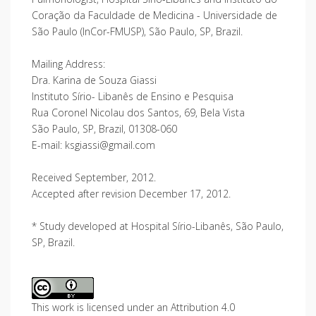
Coração da Faculdade de Medicina - Universidade de
São Paulo (InCor-FMUSP), São Paulo, SP, Brazil.
Mailing Address:
Dra. Karina de Souza Giassi
Instituto Sírio- Libanês de Ensino e Pesquisa
Rua Coronel Nicolau dos Santos, 69, Bela Vista
São Paulo, SP, Brazil, 01308-060
E-mail: ksgiassi@gmail.com
Received September, 2012.
Accepted after revision December 17, 2012.
* Study developed at Hospital Sírio-Libanês, São Paulo,
SP, Brazil.
This work is licensed under an Attribution 4.0