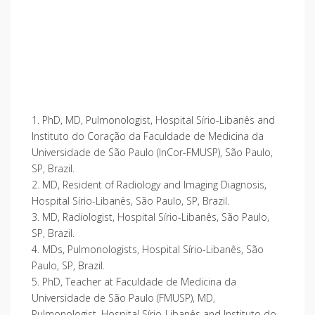
1. PhD, MD, Pulmonologist, Hospital Sírio-Libanês and
Instituto do Coração da Faculdade de Medicina da
Universidade de São Paulo (InCor-FMUSP), São Paulo,
SP, Brazil.
2. MD, Resident of Radiology and Imaging Diagnosis,
Hospital Sírio-Libanês, São Paulo, SP, Brazil.
3. MD, Radiologist, Hospital Sírio-Libanês, São Paulo,
SP, Brazil.
4. MDs, Pulmonologists, Hospital Sírio-Libanês, São
Paulo, SP, Brazil.
5. PhD, Teacher at Faculdade de Medicina da
Universidade de São Paulo (FMUSP), MD,
Pulmonologist, Hospital Sírio-Libanês and Instituto do