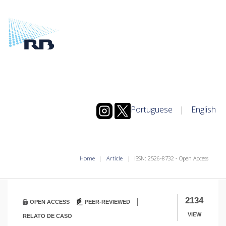
Portuguese
|
English
Home
Article
ISSN: 2526-8732 - Open Access
|
2134
OPEN ACCESS
PEER-REVIEWED
VIEW
RELATO DE CASO