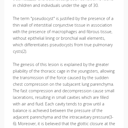
in children and individuals under the age of 30.
The term "pseudocyst" is justified by the presence of a
thin wall of interstitial conjunctive tissue in association
with the presence of macrophages and fibrous tissue,
without epithelial lining or bronchial wall elements,
which differentiates pseudocysts from true pulmonary
cysts(2).
The genesis of this lesion is explained by the greater
pliability of the thoracic cage in the youngsters, allowing
the transmission of the force caused by the sudden
chest compression on the subjacent lung parenchyma.
The fast compression and decompression cause small
lacerations, resulting in small cavities which are filled
with air and fluid. Each cavity tends to grow until a
balance is achieved between the pressure of the
adjacent parenchyma and the intracavitary pressure(3-
6). Moreover, it is believed that the glottic closure at the