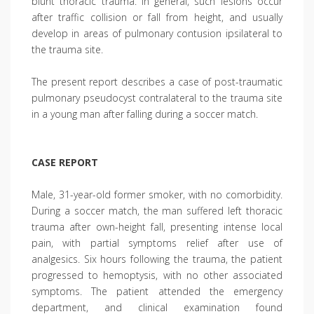
blunt thoracic trauma. In general, such lesions occur
after traffic collision or fall from height, and usually
develop in areas of pulmonary contusion ipsilateral to
the trauma site.
The present report describes a case of post-traumatic
pulmonary pseudocyst contralateral to the trauma site
in a young man after falling during a soccer match.
CASE REPORT
Male, 31-year-old former smoker, with no comorbidity.
During a soccer match, the man suffered left thoracic
trauma after own-height fall, presenting intense local
pain, with partial symptoms relief after use of
analgesics. Six hours following the trauma, the patient
progressed to hemoptysis, with no other associated
symptoms. The patient attended the emergency
department, and clinical examination found