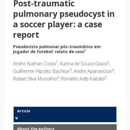
Post-traumatic
pulmonary pseudocyst in
a soccer player: a case
report
Pseudocisto pulmonar pós-traumático em
*
jogador de futebol: relato de caso
1
2
Andre Nathan Costa
; Karina de Souza Giassi
;
3
4
Guilherme Hipolito Bachion
; Andre Apanavicius
;
4
5
Rafael Silva Musolino
; Ronaldo Adib Kairalla
Article
About the authors