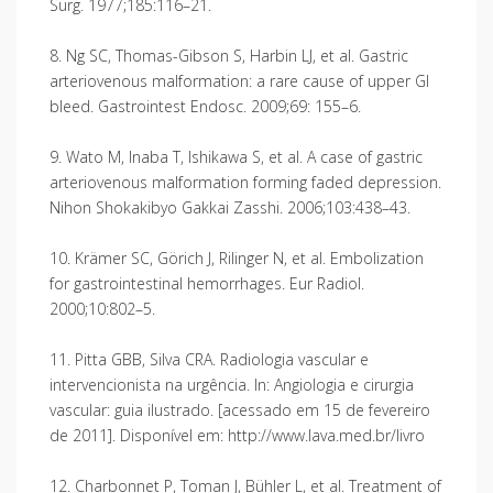
Surg. 1977;185:116–21.
8. Ng SC, Thomas-Gibson S, Harbin LJ, et al. Gastric
arteriovenous malformation: a rare cause of upper GI
bleed. Gastrointest Endosc. 2009;69: 155–6.
9. Wato M, Inaba T, Ishikawa S, et al. A case of gastric
arteriovenous malformation forming faded depression.
Nihon Shokakibyo Gakkai Zasshi. 2006;103:438–43.
10. Krämer SC, Görich J, Rilinger N, et al. Embolization
for gastrointestinal hemorrhages. Eur Radiol.
2000;10:802–5.
11. Pitta GBB, Silva CRA. Radiologia vascular e
intervencionista na urgência. In: Angiologia e cirurgia
vascular: guia ilustrado. [acessado em 15 de fevereiro
de 2011]. Disponível em: http://www.lava.med.br/livro
12. Charbonnet P, Toman J, Bühler L, et al. Treatment of