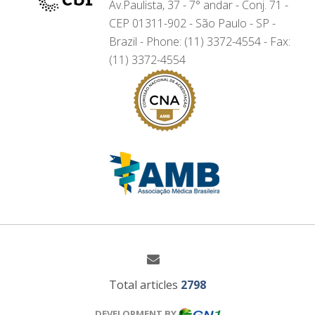
Av.Paulista, 37 - 7° andar - Conj. 71 -
CEP 01311-902 - São Paulo - SP -
Brazil - Phone: (11) 3372-4554 - Fax:
(11) 3372-4554
Total articles
2798
DEVELOPMENT BY