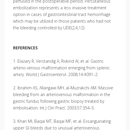
perfused in the postoperative period. Percutaneous
embolization represents a less invasive treatment
option in cases of gastrointestinal tract hemorrhage
which may be utilized in those patients who had not
the bleeding controlled by UDE(2,4,12).
REFERENCES
1. Elazary R, Verstandig A, Rivkind AI, et al. Gastric
arterio-venous malformation emerging from splenic
artery. World J Gastroenterol. 2008;14:4091–2.
2. Ibrahim AS, Allangawi MH, al-Muzrakchi AM. Massive
bleeding from an arteriovenous malformation in the
gastric fundus following gastric biopsy treated by
embolisation. Int J Clin Pract. 2003;57:354–5.
3. Khan MI, Baqai MT, Baqai MF, et al. Exsanguinating
upper GI bleeds due to unusual arteriovenous