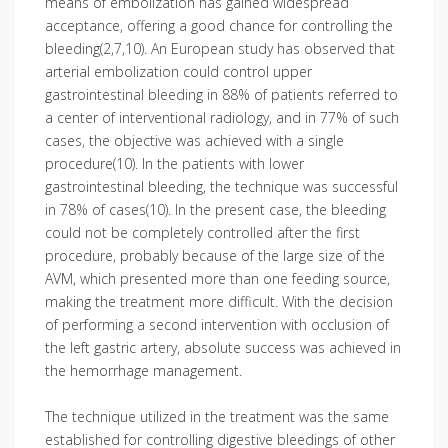
means of embolization has gained widespread
acceptance, offering a good chance for controlling the
bleeding(2,7,10). An European study has observed that
arterial embolization could control upper
gastrointestinal bleeding in 88% of patients referred to
a center of interventional radiology, and in 77% of such
cases, the objective was achieved with a single
procedure(10). In the patients with lower
gastrointestinal bleeding, the technique was successful
in 78% of cases(10). In the present case, the bleeding
could not be completely controlled after the first
procedure, probably because of the large size of the
AVM, which presented more than one feeding source,
making the treatment more difficult. With the decision
of performing a second intervention with occlusion of
the left gastric artery, absolute success was achieved in
the hemorrhage management.
The technique utilized in the treatment was the same
established for controlling digestive bleedings of other