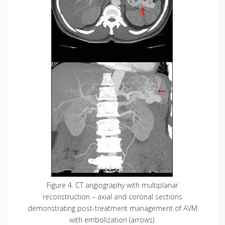
Figure 4. CT angiography with multiplanar
reconstruction – axial and coronal sections
demonstrating post-treatment management of AVM
with embolization (arrows).