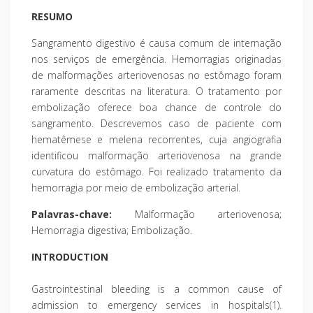
RESUMO
Sangramento digestivo é causa comum de internação
nos serviços de emergência. Hemorragias originadas
de malformações arteriovenosas no estômago foram
raramente descritas na literatura. O tratamento por
embolização oferece boa chance de controle do
sangramento. Descrevemos caso de paciente com
hematêmese e melena recorrentes, cuja angiografia
identificou malformação arteriovenosa na grande
curvatura do estômago. Foi realizado tratamento da
hemorragia por meio de embolização arterial.
Palavras-chave:
Malformação arteriovenosa;
Hemorragia digestiva; Embolização.
INTRODUCTION
Gastrointestinal bleeding is a common cause of
admission to emergency services in hospitals(1).