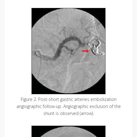
Figure 2. Post-short gastric arteries embolization
angiographic follow-up. Angiographic exclusion of the
shunt is observed (arrow).