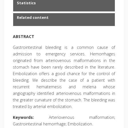
Statistics
Related content
ABSTRACT
Gastrointestinal bleeding is a common cause of
admission to emergency services. Hemorrhages
originated from arteriovenous malformations in the
stomach have been rarely described in the literature.
Embolization offers a good chance for the control of
bleeding. We describe the case of a patient with
recurrent hematemesis and melena whose
angiography identified arteriovenous malformations in
the greater curvature of the stomach. The bleeding was
treated by arterial embolization.
Keywords:
Arteriovenous malformation;
Gastrointestinal hemorrhage; Embolization.