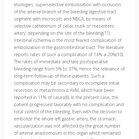
etiologies: superselective embolization with occlusion
of the arterial branch of the bleeding digestive tract
segment with microcoils and NBCA, by means of
selective catheterism of celiac trunk or mesenteric
artery, depending on the site of the bleeding(11).
Intestinal ischemia is the most feared complication of
embolization in the gastrointestinal tract. The literature
reports rates of such a complication of 14% a 20%(10).
The rates of immediate and late postoperative
bleeding range from 5% to 37%, hence the relevance of
long-term follow-up of these patients. Such a
complication may be secondary to incomplete initial
resection or metachronous AVM, which have been
reported in 11% of cases(8). In the present case, the
patient progressed favorably with no complication and
total control of the bleeding. Even with the decision to
embolize the whole left gastric artery, the stomach
vascularization was not affected by the great number
of arterial anastomoses in this organ which remained