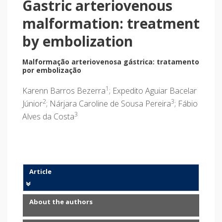
Gastric arteriovenous
malformation: treatment
by embolization
Malformação arteriovenosa gástrica: tratamento
por embolização
1
Karenn Barros Bezerra
; Expedito Aguiar Bacelar
2
3
Júnior
; Nárjara Caroline de Sousa Pereira
; Fábio
3
Alves da Costa
Article
About the authors