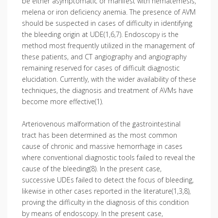
be either asymptomatic or manifest with hematemesis,
melena or iron deficiency anemia. The presence of AVM
should be suspected in cases of difficulty in identifying
the bleeding origin at UDE(1,6,7). Endoscopy is the
method most frequently utilized in the management of
these patients, and CT angiography and angiography
remaining reserved for cases of difficult diagnostic
elucidation. Currently, with the wider availability of these
techniques, the diagnosis and treatment of AVMs have
become more effective(1).
Arteriovenous malformation of the gastrointestinal
tract has been determined as the most common
cause of chronic and massive hemorrhage in cases
where conventional diagnostic tools failed to reveal the
cause of the bleeding(8). In the present case,
successive UDEs failed to detect the focus of bleeding,
likewise in other cases reported in the literature(1,3,8),
proving the difficulty in the diagnosis of this condition
by means of endoscopy. In the present case,