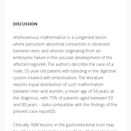
DISCUSSION
Arteriovenous malformation is a congenital lesion
where persistent abnormal connection is observed
between veins and arteries originating from an
embryonic failure in the vascular development of the
affected region(4). The authors describe the case of a
male, 55-year-old patient with bleeding in the digestive
system treated with embolization. The literature
reports equal distribution of such malformation
between men and women, a mean age of 56 years at
the diagnosis, with 75% of patients aged between 50
and 80 years – data compatible with the findings of the
present case report(5).
Clinically, AVM lesions in the gastrointestinal tract may