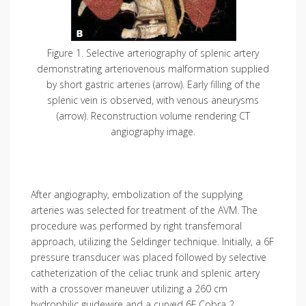
Figure 1. Selective arteriography of splenic artery
demonstrating arteriovenous malformation supplied
by short gastric arteries (arrow). Early filling of the
splenic vein is observed, with venous aneurysms
(arrow). Reconstruction volume rendering CT
angiography image.
After angiography, embolization of the supplying
arteries was selected for treatment of the AVM. The
procedure was performed by right transfemoral
approach, utilizing the Seldinger technique. Initially, a 6F
pressure transducer was placed followed by selective
catheterization of the celiac trunk and splenic artery
with a crossover maneuver utilizing a 260 cm
hydrophilic guidewire and a curved 6F Cobra 2