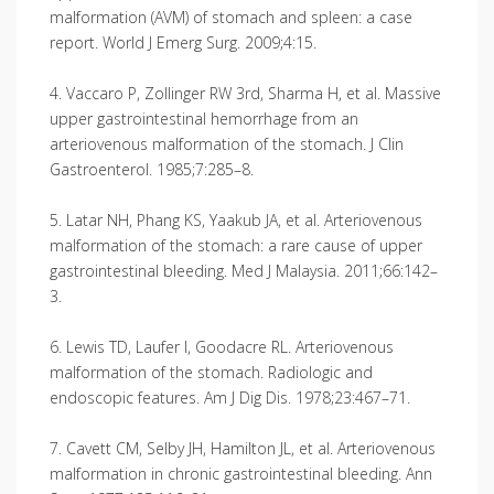
malformation (AVM) of stomach and spleen: a case
report. World J Emerg Surg. 2009;4:15.
4. Vaccaro P, Zollinger RW 3rd, Sharma H, et al. Massive
upper gastrointestinal hemorrhage from an
arteriovenous malformation of the stomach. J Clin
Gastroenterol. 1985;7:285–8.
5. Latar NH, Phang KS, Yaakub JA, et al. Arteriovenous
malformation of the stomach: a rare cause of upper
gastrointestinal bleeding. Med J Malaysia. 2011;66:142–
3.
6. Lewis TD, Laufer I, Goodacre RL. Arteriovenous
malformation of the stomach. Radiologic and
endoscopic features. Am J Dig Dis. 1978;23:467–71.
7. Cavett CM, Selby JH, Hamilton JL, et al. Arteriovenous
malformation in chronic gastrointestinal bleeding. Ann