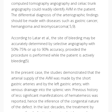
computed tomography angiography and celiac trunk
angiography could readily identify AVM in the patient.
The differential diagnosis of the arteriographic findings
should be made with diseases such as gastric cancer,
hemangioma and leiomyosarcoma( 5,9).
According to Latar et al., the site of bleeding may be
accurately determined by selective angiography with
50%-75% or up to 90% accuracy, provided the
procedure is performed while the patient is actively
bleeding(5).
In the present case, the studies demonstrated that the
arterial supply of the AVM was made by the short
gastric arteries and by the left gastric artery, with
venous drainage into the splenic vein. Previous history
of less significant manifestations of hematemesis was
reported, hence the inference of the congenital nature
of the defect. In the last decades, the treatment by