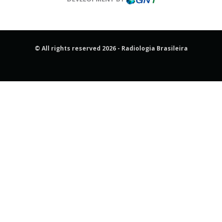
© All rights reserved 2026 - Radiologia Brasileira