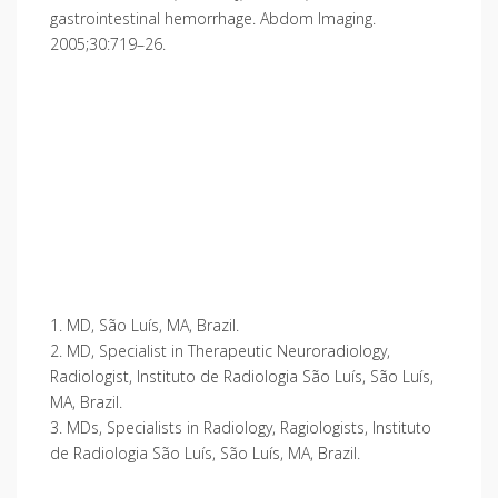
gastrointestinal hemorrhage. Abdom Imaging.
2005;30:719–26.
1. MD, São Luís, MA, Brazil.
2. MD, Specialist in Therapeutic Neuroradiology,
Radiologist, Instituto de Radiologia São Luís, São Luís,
MA, Brazil.
3. MDs, Specialists in Radiology, Ragiologists, Instituto
de Radiologia São Luís, São Luís, MA, Brazil.