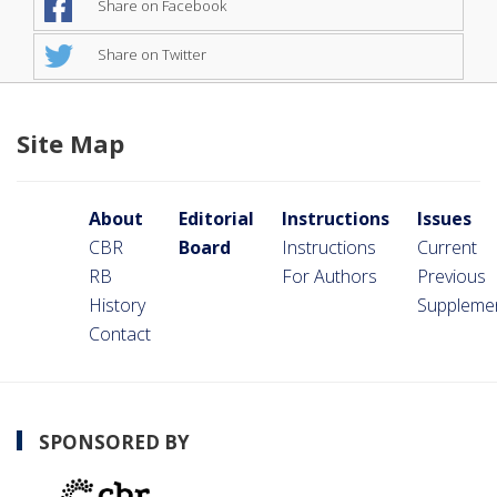
Share on Facebook
Share on Twitter
Site Map
About
Editorial
Instructions
Issues
CBR
Board
Instructions
Current
RB
For Authors
Previous
History
Suppleme
Contact
SPONSORED BY