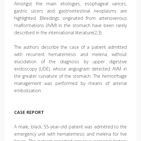
Amongst the main etiologies, esophageal varices,
gastric ulcers and gastrointestinal neoplasms are
highlighted. Bleedings originated from arteriovenous
malformations (AVM) in the stomach have been rarely
described in the international literature(2,3).
The authors describe the case of a patient admitted
with recurrent hematemesis and melena, without
elucidation of the diagnosis by upper digestive
endoscopy (UDE), whose angiogram detected AVM in
the greater curvature of the stomach. The hemorrhage
management was performed by means of arterial
embolization.
CASE REPORT
A male, black, 55-year-old patient was admitted to the
emergency unit with hematemesis and melena for five