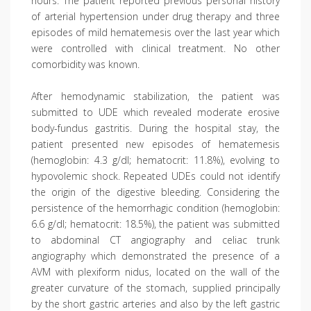
hours. The patient reported previous personal history
of arterial hypertension under drug therapy and three
episodes of mild hematemesis over the last year which
were controlled with clinical treatment. No other
comorbidity was known.
After hemodynamic stabilization, the patient was
submitted to UDE which revealed moderate erosive
body-fundus gastritis. During the hospital stay, the
patient presented new episodes of hematemesis
(hemoglobin: 4.3 g/dl; hematocrit: 11.8%), evolving to
hypovolemic shock. Repeated UDEs could not identify
the origin of the digestive bleeding. Considering the
persistence of the hemorrhagic condition (hemoglobin:
6.6 g/dl; hematocrit: 18.5%), the patient was submitted
to abdominal CT angiography and celiac trunk
angiography which demonstrated the presence of a
AVM with plexiform nidus, located on the wall of the
greater curvature of the stomach, supplied principally
by the short gastric arteries and also by the left gastric