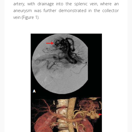
artery, with drainage into the splenic vein, where an
aneurysm was further demonstrated in the collector
vein (Figure 1).