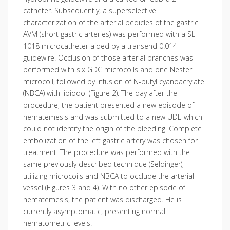
catheter. Subsequently, a superselective
characterization of the arterial pedicles of the gastric
AVM (short gastric arteries) was performed with a SL
1018 microcatheter aided by a transend 0.014
guidewire. Occlusion of those arterial branches was
performed with six GDC microcoils and one Nester
microcoil, followed by infusion of N-butyl cyanoacrylate
(NBCA) with lipiodol (Figure 2). The day after the
procedure, the patient presented a new episode of
hematemesis and was submitted to a new UDE which
could not identify the origin of the bleeding. Complete
embolization of the left gastric artery was chosen for
treatment. The procedure was performed with the
same previously described technique (Seldinger),
utilizing microcoils and NBCA to occlude the arterial
vessel (Figures 3 and 4). With no other episode of
hematemesis, the patient was discharged. He is
currently asymptomatic, presenting normal
hematometric levels.