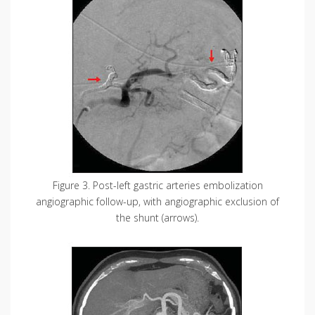
Figure 3. Post-left gastric arteries embolization
angiographic follow-up, with angiographic exclusion of
the shunt (arrows).