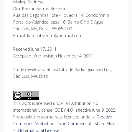
Mailing Address:
Dra. Karenn Barros Bezerra
Rua das Cegonhas, lote 4, quadra 14, Condomínio
Portal do Atlântico, casa 16, Bairro Olho D'Água
São Luís, MA, Brazil, 65065-100
E-mail: karennbezerra@hotmail.com
Received June 17, 2011.
Accepted after revision November 4, 2011.
Study developed at Instituto de Radiologia São Luís,
São Luís, MA, Brazil.
This work is licensed under an Attribution 4.0
International License (CC BY 4.0), effective June 9, 2022.
Previously, the journal was licensed under a
Creative
Commons Attribution - Non-Commercial - Share Alike
4.0 International License
.