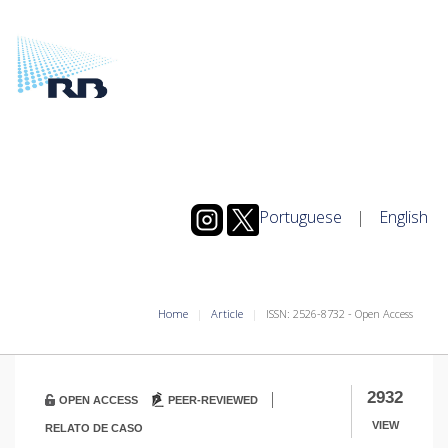
Portuguese
|
English
Home
Article
ISSN: 2526-8732 - Open Access
|
2932
OPEN ACCESS
PEER-REVIEWED
VIEW
RELATO DE CASO