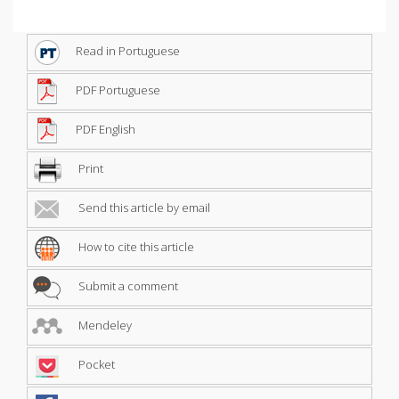
Read in Portuguese
PDF Portuguese
PDF English
Print
Send this article by email
How to cite this article
Submit a comment
Mendeley
Pocket