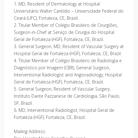
1. MD, Resident of Dermatology at Hospital
Universitário Walter Cantídio – Universidade Federal do
Ceará (UFC), Fortaleza, CE, Brazil.
2. Titular Member of Colégio Brasileiro de Cirurgiões,
Surgeon-in-Chief at Serviço de Cirurgia do Hospital
Geral de Fortaleza (HGF), Fortaleza, CE, Brazil.
3. General Surgeon, MD, Resident of Vascular Surgery at
Hospital Geral de Fortaleza (HGF), Fortaleza, CE, Brazil.
4. Titular Member of Colégio Brasileiro de Radiologia e
Diagnóstico por Imagem (CBR), General Surgeon,
Interventional Radiologist and Angioradiology, Hospital
Geral de Fortaleza (HGF), Fortaleza, CE, Brazil.
5. General Surgeon, Resident of Vascular Surgery,
Instituto Dante Pazzanese de Cardioloigia, São Paulo,
SP, Brazil.
6. MD, Interventional Radiologist, Hospital Geral de
Fortaleza (HGF), Fortaleza, CE, Brazil.
Mailing Address: