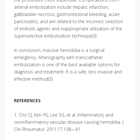
arterial embolization include hepatic infarction,
gallbladder necrosis, gastrointestinal bleeding, acute
pancreatitis, and are related to the incorrect selection
of embolic agents and inappropriate utilization of the
superse­lective embolization technique(3).
In conclusion, massive hemobilia is a surgical
emergency. Arteriography with transcatheter
embolization is one of the best available options for
diagnosis and treatment. It is a safe, less invasive and
effective method(3).
REFERENCES
1. Cho CJ, Kim YG, Lee SG, et al. Inflammatory and
noninflammatory vascular disease causing hemo­bilia. J
Clin Rheumatol. 2011;17:138—41.