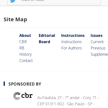
Site Map
About
Editorial
Instructions
Issues
CBR
Board
Instructions
Current
RB
For Authors
Previous
History
Suppleme
Contact
SPONSORED BY
Av.Paulista, 37 - 7° andar - Conj. 71 -
CEP 01311-902 - São Paulo - SP -