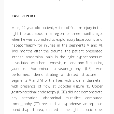
CASE REPORT
Male, 22-year-old patient, victim of firearm injury in the
right thoracic-abdominal region for three months ago,
when he was submitted to exploratory laparotomy and
hepatorrhaphy for injuries in the segments V and VI.
Two months after the trauma, the patient presented
intense abdominal pain in the right hypochondrium
associated with hematemesis, melena and fluctuating
jaundice. Abdominal ultrasonography (US) was
performed, demonstrating a dilated structure in
segments V and VI of the liver, with 2 cm in diameter,
with presence of flow at Doppler (Figure 1). Upper
gastrointestinal endoscopy (UGIE) did not demonstrate
any alteration. Abdominal multislice computed
tomography (CT) revealed a hypodense amorphous
band-shaped area, located in the right hepatic lobe,