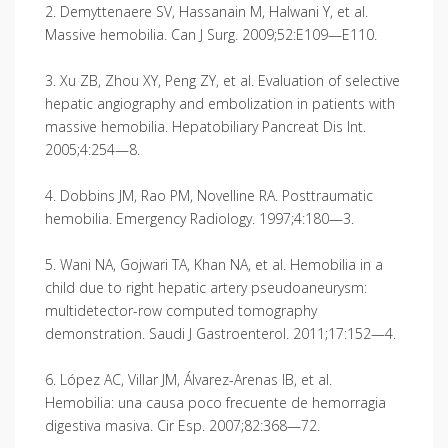
2. Demyttenaere SV, Hassanain M, Halwani Y, et al.
Massive hemobilia. Can J Surg. 2009;52:E109—E110.
3. Xu ZB, Zhou XY, Peng ZY, et al. Evaluation of selective
hepatic angiography and embolization in patients with
massive hemobilia. Hepatobiliary Pancreat Dis Int.
2005;4:254—8.
4. Dobbins JM, Rao PM, Novelline RA. Posttraumatic
hemobilia. Emergency Radiology. 1997;4:180—3.
5. Wani NA, Gojwari TA, Khan NA, et al. Hemobilia in a
child due to right hepatic artery pseudoaneu­rysm:
multidetector-row computed tomography
demonstration. Saudi J Gastroenterol. 2011;17:152—4.
6. López AC, Villar JM, Álvarez-Arenas IB, et al.
Hemobilia: una causa poco frecuente de hemorragia
digestiva masiva. Cir Esp. 2007;82:368—72.