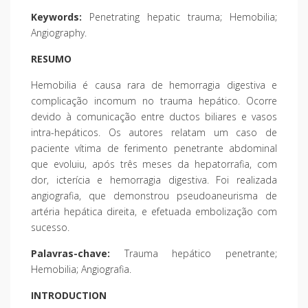
Keywords:
Penetrating hepatic trauma; Hemobilia;
Angiography.
RESUMO
Hemobilia é causa rara de hemorragia digestiva e
complicação incomum no trauma hepático. Ocorre
devido à comunicação entre ductos biliares e vasos
intra-hepáticos. Os autores relatam um caso de
paciente vítima de ferimento penetrante abdominal
que evoluiu, após três meses da hepatorrafia, com
dor, icterícia e hemorragia digestiva. Foi realizada
angiografia, que demonstrou pseudoaneurisma de
artéria hepática direita, e efetuada embolização com
sucesso.
Palavras-chave:
Trauma hepático penetrante;
Hemobilia; Angiografia.
INTRODUCTION