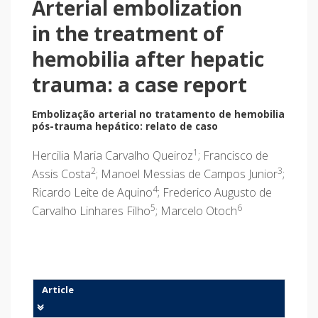
Arterial embolization
in the treatment of
hemobilia after hepatic
trauma: a case report
Embolização arterial no tratamento de hemobilia
pós-trauma hepático: relato de caso
1
Hercilia Maria Carvalho Queiroz
; Francisco de
2
3
Assis Costa
; Manoel Messias de Campos Junior
;
4
Ricardo Leite de Aquino
; Frederico Augusto de
5
6
Carvalho Linhares Filho
; Marcelo Otoch
Article