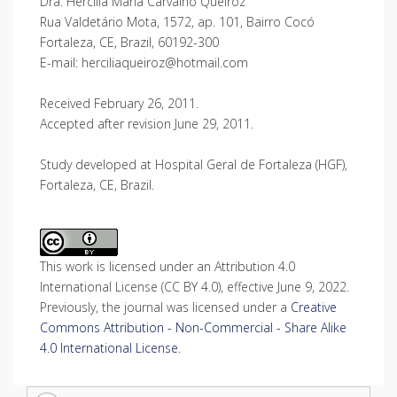
Dra. Hercilia Maria Carvalho Queiroz
Rua Valdetário Mota, 1572, ap. 101, Bairro Cocó
Fortaleza, CE, Brazil, 60192-300
E-mail: herciliaqueiroz@hotmail.com
Received February 26, 2011.
Accepted after revision June 29, 2011.
Study developed at Hospital Geral de Fortaleza (HGF),
Fortaleza, CE, Brazil.
This work is licensed under an Attribution 4.0
International License (CC BY 4.0), effective June 9, 2022.
Previously, the journal was licensed under a
Creative
Commons Attribution - Non-Commercial - Share Alike
4.0 International License
.