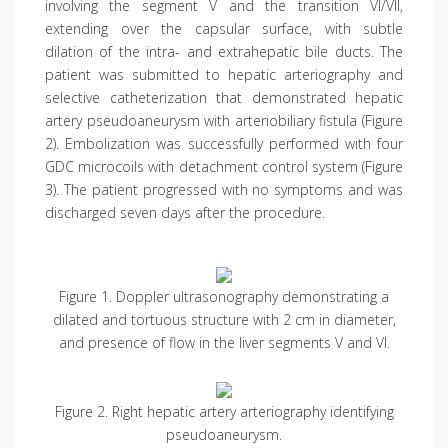
involving the segment V and the transition VI/VII,
extending over the capsular surface, with subtle
dilation of the intra- and extrahepatic bile ducts. The
patient was submitted to hepatic arteriography and
selective catheterization that demonstrated hepatic
artery pseudoaneurysm with arteriobiliary fistula (Figure
2). Embolization was successfully performed with four
GDC microcoils with detachment control system (Figure
3). The patient progressed with no symptoms and was
discharged seven days after the procedure.
Figure 1. Doppler ultrasonography demonstrating a
dilated and tortuous structure with 2 cm in diameter,
and presence of flow in the liver segments V and VI.
Figure 2. Right hepatic artery arteriography identifying
pseudoaneurysm.