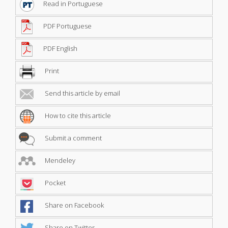
Read in Portuguese
PDF Portuguese
PDF English
Print
Send this article by email
How to cite this article
Submit a comment
Mendeley
Pocket
Share on Facebook
Share on Twitter