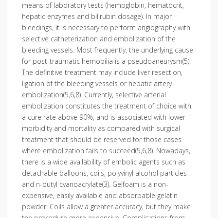
means of laboratory tests (hemoglobin, hematocrit,
hepatic enzymes and bilirubin dosage). In major
bleedings, it is necessary to perform angiography with
selective catheterization and embolization of the
bleeding vessels. Most frequently, the underlying cause
for post-traumatic hemobilia is a pseudoaneu­rysm(5).
The definitive treatment may include liver resection,
ligation of the bleeding vessels or hepatic artery
embolization(5,6,8). Currently, selective arterial
embolization constitutes the treatment of choice with
a cure rate above 90%, and is associated with lower
morbidity and mortality as compared with surgical
treatment that should be reserved for those cases
where embolization fails to succeed(5,6,8). Nowadays,
there is a wide availability of embolic agents such as
detachable balloons, coils, polyvinyl alcohol particles
and n-butyl cyanoacrylate(3). Gelfoam is a non-
expensive, easily available and absorbable gelatin
powder. Coils allow a greater accuracy, but they make
the procedure more expensive. Complications from