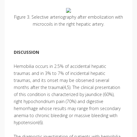
Figure 3. Selective arteriography after embolization with
microcoils in the right hepatic artery.
DISCUSSION
Hemobilia occurs in 2.5% of accidental hepatic
traumas and in 3% to 7% of incidental hepatic
traumas, and its onset may be observed several
months after the trauma(4,5). The clinical presentation
of this condition is characterized by jaundice (60%),
right hypochondrium pain (70%) and digestive
hemorrhage whose results may range from secondary
anemia to chronic bleeding or massive bleeding with
hypotension(6).
The diagnostic investigation of patients with hemobilia