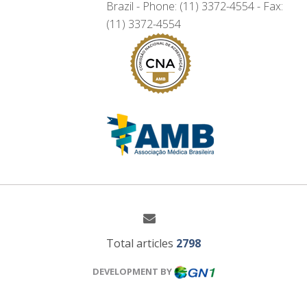
Brazil - Phone: (11) 3372-4554 - Fax:
(11) 3372-4554
Total articles
2798
DEVELOPMENT BY