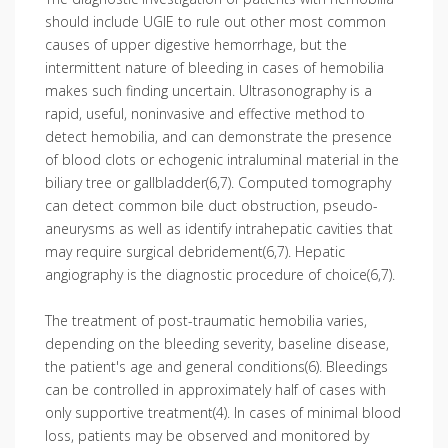
should include UGIE to rule out other most common
causes of upper digestive hemorrhage, but the
intermittent nature of bleeding in cases of hemobilia
makes such finding uncertain. Ultrasonography is a
rapid, useful, nonin­vasive and effective method to
detect hemobilia, and can demonstrate the presence
of blood clots or echogenic intraluminal material in the
biliary tree or gallbladder(6,7). Computed tomography
can detect common bile duct obstruction, pseudo­
aneurysms as well as identify intrahepatic cavities that
may require surgical debridement(6,7). Hepatic
angiography is the diagnostic procedure of choice(6,7).
The treatment of post-traumatic hemo­bilia varies,
depending on the bleeding severity, baseline disease,
the patient's age and general conditions(6). Bleedings
can be controlled in approximately half of cases with
only supportive treatment(4). In cases of minimal blood
loss, patients may be observed and monitored by