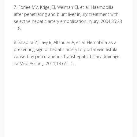
7. Forlee MV, Krige JEJ, Welman CJ, et al. Haemo­bilia
after penetrating and blunt liver injury: treatment with
selective hepatic artery embolisation. Injury. 2004;35:23
—8.
8. Shapira Z, Lavy R, Altshuler A, et al. Hemobilia as a
presenting sign of hepatic artery to portal vein fistula
caused by percutaneous transhepatic biliary drainage.
Isr Med Assoc J. 2011;13:64—5.