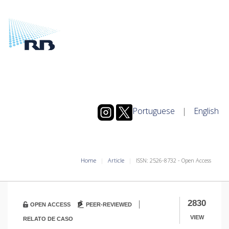
Portuguese
|
English
Home
Article
ISSN: 2526-8732 - Open Access
|
2830
OPEN ACCESS
PEER-REVIEWED
VIEW
RELATO DE CASO