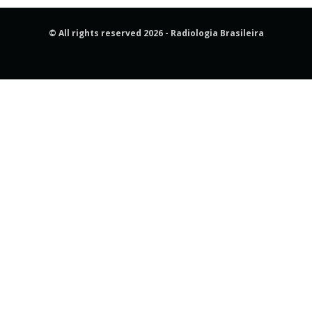
© All rights reserved 2026 - Radiologia Brasileira