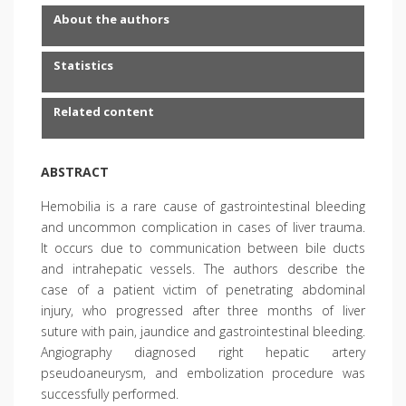
About the authors
Statistics
Related content
ABSTRACT
Hemobilia is a rare cause of gastrointestinal bleeding
and uncommon complication in cases of liver trauma.
It occurs due to communication between bile ducts
and intrahepatic vessels. The authors describe the
case of a patient victim of penetrating abdominal
injury, who progressed after three months of liver
suture with pain, jaundice and gastrointestinal bleeding.
Angiography diagnosed right hepatic artery
pseudoaneurysm, and embolization procedure was
successfully performed.