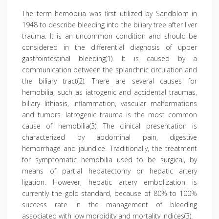
The term hemobilia was first utilized by Sandblom in
1948 to describe bleeding into the biliary tree after liver
trauma. It is an uncommon condition and should be
considered in the differential diagnosis of upper
gastrointestinal bleeding(1). It is caused by a
communication between the splanchnic circulation and
the biliary tract(2). There are several causes for
hemobilia, such as iatrogenic and accidental traumas,
biliary lithiasis, inflammation, vascular malformations
and tumors. Iatrogenic trauma is the most common
cause of hemobilia(3). The clinical presentation is
characterized by abdominal pain, digestive
hemorrhage and jaundice. Traditionally, the treatment
for symptomatic hemobilia used to be surgical, by
means of partial hepatectomy or hepatic artery
ligation. However, hepatic artery embolization is
currently the gold standard, because of 80% to 100%
success rate in the management of bleeding
associated with low morbidity and mortality indices(3).