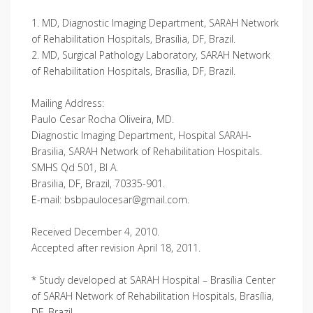
1. MD, Diagnostic Imaging Department, SARAH Network
of Rehabilitation Hospitals, Brasília, DF, Brazil.
2. MD, Surgical Pathology Laboratory, SARAH Network
of Rehabilitation Hospitals, Brasília, DF, Brazil.
Mailing Address:
Paulo Cesar Rocha Oliveira, MD.
Diagnostic Imaging Department, Hospital SARAH-
Brasilia, SARAH Network of Rehabilitation Hospitals.
SMHS Qd 501, Bl A.
Brasilia, DF, Brazil, 70335-901.
E-mail: bsbpaulocesar@gmail.com.
Received December 4, 2010.
Accepted after revision April 18, 2011.
* Study developed at SARAH Hospital – Brasília Center
of SARAH Network of Rehabilitation Hospitals, Brasília,
DF, Brazil.