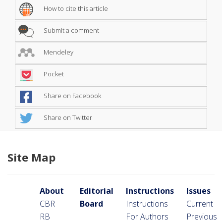
How to cite this article
Submit a comment
Mendeley
Pocket
Share on Facebook
Share on Twitter
Site Map
About
Editorial
Instructions
Issues
CBR
Board
Instructions
Current
RB
For Authors
Previous