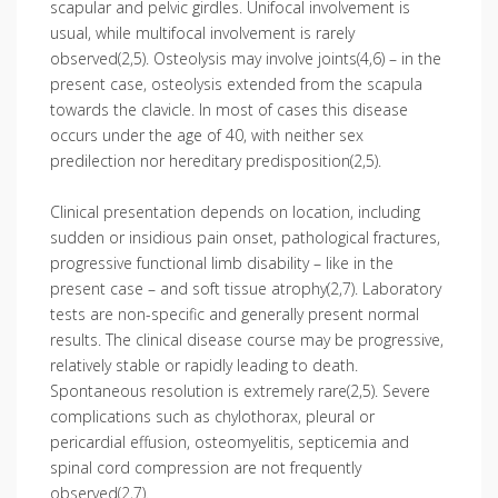
scapular and pelvic girdles. Unifocal involvement is
usual, while multifocal involvement is rarely
observed(2,5). Osteolysis may involve joints(4,6) – in the
present case, osteolysis extended from the scapula
towards the clavicle. In most of cases this disease
occurs under the age of 40, with neither sex
predilection nor hereditary predisposition(2,5).
Clinical presentation depends on location, including
sudden or insidious pain onset, pathological fractures,
progressive functional limb disability – like in the
present case – and soft tissue atrophy(2,7). Laboratory
tests are non-specific and generally present normal
results. The clinical disease course may be progressive,
relatively stable or rapidly leading to death.
Spontaneous resolution is extremely rare(2,5). Severe
complications such as chylothorax, pleural or
pericardial effusion, osteomyelitis, septicemia and
spinal cord compression are not frequently
observed(2,7).