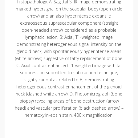
histopathology. A: Sagittal STIR image demonstrating
marked hypersignal on the scapular body (open circle
arrow) and an also hyperintense expansile
extraosseous suprascapular component (straight
open-headed arrow), considered as a probable
lymphatic lesion. B: Axial, T1-weighted image
demonstrating heterogeneous signal intensity on the
glenoid neck, with spontaneously hyperintense areas
(white arrows) suggestive of fatty replacement of bone.
C: Axial contrastenhanced T1-weighted image with fat
suppression submitted to subtraction technique,
slightly caudal as related to B, demonstrating
heterogeneous contrast enhancement of the glenoid
neck (dashed white arrow). D: Photomicrograph (bone
biopsy) revealing areas of bone destruction (arrow
head) and vascular proliferation (black dashed arrow) –
hematoxylin-eosin stain, 400 x magnification.