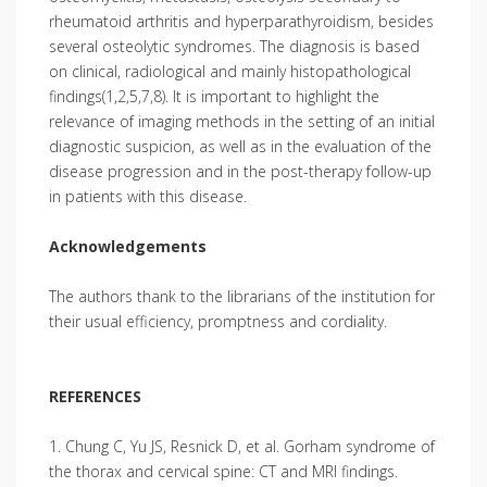
rheumatoid arthritis and hyperparathyroidism, besides
several osteolytic syndromes. The diagnosis is based
on clinical, radiological and mainly histopathological
findings(1,2,5,7,8). It is important to highlight the
relevance of imaging methods in the setting of an initial
diagnostic suspicion, as well as in the evaluation of the
disease progression and in the post-therapy follow-up
in patients with this disease.
Acknowledgements
The authors thank to the librarians of the institution for
their usual efficiency, promptness and cordiality.
REFERENCES
1. Chung C, Yu JS, Resnick D, et al. Gorham syndrome of
the thorax and cervical spine: CT and MRI findings.