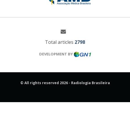
Total articles
2798
DEVELOPMENT BY
© All rights reserved 2026 - Radiologia Brasileira