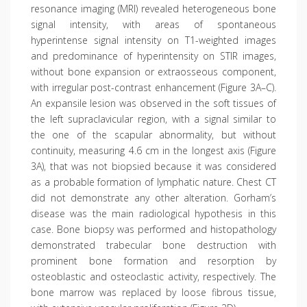
resonance imaging (MRI) revealed heterogeneous bone
signal intensity, with areas of spontaneous
hyperintense signal intensity on T1-weighted images
and predominance of hyperintensity on STIR images,
without bone expansion or extraosseous component,
with irregular post-contrast enhancement (Figure 3A–C).
An expansile lesion was observed in the soft tissues of
the left supraclavicular region, with a signal similar to
the one of the scapular abnormality, but without
continuity, measuring 4.6 cm in the longest axis (Figure
3A), that was not biopsied because it was considered
as a probable formation of lymphatic nature. Chest CT
did not demonstrate any other alteration. Gorham’s
disease was the main radiological hypothesis in this
case. Bone biopsy was performed and histopathology
demonstrated trabecular bone destruction with
prominent bone formation and resorption by
osteoblastic and osteoclastic activity, respectively. The
bone marrow was replaced by loose fibrous tissue,