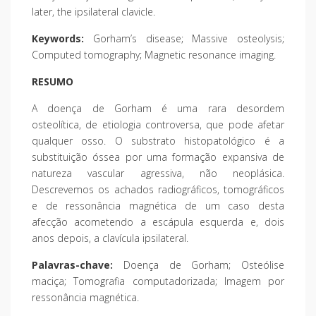
later, the ipsilateral clavicle.
Keywords:
Gorham’s disease; Massive osteolysis;
Computed tomography; Magnetic resonance imaging.
RESUMO
A doença de Gorham é uma rara desordem
osteolítica, de etiologia controversa, que pode afetar
qualquer osso. O substrato histopatológico é a
substituição óssea por uma formação expansiva de
natureza vascular agressiva, não neoplásica.
Descrevemos os achados radiográficos, tomográficos
e de ressonância magnética de um caso desta
afecção acometendo a escápula esquerda e, dois
anos depois, a clavícula ipsilateral.
Palavras-chave:
Doença de Gorham; Osteólise
maciça; Tomografia computadorizada; Imagem por
ressonância magnética.