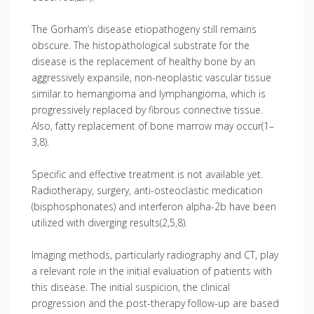
The Gorham’s disease etiopathogeny still remains
obscure. The histopathological substrate for the
disease is the replacement of healthy bone by an
aggressively expansile, non-neoplastic vascular tissue
similar to hemangioma and lymphangioma, which is
progressively replaced by fibrous connective tissue.
Also, fatty replacement of bone marrow may occur(1–
3,8).
Specific and effective treatment is not available yet.
Radiotherapy, surgery, anti-osteoclastic medication
(bisphosphonates) and interferon alpha-2b have been
utilized with diverging results(2,5,8).
Imaging methods, particularly radiography and CT, play
a relevant role in the initial evaluation of patients with
this disease. The initial suspicion, the clinical
progression and the post-therapy follow-up are based