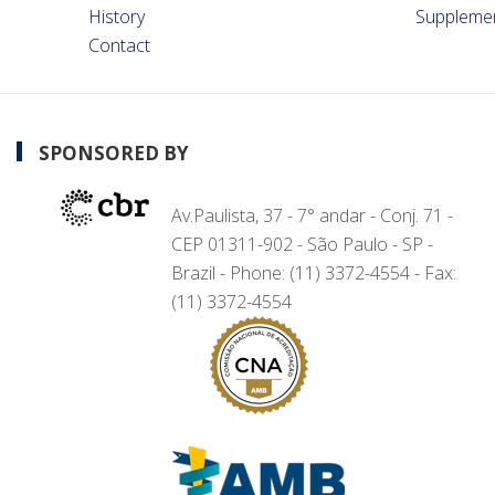
History
Suppleme
Contact
SPONSORED BY
Av.Paulista, 37 - 7° andar - Conj. 71 -
CEP 01311-902 - São Paulo - SP -
Brazil - Phone: (11) 3372-4554 - Fax:
(11) 3372-4554