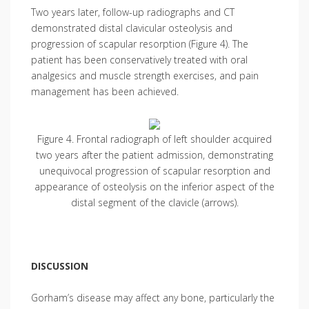
Two years later, follow-up radiographs and CT
demonstrated distal clavicular osteolysis and
progression of scapular resorption (Figure 4). The
patient has been conservatively treated with oral
analgesics and muscle strength exercises, and pain
management has been achieved.
Figure 4. Frontal radiograph of left shoulder acquired
two years after the patient admission, demonstrating
unequivocal progression of scapular resorption and
appearance of osteolysis on the inferior aspect of the
distal segment of the clavicle (arrows).
DISCUSSION
Gorham’s disease may affect any bone, particularly the