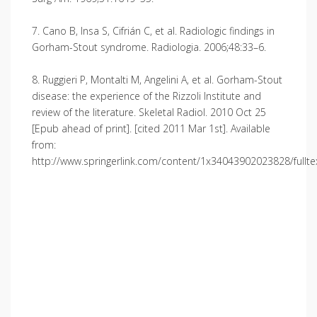
7. Cano B, Insa S, Cifrián C, et al. Radiologic findings in
Gorham-Stout syndrome. Radiologia. 2006;48:33–6.
8. Ruggieri P, Montalti M, Angelini A, et al. Gorham-Stout
disease: the experience of the Rizzoli Institute and
review of the literature. Skeletal Radiol. 2010 Oct 25
[Epub ahead of print]. [cited 2011 Mar 1st]. Available
from:
http://www.springerlink.com/content/1x34043902023828/fullte