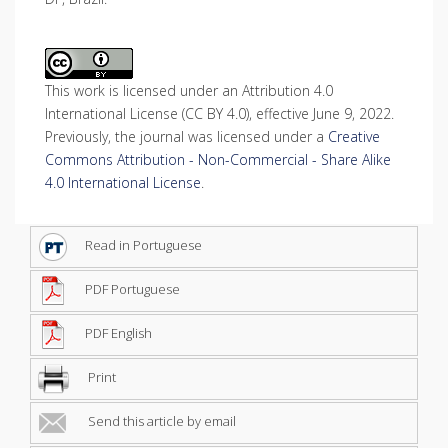
This work is licensed under an Attribution 4.0
International License (CC BY 4.0), effective June 9, 2022.
Previously, the journal was licensed under a
Creative
Commons Attribution - Non-Commercial - Share Alike
4.0 International License
.
Read in Portuguese
PDF Portuguese
PDF English
Print
Send this article by email