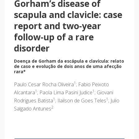
Gorham’s disease of
scapula and clavicle: case
report and two-year
follow-up of a rare
disorder
Doença de Gorham da escápula e clavícula: relato
de caso e evolução de dois anos de uma afecção
rara*
1
Paulo Cesar Rocha Oliveira
; Fabio Peixoto
1
1
Alcantara
; Paola Lima Pasini Judice
; Giovani
1
1
Rodrigues Batista
; Ilailson de Goes Teles
; Julio
2
Salgado Antunes