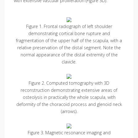
with extensive vascular proliferation (Figure 3D).
Figure 1. Frontal radiograph of left shoulder
demonstrating cortical bone rupture and
fragmentation of the upper half of the scapula, with a
relative preservation of the distal segment. Note the
normal appearance of the distal extremity of the
clavicle.
Figure 2. Computed tomography with 3D
reconstruction demonstrating extensive areas of
osteolysis in practically the whole scapula, with
deformity of the choracoid process and glenoid neck
(arrows).
Figure 3. Magnetic resonance imaging and