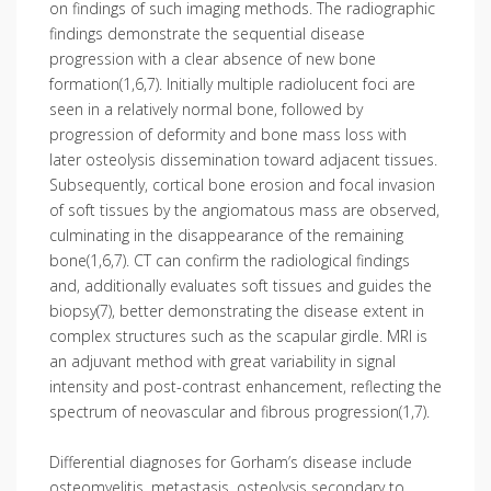
on findings of such imaging methods. The radiographic
findings demonstrate the sequential disease
progression with a clear absence of new bone
formation(1,6,7). Initially multiple radiolucent foci are
seen in a relatively normal bone, followed by
progression of deformity and bone mass loss with
later osteolysis dissemination toward adjacent tissues.
Subsequently, cortical bone erosion and focal invasion
of soft tissues by the angiomatous mass are observed,
culminating in the disappearance of the remaining
bone(1,6,7). CT can confirm the radiological findings
and, additionally evaluates soft tissues and guides the
biopsy(7), better demonstrating the disease extent in
complex structures such as the scapular girdle. MRI is
an adjuvant method with great variability in signal
intensity and post-contrast enhancement, reflecting the
spectrum of neovascular and fibrous progression(1,7).
Differential diagnoses for Gorham’s disease include
osteomyelitis, metastasis, osteolysis secondary to