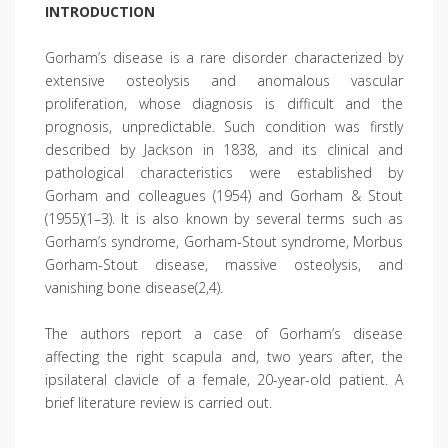
INTRODUCTION
Gorham’s disease is a rare disorder characterized by
extensive osteolysis and anomalous vascular
proliferation, whose diagnosis is difficult and the
prognosis, unpredictable. Such condition was firstly
described by Jackson in 1838, and its clinical and
pathological characteristics were established by
Gorham and colleagues (1954) and Gorham & Stout
(1955)(1–3). It is also known by several terms such as
Gorham’s syndrome, Gorham-Stout syndrome, Morbus
Gorham-Stout disease, massive osteolysis, and
vanishing bone disease(2,4).
The authors report a case of Gorham’s disease
affecting the right scapula and, two years after, the
ipsilateral clavicle of a female, 20-year-old patient. A
brief literature review is carried out.