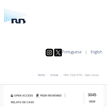
Portuguese
|
English
Home
Article
ISSN: 2526-8732 - Open Access
|
3045
OPEN ACCESS
PEER-REVIEWED
VIEW
RELATO DE CASO