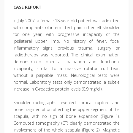
CASE REPORT
In July 2007, a female 18-year old patient was admitted
with complaints of intermittent pain in her left shoulder
for one year, with progressive incapacity of the
ipsilateral upper limb. No history of fever, focal
inflammatory signs, previous trauma, surgery or
radiotherapy was reported. The clinical examination
demonstrated pain at palpation and functional
incapacity, similar to a massive rotator cuff tear,
without a palpable mass. Neurological tests were
normal. Laboratory tests only demonstrated a subtle
increase in C-reactive protein levels (0.9 mg/dl).
Shoulder radiographs revealed cortical rupture and
bone fragmentation affecting the upper segment of the
scapula, with no sign of bone expansion (Figure 1).
Computed tomography (CT) clearly demonstrated the
involvement of the whole scapula (Figure 2). Magnetic