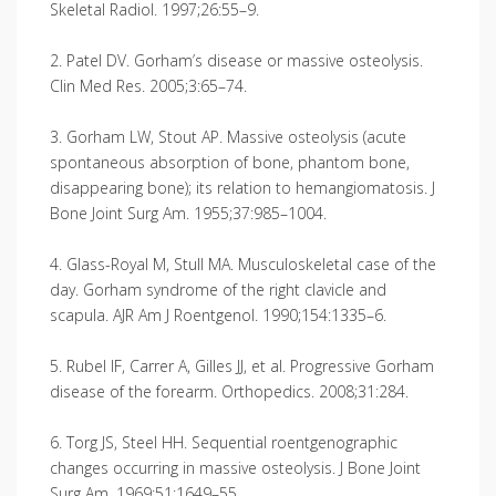
Skeletal Radiol. 1997;26:55–9.
2. Patel DV. Gorham’s disease or massive osteolysis.
Clin Med Res. 2005;3:65–74.
3. Gorham LW, Stout AP. Massive osteolysis (acute
spontaneous absorption of bone, phantom bone,
disappearing bone); its relation to hemangiomatosis. J
Bone Joint Surg Am. 1955;37:985–1004.
4. Glass-Royal M, Stull MA. Musculoskeletal case of the
day. Gorham syndrome of the right clavicle and
scapula. AJR Am J Roentgenol. 1990;154:1335–6.
5. Rubel IF, Carrer A, Gilles JJ, et al. Progressive Gorham
disease of the forearm. Orthopedics. 2008;31:284.
6. Torg JS, Steel HH. Sequential roentgenographic
changes occurring in massive osteolysis. J Bone Joint
Surg Am. 1969;51:1649–55.