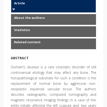
Article
About the authors
Statistics
Related content
ABSTRACT
Gorham’s disease is a rare osteolytic disorder of still
controversial etiology that may affect any bone. The
histopathological substrate for such a condition is the
replacement of normal bone by aggressive non-
neoplastic expansile vascular tissue. The authors
describe radiographic, computed tomography and
magnetic resonance imaging findings in a case of this
entity initially affecting the left scapula and, two years