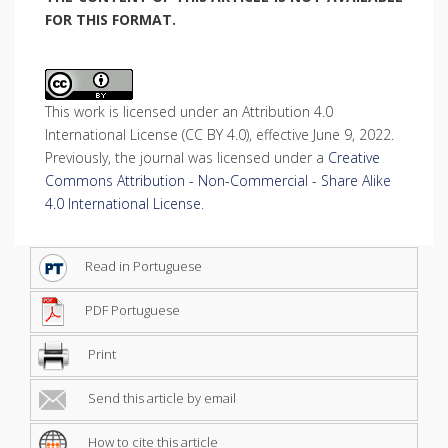
FOR THIS FORMAT.
This work is licensed under an Attribution 4.0
International License (CC BY 4.0), effective June 9, 2022.
Previously, the journal was licensed under a
Creative
Commons Attribution - Non-Commercial - Share Alike
4.0 International License
.
Read in Portuguese
PDF Portuguese
Print
Send this article by email
How to cite this article