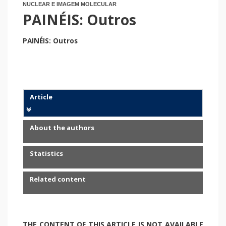
NUCLEAR E IMAGEM MOLECULAR
PAINÉIS: Outros
PAINÉIS: Outros
Article
About the authors
Statistics
Related content
THE CONTENT OF THIS ARTICLE IS NOT AVAILABLE