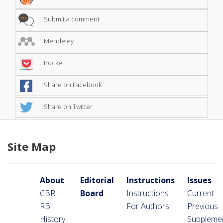
Submit a comment
Mendeley
Pocket
Share on Facebook
Share on Twitter
Site Map
About
Editorial
Instructions
Issues
CBR
Board
Instructions
Current
RB
For Authors
Previous
History
Suppleme