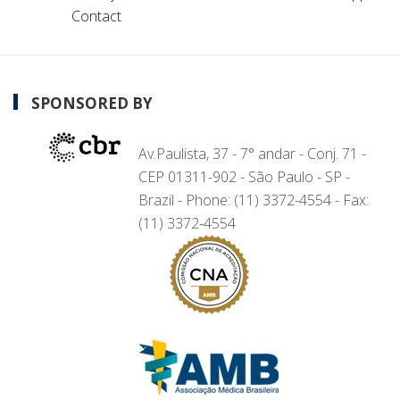
Contact
SPONSORED BY
Av.Paulista, 37 - 7° andar - Conj. 71 -
CEP 01311-902 - São Paulo - SP -
Brazil - Phone: (11) 3372-4554 - Fax:
(11) 3372-4554