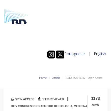
Portuguese
|
English
Home
Article
ISSN: 2526-8732 - Open Access
|
1173
OPEN ACCESS
PEER-REVIEWED
VIEW
XXIV CONGRESSO BRASILEIRO DE BIOLOGIA, MEDICINA