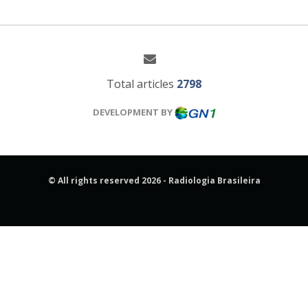
Total articles
2798
DEVELOPMENT BY
© All rights reserved 2026 - Radiologia Brasileira