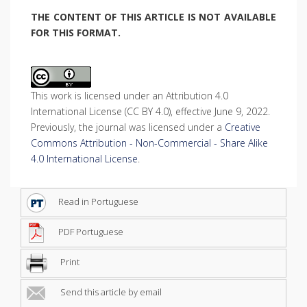
THE CONTENT OF THIS ARTICLE IS NOT AVAILABLE
FOR THIS FORMAT.
This work is licensed under an Attribution 4.0
International License (CC BY 4.0), effective June 9, 2022.
Previously, the journal was licensed under a
Creative
Commons Attribution - Non-Commercial - Share Alike
4.0 International License
.
Read in Portuguese
PDF Portuguese
Print
Send this article by email