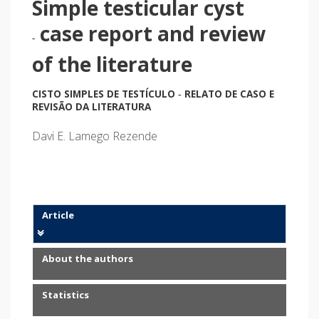
Simple testicular cyst
case report and review
-
of the literature
CISTO SIMPLES DE TESTÍCULO
RELATO DE CASO E
-
REVISÃO DA LITERATURA
Davi E. Lamego Rezende
Article
About the authors
Statistics