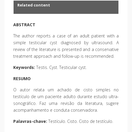
Related content
ABSTRACT
The author reports a case of an adult patient with a
simple testicular cyst diagnosed by ultrasound. A
review of the literature is presented and a conservative
treatment approach and follow-up is recommended.
Keywords:
Testis. Cyst. Testicular cyst.
RESUMO
O autor relata um achado de cisto simples no
testículo de um paciente adulto durante estudo ultra-
sonográfico. Faz uma revisão da literatura, sugere
acompanhamento e conduta conservadora.
Palavras-chave:
Testículo. Cisto. Cisto de testículo.