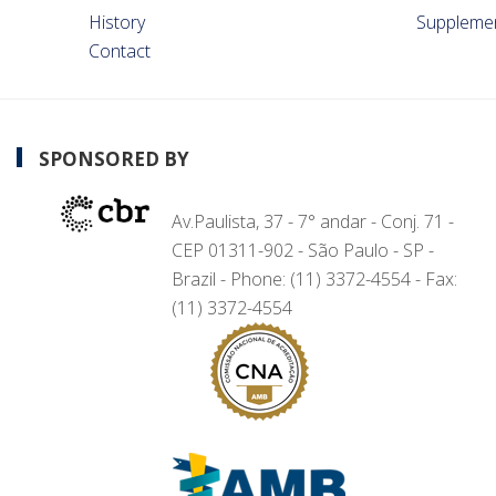
History
Suppleme
Contact
SPONSORED BY
Av.Paulista, 37 - 7° andar - Conj. 71 -
CEP 01311-902 - São Paulo - SP -
Brazil - Phone: (11) 3372-4554 - Fax:
(11) 3372-4554