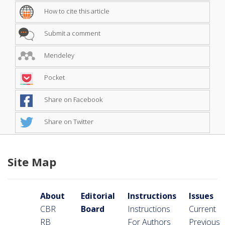
How to cite this article
Submit a comment
Mendeley
Pocket
Share on Facebook
Share on Twitter
Site Map
About
Editorial
Instructions
Issues
CBR
Board
Instructions
Current
RB
For Authors
Previous