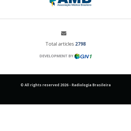
Total articles
2798
DEVELOPMENT BY
© All rights reserved 2026 - Radiologia Brasileira