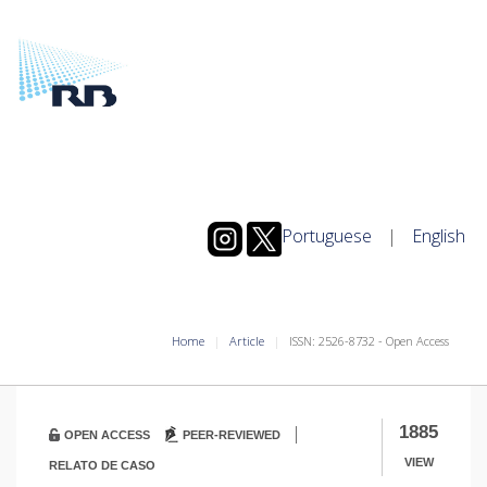
Portuguese
|
English
Home
Article
ISSN: 2526-8732 - Open Access
|
1885
OPEN ACCESS
PEER-REVIEWED
VIEW
RELATO DE CASO