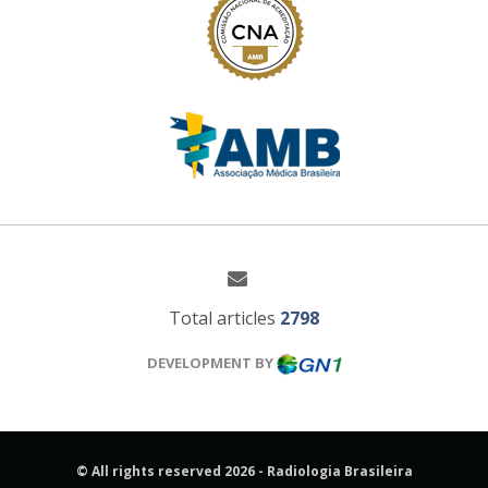
Total articles
2798
DEVELOPMENT BY
© All rights reserved 2026 - Radiologia Brasileira