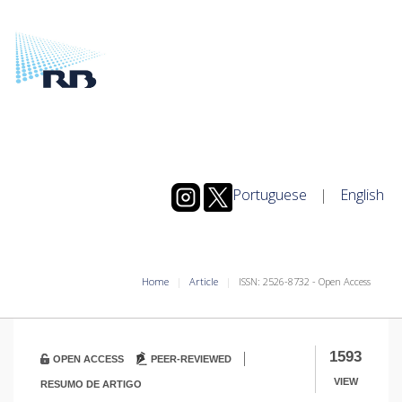
Portuguese
|
English
Home
Article
ISSN: 2526-8732 - Open Access
|
1593
OPEN ACCESS
PEER-REVIEWED
VIEW
RESUMO DE ARTIGO