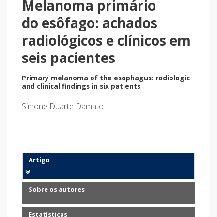
Melanoma primário
do esôfago: achados
radiológicos e clínicos em
seis pacientes
Primary melanoma of the esophagus: radiologic
and clinical findings in six patients
Simone Duarte Damato
Artigo
Sobre os autores
Estatísticas