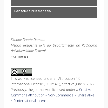
Conteúdo relacionado
Simone Duarte Damato
Médica Residente (R1) do Departamento de Radiologia
daUniversidade Federal
Fluminense
This work is licensed under an Attribution 4.0
International License (CC BY 4.0), effective June 9, 2022.
Previously, the journal was licensed under a
Creative
Commons Attribution - Non-Commercial - Share Alike
4.0 International License
.