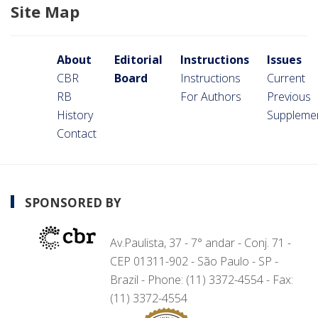
Site Map
About
Editorial
Instructions
Issues
CBR
Board
Instructions
Current
RB
For Authors
Previous
History
Suppleme
Contact
SPONSORED BY
Av.Paulista, 37 - 7° andar - Conj. 71 -
CEP 01311-902 - São Paulo - SP -
Brazil - Phone: (11) 3372-4554 - Fax:
(11) 3372-4554