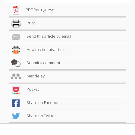
PDF Portuguese
Print
Send this article by email
How to cite this article
Submit a comment
Mendeley
Pocket
Share on Facebook
Share on Twitter