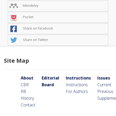
Mendeley
Pocket
Share on Facebook
Share on Twitter
Site Map
About
Editorial
Instructions
Issues
CBR
Board
Instructions
Current
RB
For Authors
Previous
History
Suppleme
Contact