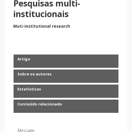
Pesquisas multi-
institucionais
Muti-institutional research
Artigo
Sobre os autores
Estatísticas
Conteúdo relacionado
Message