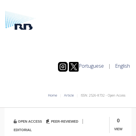
Portuguese
|
English
Home
Article
ISSN: 2526-8732 - Open Access
|
0
OPEN ACCESS
PEER-REVIEWED
VIEW
EDITORIAL