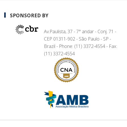
SPONSORED BY
Av.Paulista, 37 - 7° andar - Conj. 71 -
CEP 01311-902 - São Paulo - SP -
Brazil - Phone: (11) 3372-4554 - Fax:
(11) 3372-4554