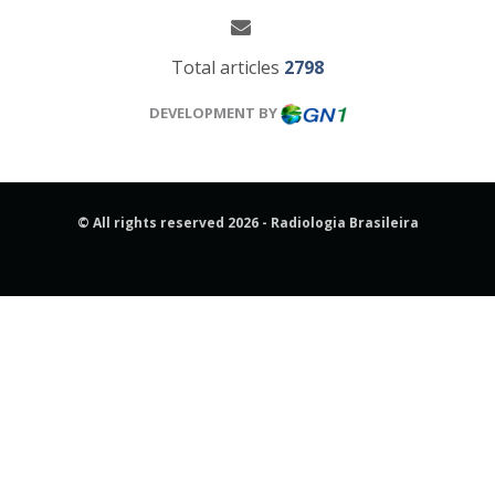
Total articles
2798
DEVELOPMENT BY
© All rights reserved 2026 - Radiologia Brasileira