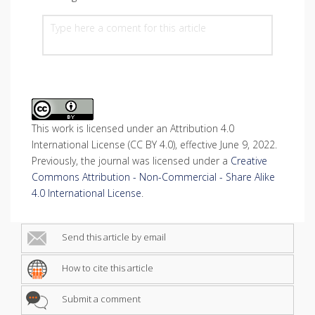
This work is licensed under an Attribution 4.0
International License (CC BY 4.0), effective June 9, 2022.
Previously, the journal was licensed under a
Creative
Commons Attribution - Non-Commercial - Share Alike
4.0 International License
.
Send this article by email
How to cite this article
Submit a comment