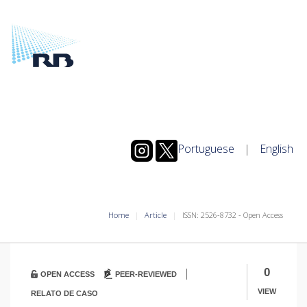
Portuguese
|
English
Home
Article
ISSN: 2526-8732 - Open Access
|
0
OPEN ACCESS
PEER-REVIEWED
VIEW
RELATO DE CASO