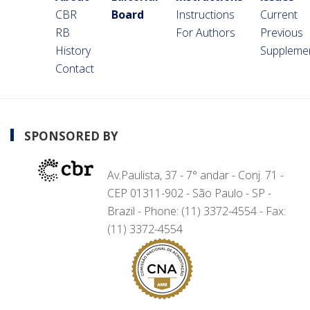
CBR
Board
Instructions
Current
RB
For Authors
Previous
History
Suppleme
Contact
SPONSORED BY
Av.Paulista, 37 - 7° andar - Conj. 71 -
CEP 01311-902 - São Paulo - SP -
Brazil - Phone: (11) 3372-4554 - Fax:
(11) 3372-4554