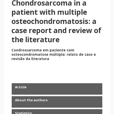
Chondrosarcoma in a
patient with multiple
osteochondromatosis: a
case report and review of
the literature
Condrossarcoma em paciente com
osteocondromatose múltipla: relato de caso e
revisão da literatura
Article
About the authors
Statistics