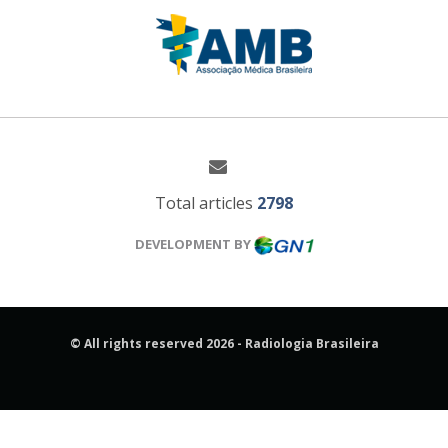
Total articles
2798
DEVELOPMENT BY
© All rights reserved 2026 - Radiologia Brasileira