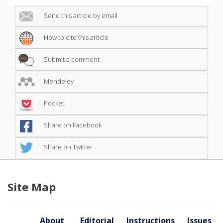
Send this article by email
How to cite this article
Submit a comment
Mendeley
Pocket
Share on Facebook
Share on Twitter
Site Map
About
Editorial
Instructions
Issues