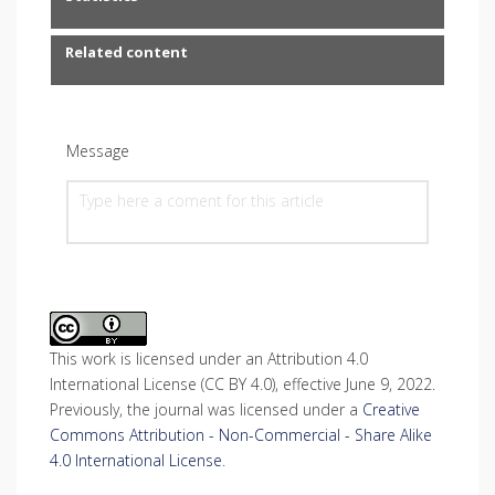
Related content
Message
This work is licensed under an Attribution 4.0
International License (CC BY 4.0), effective June 9, 2022.
Previously, the journal was licensed under a
Creative
Commons Attribution - Non-Commercial - Share Alike
4.0 International License
.