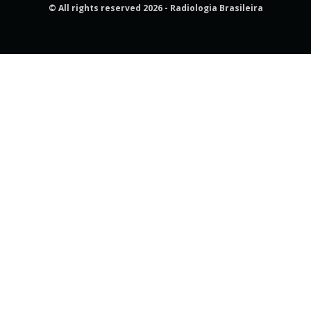
© All rights reserved 2026 - Radiologia Brasileira