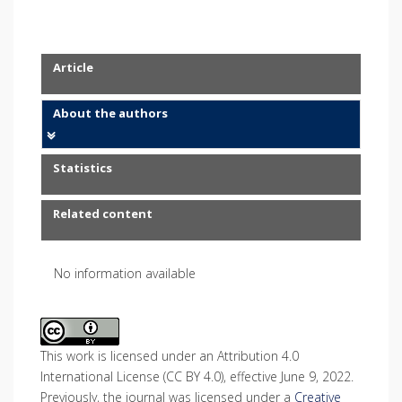
Article
About the authors
Statistics
Related content
No information available
This work is licensed under an Attribution 4.0
International License (CC BY 4.0), effective June 9, 2022.
Previously, the journal was licensed under a
Creative