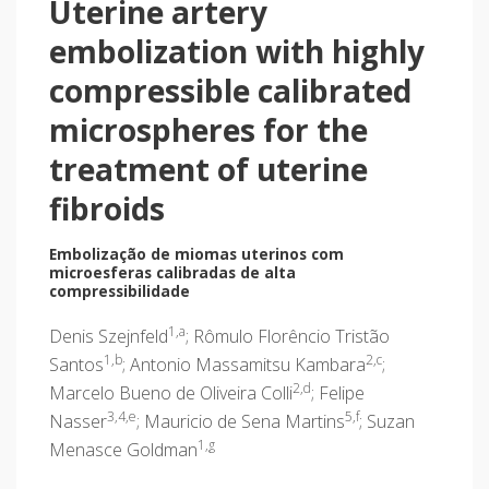
Uterine artery
embolization with highly
compressible calibrated
microspheres for the
treatment of uterine
fibroids
Embolização de miomas uterinos com
microesferas calibradas de alta
compressibilidade
1,a
Denis Szejnfeld
; Rômulo Florêncio Tristão
1,b
2,c
Santos
; Antonio Massamitsu Kambara
;
2,d
Marcelo Bueno de Oliveira Colli
; Felipe
3,4,e
5,f
Nasser
; Mauricio de Sena Martins
; Suzan
1,g
Menasce Goldman