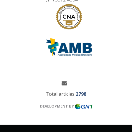
Total articles
2798
DEVELOPMENT BY