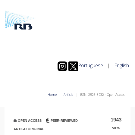
Portuguese
|
English
Home
Article
ISSN: 2526-8732 - Open Access
|
1943
OPEN ACCESS
PEER-REVIEWED
VIEW
ARTIGO ORIGINAL