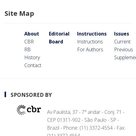
Site Map
About
Editorial
Instructions
Issues
CBR
Board
Instructions
Current
RB
For Authors
Previous
History
Suppleme
Contact
SPONSORED BY
Av.Paulista, 37 - 7° andar - Conj. 71 -
CEP 01311-902 - São Paulo - SP -
Brazil - Phone: (11) 3372-4554 - Fax:
(11) 3372-4554