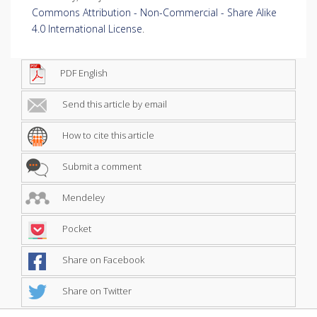
Commons Attribution - Non-Commercial - Share Alike
4.0 International License
.
PDF English
Send this article by email
How to cite this article
Submit a comment
Mendeley
Pocket
Share on Facebook
Share on Twitter