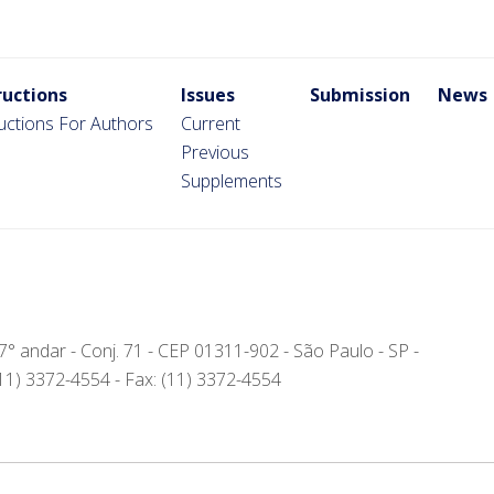
ructions
Issues
Submission
News
ructions For Authors
Current
Previous
Supplements
- 7° andar - Conj. 71 - CEP 01311-902 - São Paulo - SP -
(11) 3372-4554 - Fax: (11) 3372-4554