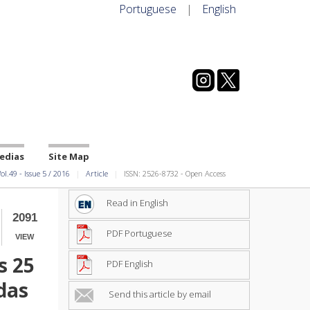
Portuguese
|
English
edias
Site Map
ol.49
-
Issue
5
/
2016
Article
ISSN: 2526-8732 - Open Access
Read in English
2091
PDF Portuguese
VIEW
s 25
PDF English
das
Send this article by email