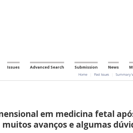
Issues
Advanced Search
Submission
News
M
Home
Past Issues
Summary V
mensional em medicina fetal apó
a: muitos avanços e algumas dúvi