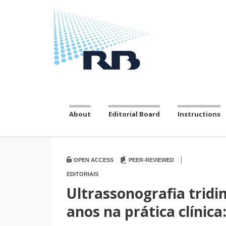
About
Editorial Board
Instructions
|
OPEN ACCESS
PEER-REVIEWED
EDITORIAIS
Ultrassonografia tridi
anos na prática clínic