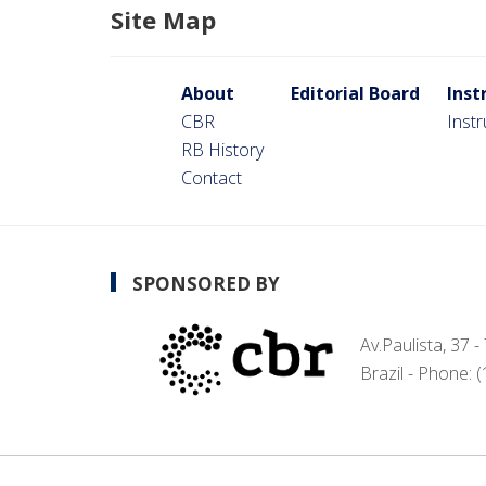
Site Map
About
Editorial Board
Inst
CBR
Inst
RB History
Contact
SPONSORED BY
Av.Paulista, 37 
Brazil - Phone: 