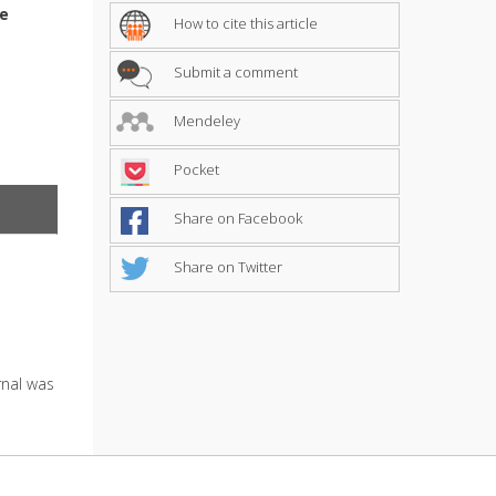
me
How to cite this article
Submit a comment
Mendeley
Pocket
Share on Facebook
Share on Twitter
urnal was