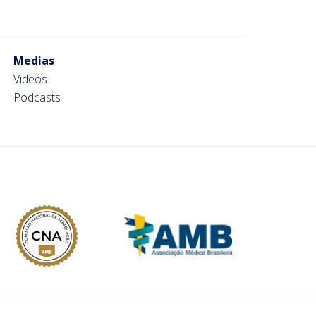
Medias
Videos
Podcasts