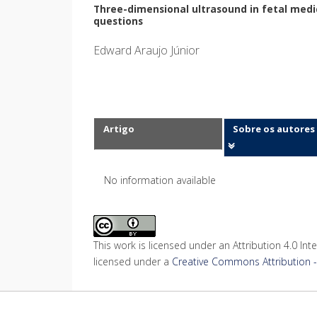
Three-dimensional ultrasound in fetal medic
questions
Edward Araujo Júnior
Artigo
Sobre os autores
No information available
This work is licensed under an Attribution 4.0 Inte
licensed under a
Creative Commons Attribution - 