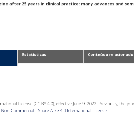
ine after 25 years in clinical practice: many advances and so
Estatísticas
Conteúdo relacionado
rnational License (CC BY 4.0), effective June 9, 2022. Previously, the jo
Non-Commercial - Share Alike 4.0 International License
.