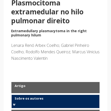
Plasmocitoma
extramedular no hilo
pulmonar direito
Extramedullary plasmacytoma in the right
pulmonary hilum
Lenara Renó Arbex Coelho; Gabriel Pinheiro
Coelho; Rodolfo Mendes Queiroz; Marcus Vinicius
Nascimento Valentin
Artigo
Sobre os autores