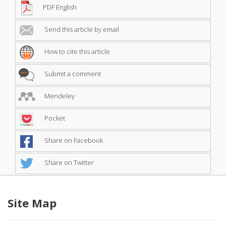
PDF English
Send this article by email
How to cite this article
Submit a comment
Mendeley
Pocket
Share on Facebook
Share on Twitter
Site Map