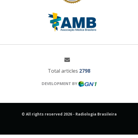
Total articles
2798
DEVELOPMENT BY
© All rights reserved 2026 - Radiologia Brasileira