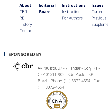
About
Editorial
Instructions
Issues
CBR
Board
Instructions
Current
RB
For Authors
Previous
History
Suppleme
Contact
SPONSORED BY
Av.Paulista, 37 - 7° andar - Conj. 71 -
CEP 01311-902 - São Paulo - SP -
Brazil - Phone: (11) 3372-4554 - Fax:
(11) 3372-4554