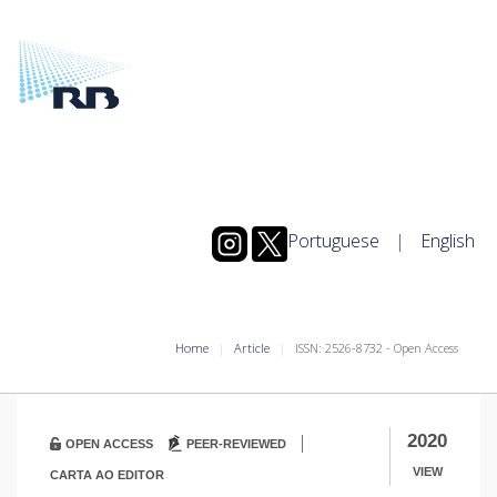
Portuguese
|
English
Home
Article
ISSN: 2526-8732 - Open Access
|
2020
OPEN ACCESS
PEER-REVIEWED
VIEW
CARTA AO EDITOR