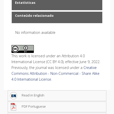
Estatísticas
Conteúdo relacionado
No information available
This work is licensed under an Attribution 4.0
International License (CC BY 4.0), effective June 9, 2022.
Previously, the journal was licensed under a
Creative
Commons Attribution - Non-Commercial - Share Alike
4.0 International License
.
Read in English
PDF Portuguese