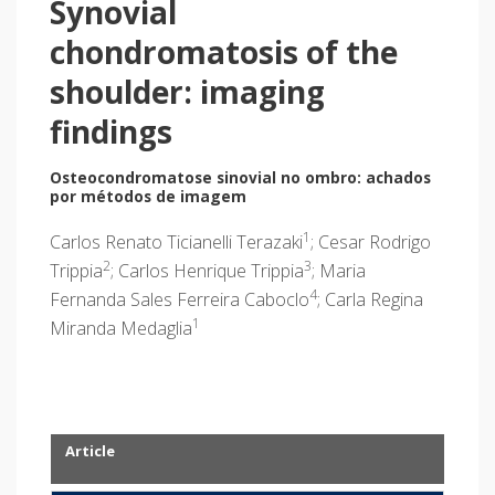
Synovial
chondromatosis of the
shoulder: imaging
findings
Osteocondromatose sinovial no ombro: achados
por métodos de imagem
1
Carlos Renato Ticianelli Terazaki
; Cesar Rodrigo
2
3
Trippia
; Carlos Henrique Trippia
; Maria
4
Fernanda Sales Ferreira Caboclo
; Carla Regina
1
Miranda Medaglia
Article