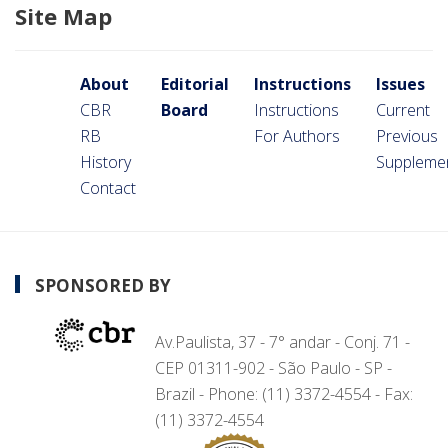
Site Map
About
Editorial
Instructions
Issues
CBR
Board
Instructions
Current
RB
For Authors
Previous
History
Suppleme
Contact
SPONSORED BY
Av.Paulista, 37 - 7° andar - Conj. 71 -
CEP 01311-902 - São Paulo - SP -
Brazil - Phone: (11) 3372-4554 - Fax:
(11) 3372-4554