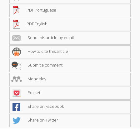
PDF Portuguese
PDF English
Send this article by email
How to cite this article
Submit a comment
Mendeley
Pocket
Share on Facebook
Share on Twitter