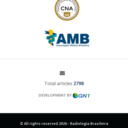
Total articles
2798
DEVELOPMENT BY
© All rights reserved 2026 - Radiologia Brasileira