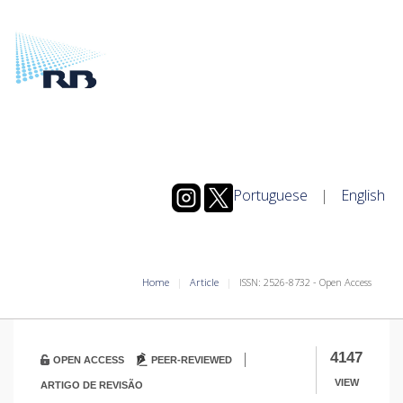
Portuguese
|
English
Home
Article
ISSN: 2526-8732 - Open Access
|
4147
OPEN ACCESS
PEER-REVIEWED
VIEW
ARTIGO DE REVISÃO