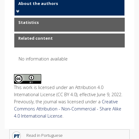
About the authors
Statistics
Related content
No information available
This work is licensed under an Attribution 4.0
International License (CC BY 4.0), effective June 9, 2022.
Previously, the journal was licensed under a
Creative
Commons Attribution - Non-Commercial - Share Alike
4.0 International License
.
Read in Portuguese