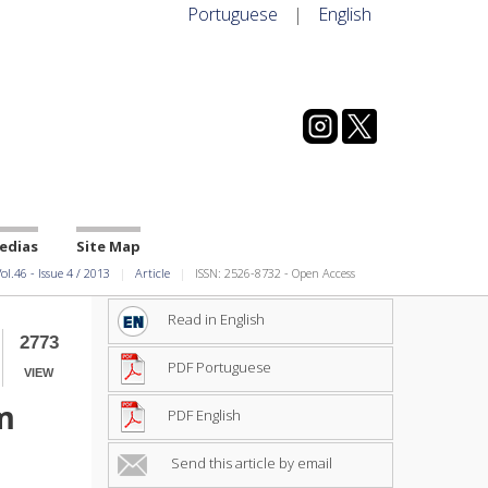
Portuguese
|
English
edias
Site Map
ol.46
-
Issue
4
/
2013
Article
ISSN: 2526-8732 - Open Access
Read in English
2773
PDF Portuguese
VIEW
m
PDF English
Send this article by email