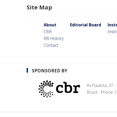
Site Map
About
Editorial Board
Inst
CBR
Inst
RB History
Contact
SPONSORED BY
Av.Paulista, 37 
Brazil - Phone: 