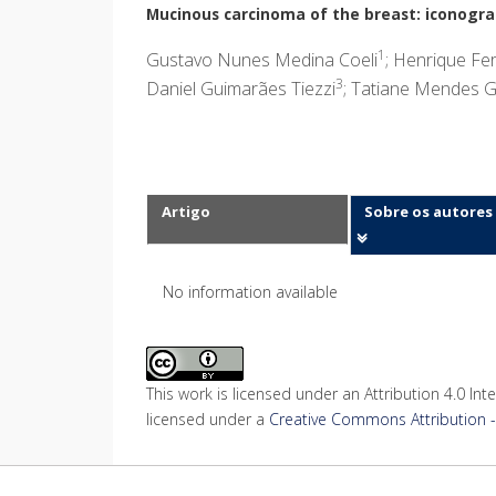
Mucinous carcinoma of the breast: iconograp
1
Gustavo Nunes Medina Coeli
; Henrique Fer
3
Daniel Guimarães Tiezzi
; Tatiane Mendes G
Artigo
Sobre os autores
No information available
This work is licensed under an Attribution 4.0 Inte
licensed under a
Creative Commons Attribution - 