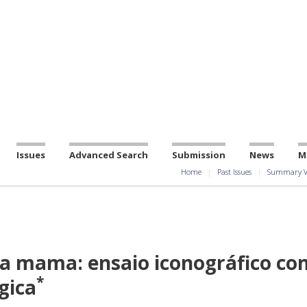
Issues
Advanced Search
Submission
News
M
Home
Past Issues
Summary V
a mama: ensaio iconográfico co
*
gica