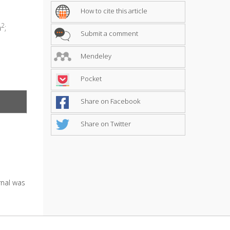
How to cite this article
2
a
;
Submit a comment
Mendeley
Pocket
Share on Facebook
Share on Twitter
urnal was