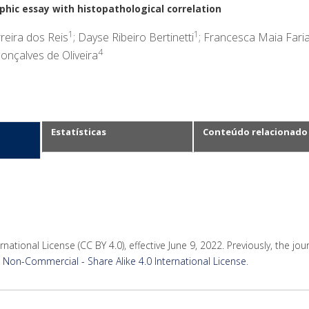
hic essay with histopathological correlation
1
1
reira dos Reis
; Dayse Ribeiro Bertinetti
; Francesca Maia Fari
4
onçalves de Oliveira
Estatísticas
Conteúdo relacionado
rnational License (CC BY 4.0), effective June 9, 2022. Previously, the jo
Non-Commercial - Share Alike 4.0 International License
.