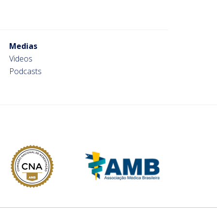
Medias
Videos
Podcasts