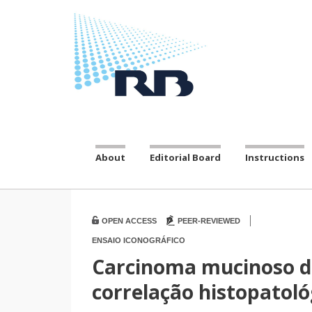
About
Editorial Board
Instructions
|
OPEN ACCESS
PEER-REVIEWED
ENSAIO ICONOGRÁFICO
Carcinoma mucinoso d
correlação histopatoló