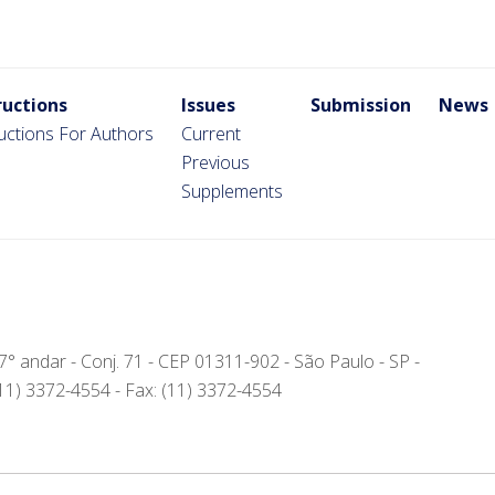
ructions
Issues
Submission
News
ructions For Authors
Current
Previous
Supplements
- 7° andar - Conj. 71 - CEP 01311-902 - São Paulo - SP -
(11) 3372-4554 - Fax: (11) 3372-4554