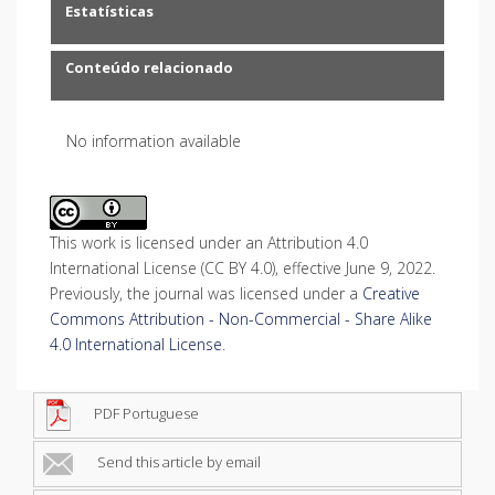
Estatísticas
Conteúdo relacionado
No information available
This work is licensed under an Attribution 4.0
International License (CC BY 4.0), effective June 9, 2022.
Previously, the journal was licensed under a
Creative
Commons Attribution - Non-Commercial - Share Alike
4.0 International License
.
PDF Portuguese
Send this article by email