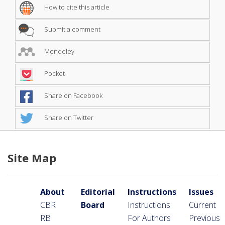
How to cite this article
Submit a comment
Mendeley
Pocket
Share on Facebook
Share on Twitter
Site Map
About
Editorial
Instructions
Issues
CBR
Board
Instructions
Current
RB
For Authors
Previous