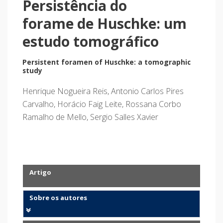
Persistência do
forame de Huschke: um
estudo tomográfico
Persistent foramen of Huschke: a tomographic
study
Henrique Nogueira Reis, Antonio Carlos Pires
Carvalho, Horácio Faig Leite, Rossana Corbo
Ramalho de Mello, Sergio Salles Xavier
Artigo
Sobre os autores