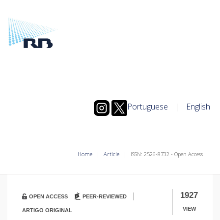
Portuguese
|
English
Home
Article
ISSN: 2526-8732 - Open Access
|
1927
OPEN ACCESS
PEER-REVIEWED
VIEW
ARTIGO ORIGINAL