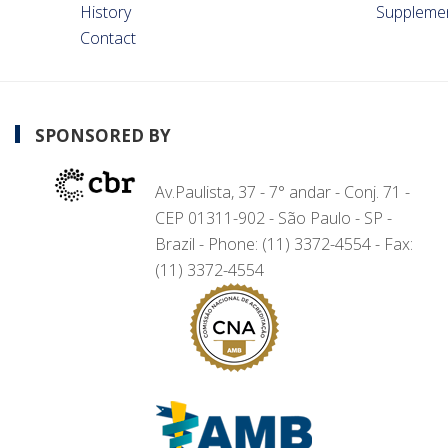
History
Suppleme
Contact
SPONSORED BY
Av.Paulista, 37 - 7° andar - Conj. 71 -
CEP 01311-902 - São Paulo - SP -
Brazil - Phone: (11) 3372-4554 - Fax:
(11) 3372-4554