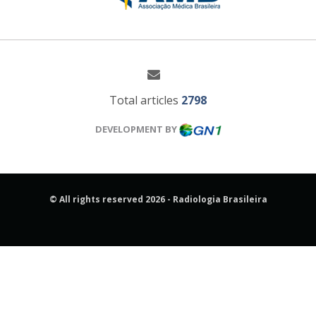
Total articles
2798
DEVELOPMENT BY
© All rights reserved 2026 - Radiologia Brasileira